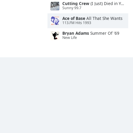
Cutting Crew
(I Just) Died in Your Arms
Sunny 99.7
Ace of Base
All That She Wants
113.FM Hits 1993
Bryan Adams
Summer Of '69
New Life