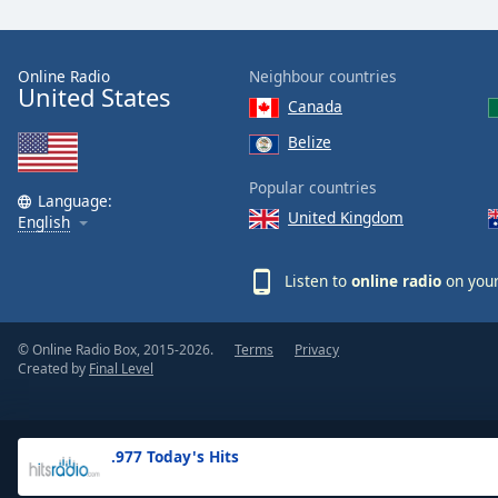
the
window.
Online Radio
Neighbour countries
United States
Text
Canada
Color
Belize
Opacity
Popular countries
Language:
United Kingdom
English
Text
Background
Listen to
online radio
on your
Color
© Online Radio Box, 2015-2026.
Terms
Privacy
Opacity
Created by
Final Level
Caption
Area
.977 Today's Hits
Background