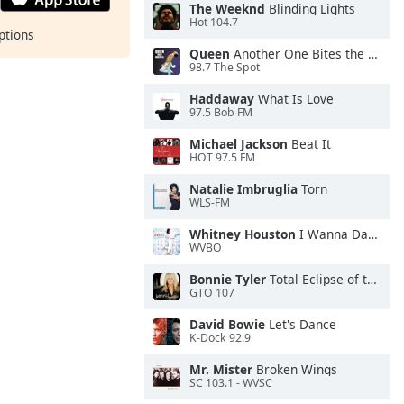
The Weeknd
Blinding Lights
Hot 104.7
ptions
Queen
Another One Bites the Dust
98.7 The Spot
Haddaway
What Is Love
97.5 Bob FM
Michael Jackson
Beat It
HOT 97.5 FM
Natalie Imbruglia
Torn
WLS-FM
Whitney Houston
I Wanna Dance With Somebody
WVBO
Bonnie Tyler
Total Eclipse of the Heart
GTO 107
David Bowie
Let's Dance
K-Dock 92.9
Mr. Mister
Broken Wings
SC 103.1 - WVSC