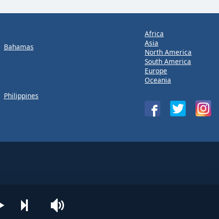
Africa
Asia
Bahamas
North America
South America
Europe
Oceania
Philippines