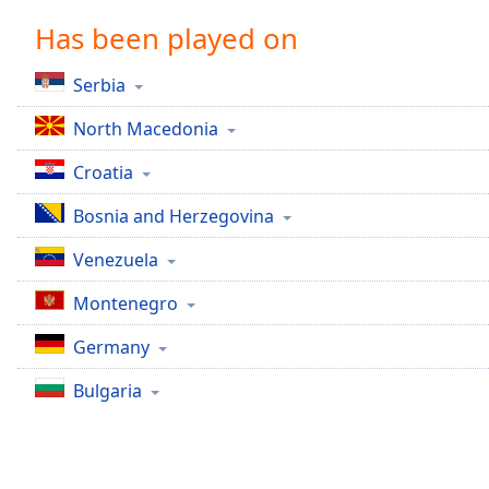
Chapters
Has been played on
Chapters
Serbia
Descriptions
North Macedonia
descriptions
off
,
Croatia
selected
Bosnia and Herzegovina
Captions
Venezuela
captions
settings
,
Montenegro
opens
captions
Germany
settings
dialog
Bulgaria
captions
off
,
selected