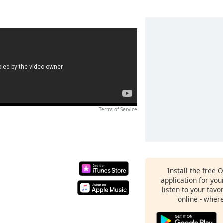
Terms of Service
Install the free 
application for yo
listen to your favo
online - wher