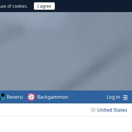
use of cookies.
Reversi
Backgammon
Log in
United States