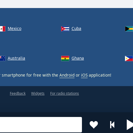
Mexico
Cuba
Australia
Ghana
 smartphone for free with the
Android
or
iOS
application!
Feedback
Widgets
For radio stations