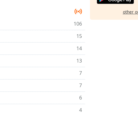
other o
106
15
14
13
7
7
6
4