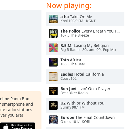
Now playing:
a-ha
Take On Me
Kool 103.9 FM - KGNT
The Police
Every Breath You Take
107.5 The Breeze
R.E.M.
Losing My Religion
Big R Radio - 80s and 90s Pop Mix
Toto
Africa
105.3 The Bear
Eagles
Hotel California
Coast 102
Bon Jovi
Livin' On a Prayer
Best Biker Radio
Online Radio Box
U2
With or Without You
ur smartphone and
Sunny 98.1 FM
rite radio stations
ever you are!
Europe
The Final Countdown
Oldies 101.1 KORL