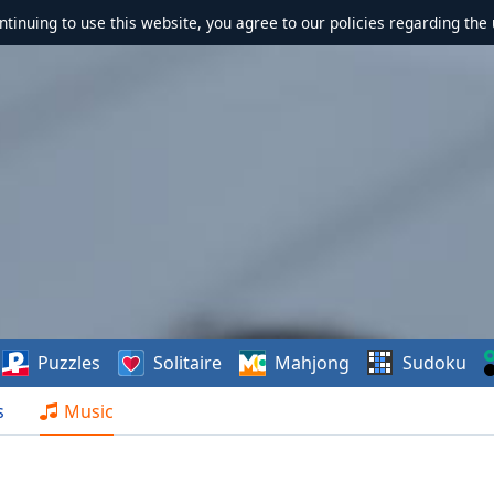
ontinuing to use this website, you agree to our policies regarding the 
Puzzles
Solitaire
Mahjong
Sudoku
s
Music