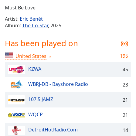
Time
-
Must Be Love
-:-
Artist:
Eric Benét
1x
Album:
The Co-Star
, 2025
Playback
Rate
Has been played on
Chapters
195
United States
Chapters
KZWA
45
Descriptions
descriptions
WBRJ-DB - Bayshore Radio
23
off
,
selected
107.5 JAMZ
21
Captions
WQCP
21
captions
settings
,
DetroitHotRadio.Com
opens
14