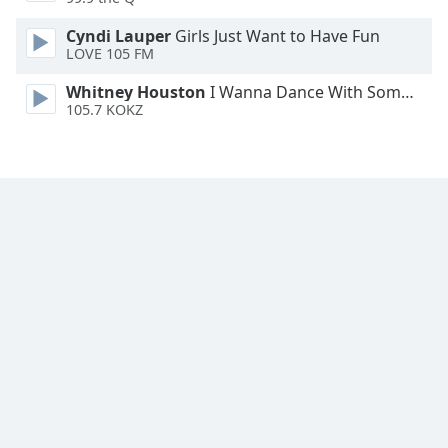
Cyndi Lauper
Girls Just Want to Have Fun
LOVE 105 FM
Whitney Houston
I Wanna Dance With Somebody
105.7 KOKZ