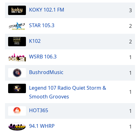
dialog
KOKY 102.1 FM
window.
3
Escape
will
STAR 105.3
2
cancel
and
K102
2
close
the
WSRB 106.3
1
window.
BushrodMusic
Text
1
Color
Legend 107 Radio Quiet Storm &
1
Smooth Grooves
Opacity
HOT365
1
Text
Background
94.1 WHRP
1
Color