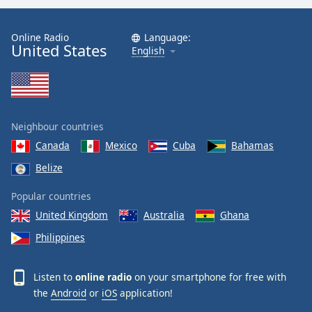
Online Radio
Language:
United States
English
Neighbour countries
Canada
Mexico
Cuba
Bahamas
Belize
Popular countries
United Kingdom
Australia
Ghana
Philippines
Listen to
online radio
on your smartphone for free with
the
Android
or
iOS
application!