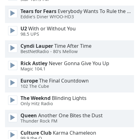
Tears for Fears
Everybody Wants To Rule the World
Eddie's Diner WYOO-HD3
U2
With or Without You
98.5 UPS
Cyndi Lauper
Time After Time
BestNetRadio - 80's Mellow
Rick Astley
Never Gonna Give You Up
Magic 104.1
Europe
The Final Countdown
102 The Cube
The Weeknd
Blinding Lights
Only Hitz Radio
Queen
Another One Bites the Dust
Thunder Rock FM
Culture Club
Karma Chameleon
99.9 the Q