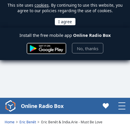
This site uses
cookies
. By continuing to use this website, you
agree to our policies regarding the use of cookies.
Install the free mobile app
Online Radio Box
No, thanks
Online Radio Box
Video
Player
is
Home
Eric Benét
Eric Benét & India.Arie - Must Be Love
loading.