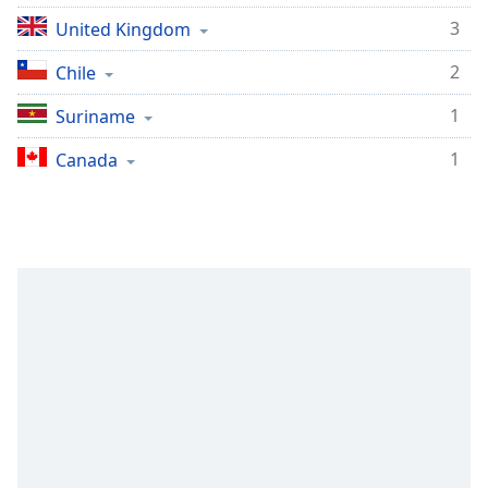
Opacity
3
United Kingdom
2
Chile
Caption
Area
1
Suriname
Background
1
Canada
Color
Opacity
Font
Size
Text
Edge
Style
Font