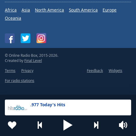
Africa
Asia
North America
South America
Europe
Oceania
© Online Radio Box, 2015-2026.
Created by
Final Level
Terms
Privacy
Feedback
Widgets
For radio stations
.977 Today's Hits