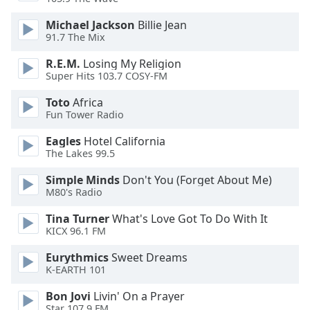
Michael Jackson
Billie Jean
91.7 The Mix
R.E.M.
Losing My Religion
Super Hits 103.7 COSY-FM
Toto
Africa
Fun Tower Radio
Eagles
Hotel California
The Lakes 99.5
Simple Minds
Don't You (Forget About Me)
M80's Radio
Tina Turner
What's Love Got To Do With It
KICX 96.1 FM
Eurythmics
Sweet Dreams
K-EARTH 101
Bon Jovi
Livin' On a Prayer
Star 107.9 FM