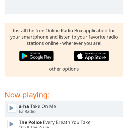
Family
Reset
Done
Install the free Online Radio Box application for
your smartphone and listen to your favorite radio
Close
Modal
stations online - wherever you are!
Dialog
End
of
dialog
other options
window.
Now playing:
a-ha
Take On Me
EZ Radio
The Police
Every Breath You Take
105.9 The Wave