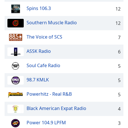
captions
settings
Spins 106.3
12
dialog
captions
Southern Muscle Radio
12
off
,
selected
The Voice of SCS
7
Audio
Track
ASSK Radio
6
Picture-
in-
Soul Cafe Radio
5
Picture
Fullscreen
98.7 KMLK
This
5
is
a
Powerhitz - Real R&B
5
modal
window.
Black American Expat Radio
4
Beginning
Power 104.9 LPFM
3
of