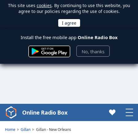
This site uses
cookies
. By continuing to use this website, you
agree to our policies regarding the use of cookies.
Install the free mobile app
Online Radio Box
No, thanks
Online Radio Box
Video
Player
is
Home
Gillan
Gillan - New Orleans
loading.