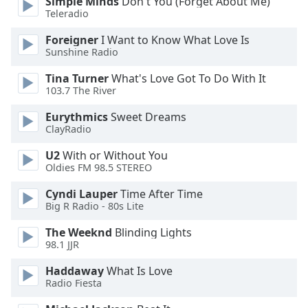
Simple Minds
Don't You (Forget About Me)
Family
Teleradio
Foreigner
I Want to Know What Love Is
Sunshine Radio
Reset
Done
Tina Turner
What's Love Got To Do With It
Close
103.7 The River
Modal
Dialog
Eurythmics
Sweet Dreams
End
ClayRadio
of
dialog
U2
With or Without You
window.
Oldies FM 98.5 STEREO
Cyndi Lauper
Time After Time
Big R Radio - 80s Lite
The Weeknd
Blinding Lights
98.1 JJR
Haddaway
What Is Love
Radio Fiesta