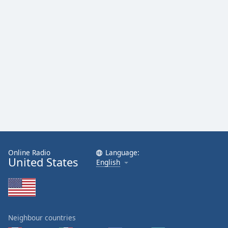
Online Radio
Language:
United States
English
Neighbour countries