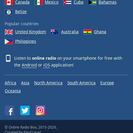
Canada
Mexico
Cuba
Bahamas
Belize
Popular countries
United Kingdom
Australia
Ghana
Philippines
Listen to
online radio
on your smartphone for free with
the
Android
or
iOS
application!
Africa
Asia
North America
South America
Europe
Oceania
© Online Radio Box, 2015-2026.
Created by
Final Level