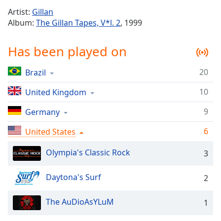
Time
-
Artist:
Gillan
-:-
Album:
The Gillan Tapes, V*l. 2
, 1999
1x
Has been played on
Playback
Rate
20
Brazil
Chapters
10
Chapters
United Kingdom
9
Germany
Descriptions
descriptions
6
United States
off
,
selected
Olympia's Classic Rock
3
Captions
Daytona's Surf
2
captions
settings
,
The AuDioAsYLuM
1
opens