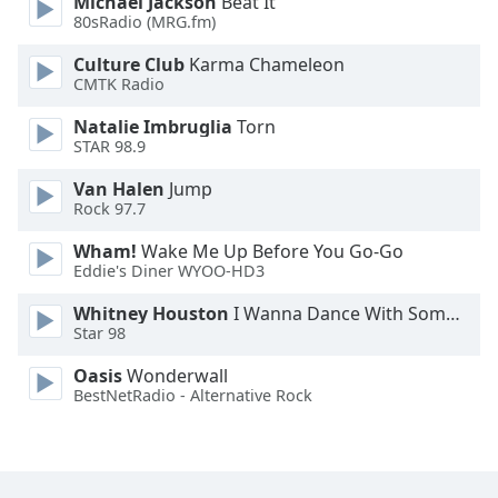
Michael Jackson
Beat It
80sRadio (MRG.fm)
Culture Club
Karma Chameleon
CMTK Radio
Natalie Imbruglia
Torn
STAR 98.9
Van Halen
Jump
Rock 97.7
Wham!
Wake Me Up Before You Go-Go
Eddie's Diner WYOO-HD3
Whitney Houston
I Wanna Dance With Somebody
Star 98
Oasis
Wonderwall
BestNetRadio - Alternative Rock