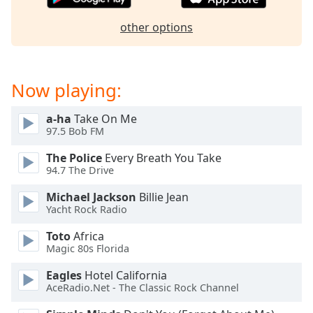
Opacity
other options
Caption
Area
Now playing:
Background
Color
a-ha
Take On Me
97.5 Bob FM
Opacity
The Police
Every Breath You Take
94.7 The Drive
Font
Michael Jackson
Billie Jean
Size
Yacht Rock Radio
Toto
Africa
Text
Magic 80s Florida
Edge
Style
Eagles
Hotel California
AceRadio.Net - The Classic Rock Channel
Font