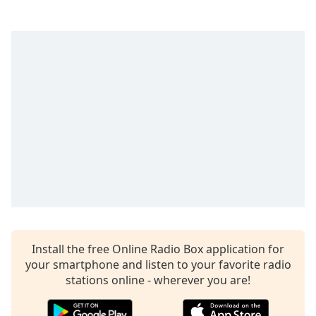
dialog
window.
Escape
will
cancel
and
close
the
window.
Text
Color
Opacity
Install the free Online Radio Box application for
Text
your smartphone and listen to your favorite radio
Background
stations online - wherever you are!
Color