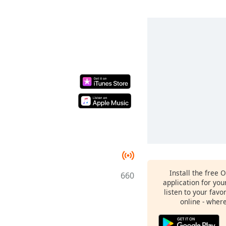
Install the free 
660
application for yo
listen to your favo
online - wher