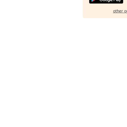
other o