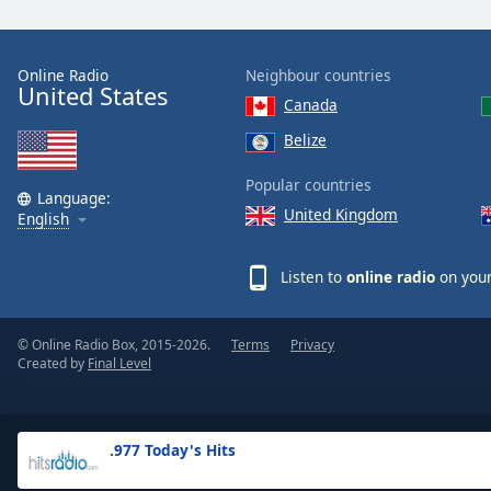
the
window.
Online Radio
Neighbour countries
United States
Text
Canada
Color
Belize
Opacity
Popular countries
Language:
United Kingdom
English
Text
Background
Listen to
online radio
on your
Color
© Online Radio Box, 2015-2026.
Terms
Privacy
Opacity
Created by
Final Level
Caption
Area
.977 Today's Hits
Background