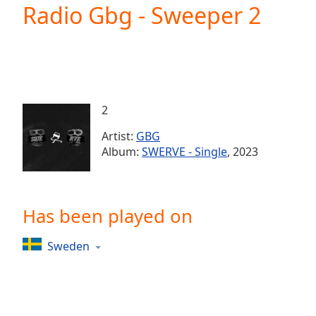
Current
Radio Gbg - Sweeper 2
Time
0:00
/
Duration
-:-
Loaded
:
0.00%
0:00
2
Stream
Type
LIVE
Artist:
GBG
Seek to
Album:
SWERVE - Single
, 2023
live,
currently
behind
live
LIVE
Remaining
Has been played on
Time
-
-:-
Sweden
1x
Playback
Rate