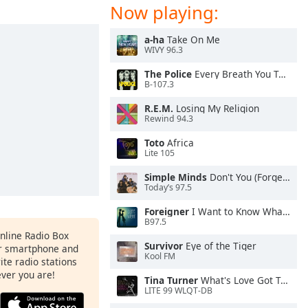
Now playing:
a-ha
Take On Me
WIVY 96.3
The Police
Every Breath You Take
B-107.3
R.E.M.
Losing My Religion
Rewind 94.3
Toto
Africa
Lite 105
Simple Minds
Don't You (Forget About Me)
Today’s 97.5
Foreigner
I Want to Know What Love Is
B97.5
Online Radio Box
Survivor
Eye of the Tiger
ur smartphone and
Kool FM
rite radio stations
ever you are!
Tina Turner
What's Love Got To Do With It
LITE 99 WLQT-DB