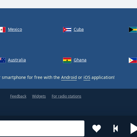
Mexico
Cuba
Australia
Ghana
 smartphone for free with the
Android
or
iOS
application!
Feedback
Widgets
For radio stations