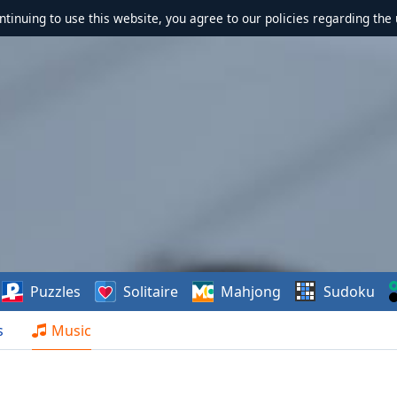
ontinuing to use this website, you agree to our policies regarding the 
Puzzles
Solitaire
Mahjong
Sudoku
s
Music