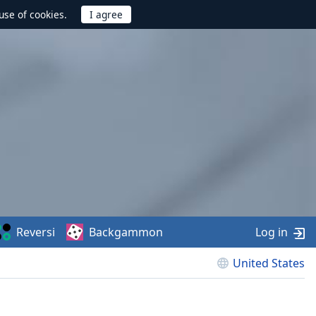
use of cookies.
Reversi
Backgammon
Log in
United States