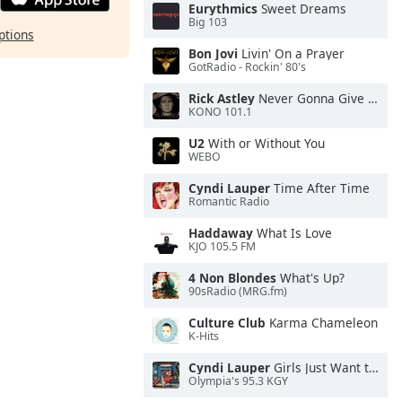
Eurythmics
Sweet Dreams
Big 103
ptions
Bon Jovi
Livin' On a Prayer
GotRadio - Rockin' 80's
Rick Astley
Never Gonna Give You Up
KONO 101.1
U2
With or Without You
WEBO
Cyndi Lauper
Time After Time
Romantic Radio
Haddaway
What Is Love
KJO 105.5 FM
4 Non Blondes
What's Up?
90sRadio (MRG.fm)
Culture Club
Karma Chameleon
K-Hits
Cyndi Lauper
Girls Just Want to Have Fun
Olympia's 95.3 KGY