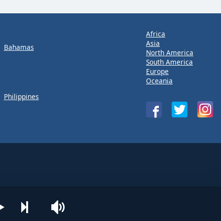
Africa
Asia
Bahamas
North America
South America
Europe
Oceania
Philippines