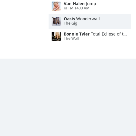
Van Halen
Jump
KFTM 1400 AM
Oasis
Wonderwall
The Gig
Bonnie Tyler
Total Eclipse of the Heart
The Wolf