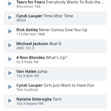
Tears for Fears
Everybody Wants To Rule the World
Opacity
Wisconsin 106
Cyndi Lauper
Time After Time
Caption
WGNI
Area
Rick Astley
Never Gonna Give You Up
Background
113.FM Hits 1988
Color
Michael Jackson
Beat It
2WD 101.3
Opacity
4 Non Blondes
What's Up?
92.9 Peak FM
Font
Size
Van Halen
Jump
103.9 Bob FM
Cyndi Lauper
Girls Just Want to Have Fun
Text
The Cardinal
Edge
Style
Natalie Imbruglia
Torn
103.9 Wayne FM
Font