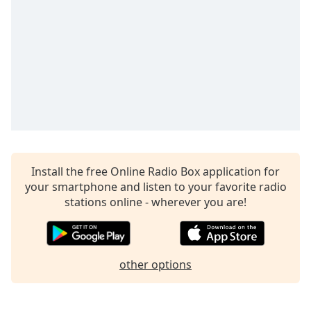
captions
settings
dialog
captions
off
,
selected
Audio
Track
Picture-
in-
Picture
Install the free Online Radio Box application for
Fullscreen
your smartphone and listen to your favorite radio
This
stations online - wherever you are!
is
a
modal
window.
other options
Beginning
of