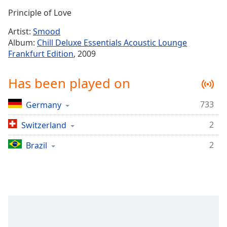
Time
-
Principle of Love
-:-
Artist:
Smood
1x
Album:
Chill Deluxe Essentials Acoustic Lounge
Playback
Frankfurt Edition
, 2009
Rate
Chapters
Has been played on
Chapters
733
Germany
Descriptions
2
Switzerland
descriptions
off
,
2
Brazil
selected
Captions
captions
settings
,
opens