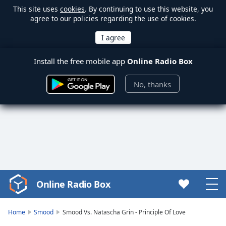
This site uses
cookies
. By continuing to use this website, you
agree to our policies regarding the use of cookies.
Install the free mobile app
Online Radio Box
No, thanks
Online Radio Box
Video
Player
is
Home
Smood
Smood Vs. Natascha Grin - Principle Of Love
loading.