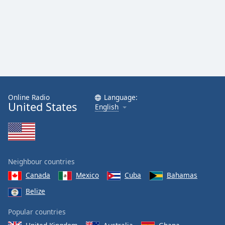
Online Radio
Language:
United States
English
Neighbour countries
Canada
Mexico
Cuba
Bahamas
Belize
Popular countries