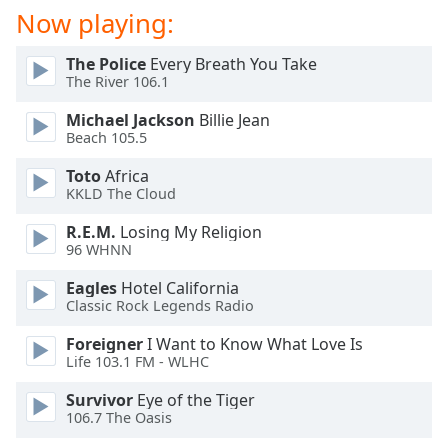
dialog
Now playing:
window.
Escape
The Police
Every Breath You Take
will
The River 106.1
cancel
Michael Jackson
Billie Jean
and
Beach 105.5
close
the
Toto
Africa
window.
KKLD The Cloud
R.E.M.
Losing My Religion
Text
96 WHNN
Color
Eagles
Hotel California
Classic Rock Legends Radio
Opacity
Foreigner
I Want to Know What Love Is
Life 103.1 FM - WLHC
Text
Background
Survivor
Eye of the Tiger
Color
106.7 The Oasis