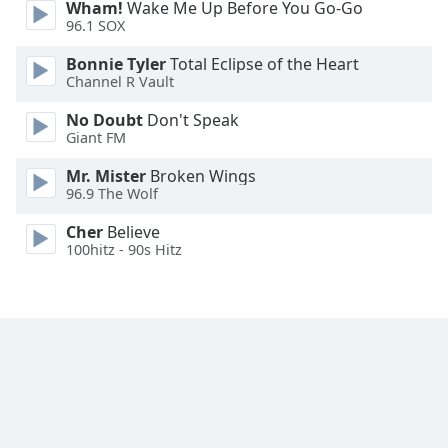
Wham!
Wake Me Up Before You Go-Go
Family
96.1 SOX
Bonnie Tyler
Total Eclipse of the Heart
Channel R Vault
Reset
Done
No Doubt
Don't Speak
Close
Giant FM
Modal
Dialog
Mr. Mister
Broken Wings
End
96.9 The Wolf
of
dialog
Cher
Believe
window.
100hitz - 90s Hitz