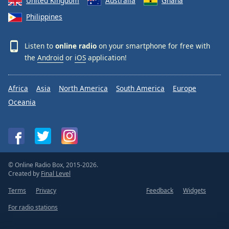
United Kingdom
Australia
Ghana
Philippines
Listen to
online radio
on your smartphone for free with
the
Android
or
iOS
application!
Africa
Asia
North America
South America
Europe
Oceania
© Online Radio Box, 2015-2026.
Created by
Final Level
Terms
Privacy
Feedback
Widgets
For radio stations