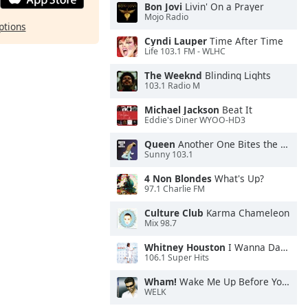
Bon Jovi
Livin' On a Prayer
Mojo Radio
ptions
Cyndi Lauper
Time After Time
Life 103.1 FM - WLHC
The Weeknd
Blinding Lights
103.1 Radio M
Michael Jackson
Beat It
Eddie's Diner WYOO-HD3
Queen
Another One Bites the Dust
Sunny 103.1
4 Non Blondes
What's Up?
97.1 Charlie FM
Culture Club
Karma Chameleon
Mix 98.7
Whitney Houston
I Wanna Dance With Somebody
106.1 Super Hits
Wham!
Wake Me Up Before You Go-Go
WELK