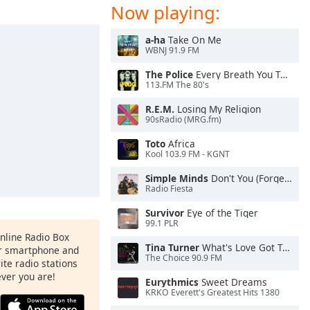
Now playing:
a-ha
Take On Me
WBNJ 91.9 FM
The Police
Every Breath You Take
113.FM The 80's
R.E.M.
Losing My Religion
90sRadio (MRG.fm)
Toto
Africa
Kool 103.9 FM - KGNT
Simple Minds
Don't You (Forget About Me)
Radio Fiesta
Survivor
Eye of the Tiger
99.1 PLR
Online Radio Box
Tina Turner
What's Love Got To Do With It
ur smartphone and
The Choice 90.9 FM
rite radio stations
ever you are!
Eurythmics
Sweet Dreams
KRKO Everett's Greatest Hits 1380