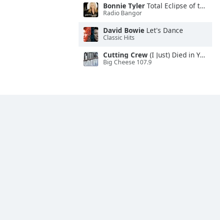
Bonnie Tyler
Total Eclipse of the Heart
Radio Bangor
David Bowie
Let's Dance
Classic Hits
Cutting Crew
(I Just) Died in Your Arms
Big Cheese 107.9