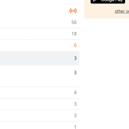
other o
56
18
6
3
3
4
3
3
1