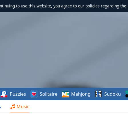
ontinuing to use this website, you agree to our policies regarding the 
Puzzles
Solitaire
Mahjong
Sudoku
s
Music