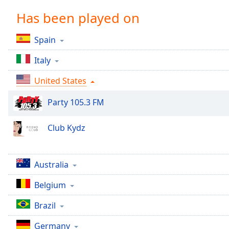
Chapters
Has been played on
Chapters
Spain
Descriptions
Italy
descriptions
off
,
United States
selected
Party 105.3 FM
Captions
captions
Club Kydz
settings
,
opens
captions
Australia
settings
dialog
Belgium
captions
off
,
Brazil
selected
Germany