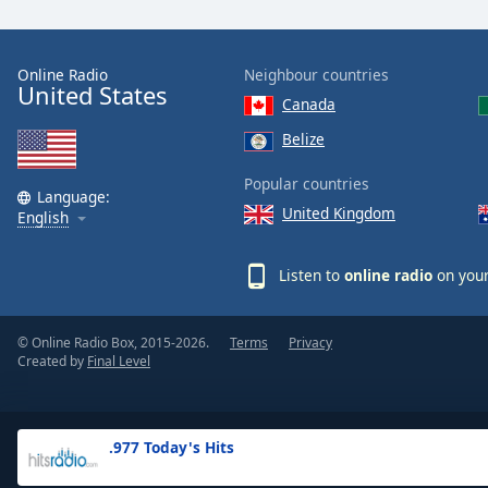
the
window.
Online Radio
Neighbour countries
United States
Text
Canada
Color
Belize
Opacity
Popular countries
Language:
United Kingdom
English
Text
Background
Listen to
online radio
on your
Color
© Online Radio Box, 2015-2026.
Terms
Privacy
Opacity
Created by
Final Level
Caption
Area
.977 Today's Hits
Background