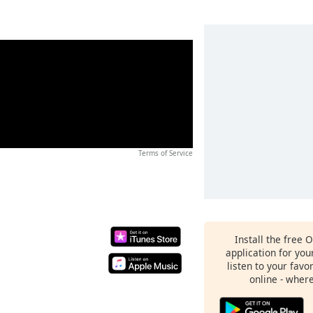
Terms of Service
Install the free 
application for yo
listen to your favo
online - wher