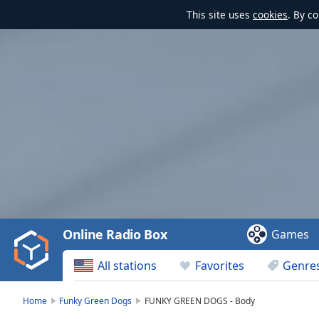
This site uses
cookies
. By c
Video
Player
is
loading.
Play
Video
Online Radio Box
Games
Play
Skip
All stations
Favorites
Genre
Backward
Skip
Forward
Home
Funky Green Dogs
FUNKY GREEN DOGS - Body
Mute