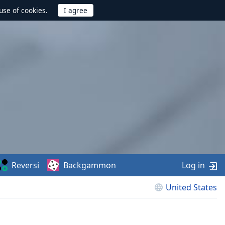
use of cookies.
Reversi
Backgammon
Log in
United States