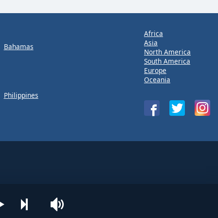
Africa
Asia
Bahamas
North America
South America
Europe
Oceania
Philippines