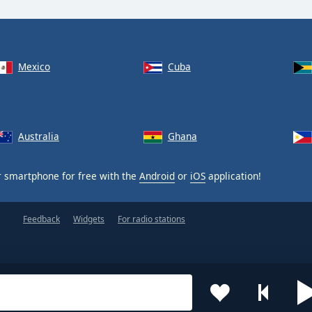
Mexico
Cuba
Australia
Ghana
 smartphone for free with the
Android
or
iOS
application!
Feedback
Widgets
For radio stations