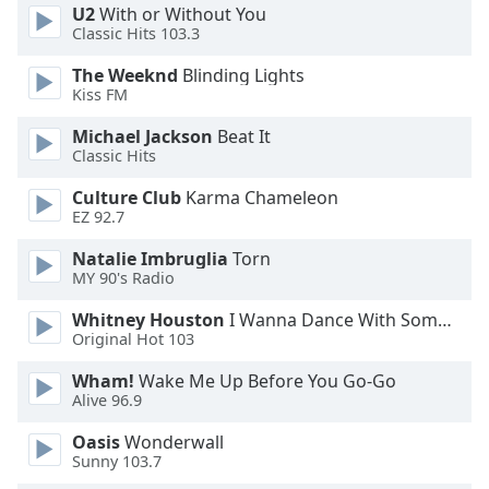
U2
With or Without You
Opacity
Classic Hits 103.3
The Weeknd
Blinding Lights
Caption
Kiss FM
Area
Michael Jackson
Beat It
Background
Classic Hits
Color
Culture Club
Karma Chameleon
EZ 92.7
Opacity
Natalie Imbruglia
Torn
MY 90's Radio
Font
Size
Whitney Houston
I Wanna Dance With Somebody
Original Hot 103
Text
Wham!
Wake Me Up Before You Go-Go
Edge
Alive 96.9
Style
Oasis
Wonderwall
Sunny 103.7
Font