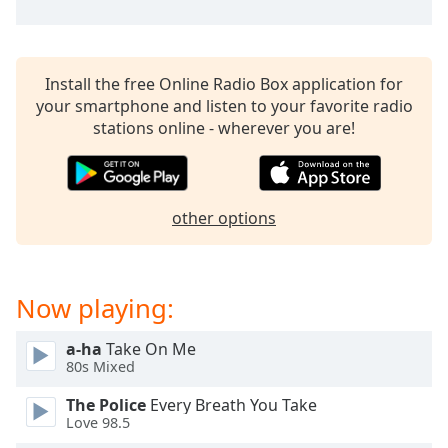
captions
settings
dialog
captions
Install the free Online Radio Box application for
off
,
your smartphone and listen to your favorite radio
selected
stations online - wherever you are!
Audio
Track
Picture-
other options
in-
Picture
Fullscreen
This
Now playing:
is
a
modal
a-ha
Take On Me
80s Mixed
window.
The Police
Every Breath You Take
Beginning
Love 98.5
of