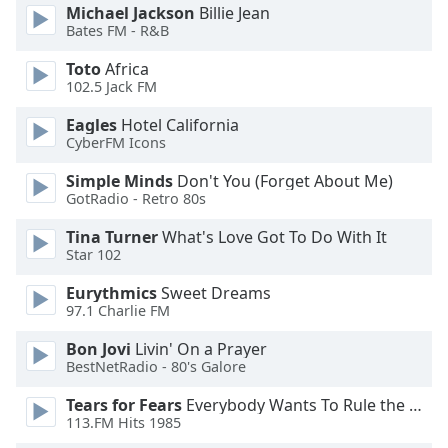
dialog
Michael Jackson
Billie Jean
Bates FM - R&B
window.
Escape
Toto
Africa
will
102.5 Jack FM
cancel
and
Eagles
Hotel California
close
CyberFM Icons
the
Simple Minds
Don't You (Forget About Me)
window.
GotRadio - Retro 80s
Text
Tina Turner
What's Love Got To Do With It
Color
Star 102
Eurythmics
Sweet Dreams
97.1 Charlie FM
Opacity
Bon Jovi
Livin' On a Prayer
BestNetRadio - 80's Galore
Text
Background
Tears for Fears
Everybody Wants To Rule the World
Color
113.FM Hits 1985