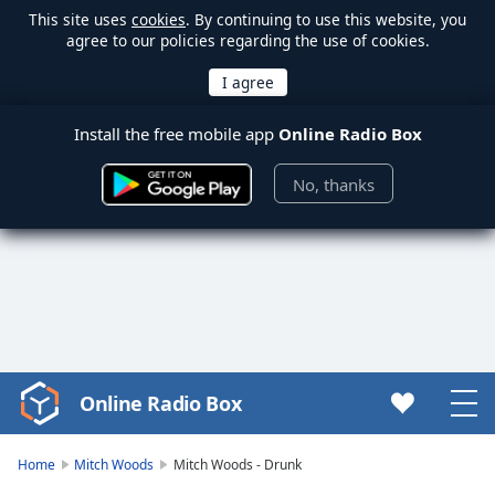
This site uses
cookies
. By continuing to use this website, you
agree to our policies regarding the use of cookies.
Install the free mobile app
Online Radio Box
No, thanks
Online Radio Box
Video
Player
is
Home
Mitch Woods
Mitch Woods - Drunk
loading.