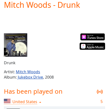
Mitch Woods - Drunk
Play
Video
Play
Skip
Backward
Skip
Forward
Mute
Current
Time
0:00
/
Duration
-:-
Drunk
Loaded
:
0.00%
Artist:
Mitch Woods
Stream
Album:
Jukebox Drive
, 2008
Type
LIVE
Seek to
Has been played on
live,
currently
behind
live
LIVE
5
United States
Remaining