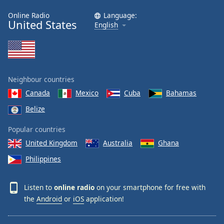
Online Radio
Language:
United States
English
Neighbour countries
Canada
Mexico
Cuba
Bahamas
Belize
Popular countries
United Kingdom
Australia
Ghana
Philippines
Listen to
online radio
on your smartphone for free with
the
Android
or
iOS
application!