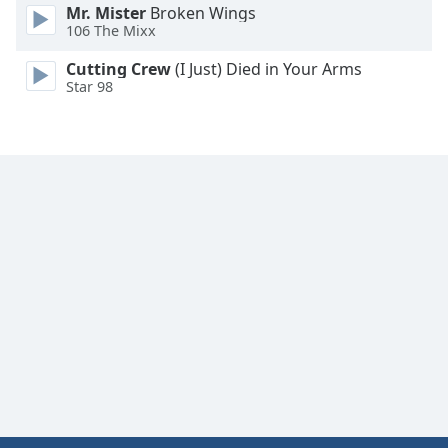
Mr. Mister
Broken Wings
Family
106 The Mixx
Cutting Crew
(I Just) Died in Your Arms
Reset
Star 98
Done
Close
Modal
Dialog
End
of
dialog
window.