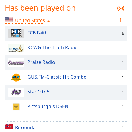
Time
-
Has been played on
-:-
11
United States
1x
Playback
FCB Faith
6
Rate
Chapters
KCWG The Truth Radio
1
Chapters
Praise Radio
1
Descriptions
GUS.FM-Classic Hit Combo
1
descriptions
off
,
selected
Star 107.5
1
Captions
Pittsburgh's DSEN
1
captions
settings
,
opens
1
Bermuda