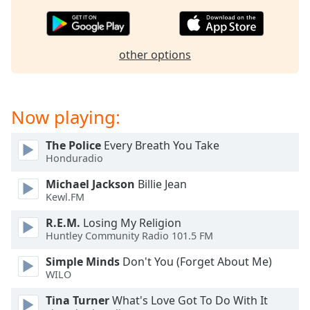
dialog
window.
Escape
will
other options
cancel
and
close
Now playing:
the
window.
The Police
Every Breath You Take
Honduradio
Text
Color
Michael Jackson
Billie Jean
Kewl.FM
Opacity
R.E.M.
Losing My Religion
Huntley Community Radio 101.5 FM
Text
Simple Minds
Don't You (Forget About Me)
Background
WILO
Color
Tina Turner
What's Love Got To Do With It