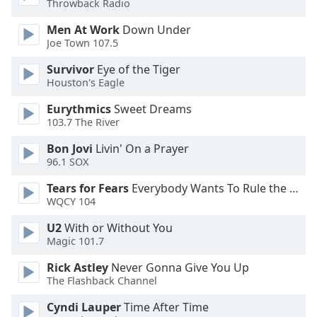
Throwback Radio
Opacity
Men At Work
Down Under
Joe Town 107.5
Caption
Survivor
Eye of the Tiger
Area
Houston's Eagle
Background
Color
Eurythmics
Sweet Dreams
103.7 The River
Opacity
Bon Jovi
Livin' On a Prayer
96.1 SOX
Font
Tears for Fears
Everybody Wants To Rule the World
WQCY 104
Size
U2
With or Without You
Magic 101.7
Text
Edge
Rick Astley
Never Gonna Give You Up
Style
The Flashback Channel
Cyndi Lauper
Time After Time
Font