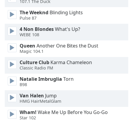
107.1 The Duck
Family
The Weeknd
Blinding Lights
Pulse 87
Reset
4 Non Blondes
What's Up?
Done
WEBE 108
Close
Modal
Queen
Another One Bites the Dust
Dialog
Magic 104.1
End
of
Culture Club
Karma Chameleon
dialog
Classic Radio FM
window.
Natalie Imbruglia
Torn
B98
Van Halen
Jump
HMG HairMetalGlam
Wham!
Wake Me Up Before You Go-Go
Star 102