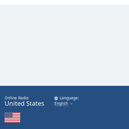
Online Radio
Language:
United States
English