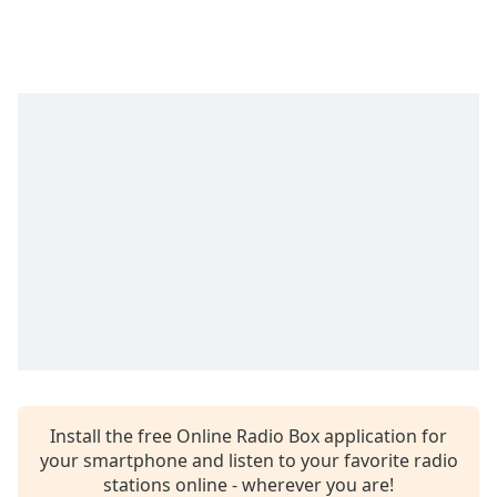
captions
settings
dialog
captions
off
,
selected
Audio
Track
Picture-
in-
Picture
Fullscreen
This
is
a
modal
window.
Install the free Online Radio Box application for
Beginning
your smartphone and listen to your favorite radio
of
stations online - wherever you are!