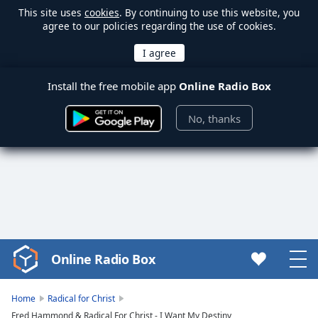
This site uses
cookies
. By continuing to use this website, you
agree to our policies regarding the use of cookies.
Install the free mobile app
Online Radio Box
No, thanks
Online Radio Box
Video
Player
is
Home
Radical for Christ
loading.
Fred Hammond & Radical For Christ - I Want My Destiny