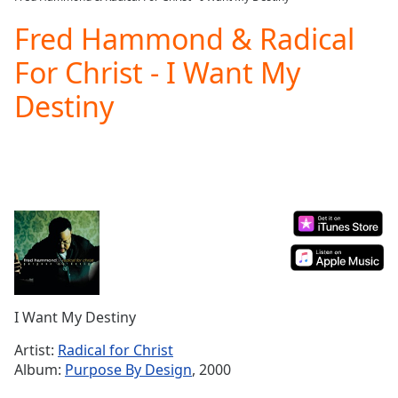
Play
Video
Fred Hammond & Radical
Play
For Christ - I Want My
Skip
Backward
Destiny
Skip
Forward
Mute
Current
Time
0:00
/
Duration
-:-
Loaded
:
0.00%
Stream
Type
LIVE
Seek to
I Want My Destiny
live,
currently
Artist:
Radical for Christ
behind
live
LIVE
Album:
Purpose By Design
, 2000
Remaining