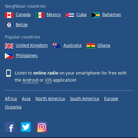
Neighbour countries
Canada
Mexico
Cuba
Bahamas
Belize
Popular countries
United Kingdom
Australia
Ghana
Philippines
Listen to
online radio
on your smartphone for free with
the
Android
or
iOS
application!
Africa
Asia
North America
South America
Europe
Oceania