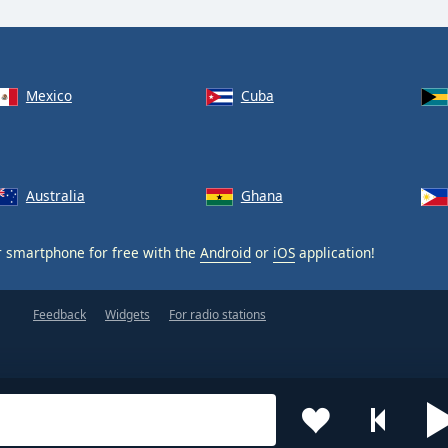
Mexico
Cuba
Australia
Ghana
 smartphone for free with the
Android
or
iOS
application!
Feedback
Widgets
For radio stations