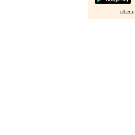
other o