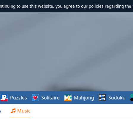
ontinuing to use this website, you agree to our policies regarding the 
Puzzles
Solitaire
Mahjong
Sudoku
s
Music