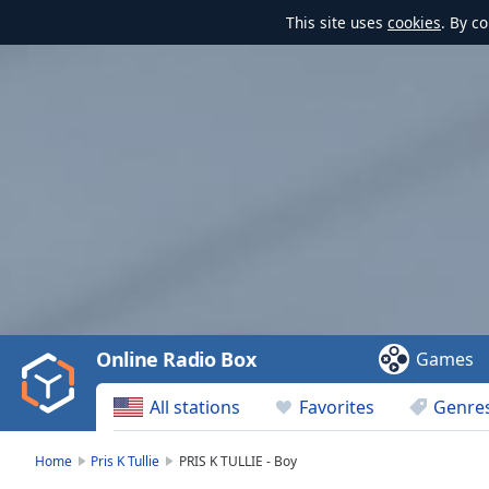
This site uses
cookies
. By c
Video
Player
is
loading.
Play
Video
Online Radio Box
Games
Play
Skip
All stations
Favorites
Genre
Backward
Skip
Forward
Home
Pris K Tullie
PRIS K TULLIE - Boy
Mute