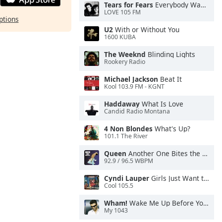
Tears for Fears
Everybody Wants To Rule the World
LOVE 105 FM
ptions
U2
With or Without You
1600 KUBA
The Weeknd
Blinding Lights
Rookery Radio
Michael Jackson
Beat It
Kool 103.9 FM - KGNT
Haddaway
What Is Love
Candid Radio Montana
4 Non Blondes
What's Up?
101.1 The River
Queen
Another One Bites the Dust
92.9 / 96.5 WBPM
Cyndi Lauper
Girls Just Want to Have Fun
Cool 105.5
Wham!
Wake Me Up Before You Go-Go
My 1043