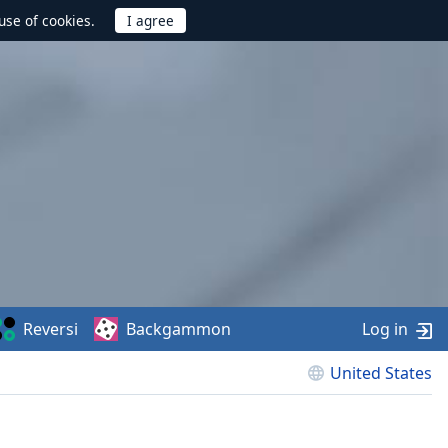
use of cookies.
Reversi
Backgammon
Log in
United States