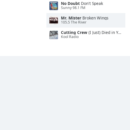
No Doubt
Don't Speak
Sunny 98.1 FM
Mr. Mister
Broken Wings
105.5 The River
Cutting Crew
(I Just) Died in Your Arms
Kool Radio