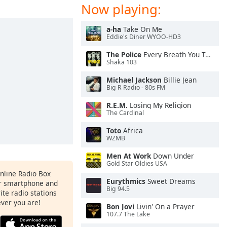
Now playing:
a-ha
Take On Me
Eddie's Diner WYOO-HD3
The Police
Every Breath You Take
Shaka 103
Michael Jackson
Billie Jean
Big R Radio - 80s FM
R.E.M.
Losing My Religion
The Cardinal
Toto
Africa
WZMB
Men At Work
Down Under
Gold Star Oldies USA
Online Radio Box
Eurythmics
Sweet Dreams
ur smartphone and
Big 94.5
rite radio stations
ever you are!
Bon Jovi
Livin' On a Prayer
107.7 The Lake