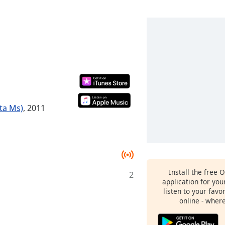
ta Ms)
, 2011
Install the free 
2
application for yo
listen to your favo
online - wher