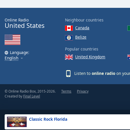
the
window.
Online Radio
Neighbour countries
United States
Text
Canada
Color
Belize
Opacity
Popular countries
Language:
United Kingdom
English
Text
Background
Listen to
online radio
on your
Color
© Online Radio Box, 2015-2026.
Terms
Privacy
Opacity
Created by
Final Level
Caption
Area
Classic Rock Florida
Background