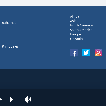
Africa
Asia
Bahamas
North America
South America
Europe
Oceania
Philippines