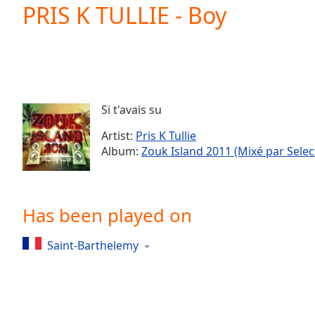
Current
PRIS K TULLIE - Boy
Time
0:00
/
Duration
-:-
Loaded
:
0.00%
0:00
Si t'avais su
Stream
Type
LIVE
Artist:
Pris K Tullie
Seek to
Album:
Zouk Island 2011 (Mixé par Selec
live,
currently
behind
live
LIVE
Remaining
Has been played on
Time
-
-:-
Saint-Barthelemy
1x
Playback
Rate