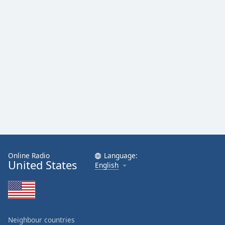
Family
Reset
Done
Close
Modal
Dialog
End
of
dialog
window.
Online Radio
Language:
United States
English
Neighbour countries