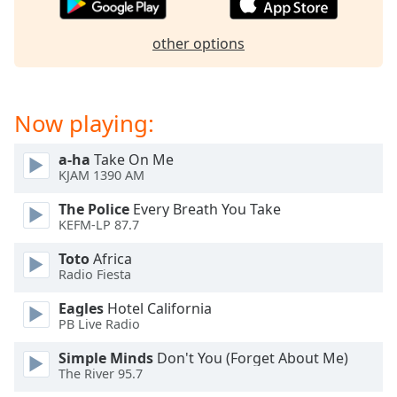
captions
settings
dialog
other options
captions
off
,
selected
Now playing:
Audio
Track
a-ha
Take On Me
KJAM 1390 AM
Picture-
in-
The Police
Every Breath You Take
Picture
KEFM-LP 87.7
Fullscreen
This
Toto
Africa
is
Radio Fiesta
a
modal
Eagles
Hotel California
PB Live Radio
window.
Simple Minds
Don't You (Forget About Me)
Beginning
The River 95.7
of