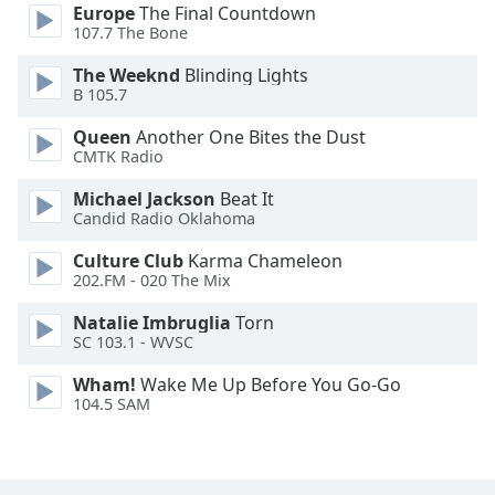
Europe
The Final Countdown
Opacity
107.7 The Bone
The Weeknd
Blinding Lights
Caption
B 105.7
Area
Queen
Another One Bites the Dust
Background
CMTK Radio
Color
Michael Jackson
Beat It
Candid Radio Oklahoma
Opacity
Culture Club
Karma Chameleon
202.FM - 020 The Mix
Font
Size
Natalie Imbruglia
Torn
SC 103.1 - WVSC
Text
Wham!
Wake Me Up Before You Go-Go
Edge
104.5 SAM
Style
Font