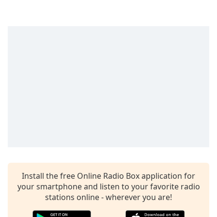
Time
-
-:-
1x
Playback
Rate
Chapters
Chapters
Descriptions
descriptions
off
,
selected
Captions
Install the free Online Radio Box application for
your smartphone and listen to your favorite radio
captions
settings
stations online - wherever you are!
,
opens