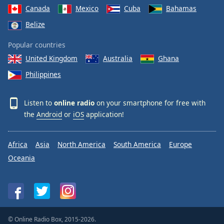
Canada
Mexico
Cuba
Bahamas
Belize
Popular countries
United Kingdom
Australia
Ghana
Philippines
Listen to
online radio
on your smartphone for free with
the
Android
or
iOS
application!
Africa
Asia
North America
South America
Europe
Oceania
© Online Radio Box, 2015-2026.