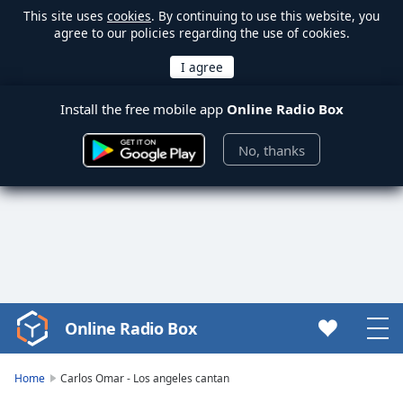
This site uses
cookies
. By continuing to use this website, you
agree to our policies regarding the use of cookies.
Install the free mobile app
Online Radio Box
No, thanks
Online Radio Box
Video
Player
is
Home
Carlos Omar - Los angeles cantan
loading.