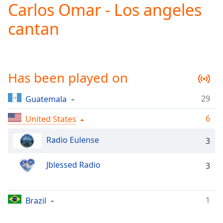
Carlos Omar - Los angeles
Play
Video
cantan
Play
Skip
Backward
Skip
Forward
Has been played on
Mute
Current
Time
0:00
29
Guatemala
/
6
Duration
United States
-:-
Loaded
:
Radio Eulense
0.00%
3
Stream
Type
LIVE
Jblessed Radio
3
Seek to
live,
currently
behind
1
Brazil
live
LIVE
Remaining