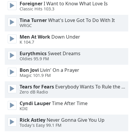
dialog
Foreigner
I Want to Know What Love Is
Classic Hits 103.3
window.
Escape
Tina Turner
What's Love Got To Do With It
will
WRGC
cancel
and
Men At Work
Down Under
close
K 104.7
the
Eurythmics
Sweet Dreams
window.
Oldies 95.9 FM
Text
Bon Jovi
Livin' On a Prayer
Color
Magic 101.9 FM
Tears for Fears
Everybody Wants To Rule the World
Zero dB Radio
Opacity
Cyndi Lauper
Time After Time
KIXI
Text
Background
Rick Astley
Never Gonna Give You Up
Color
Today's Easy 99.1 FM