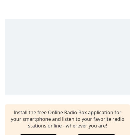
captions
settings
dialog
captions
off
,
selected
Audio
Track
Picture-
in-
Picture
Fullscreen
This
is
a
modal
window.
Install the free Online Radio Box application for
your smartphone and listen to your favorite radio
Beginning
stations online - wherever you are!
of