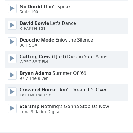
Family
No Doubt
Don't Speak
Suite 100
David Bowie
Let's Dance
Reset
K-EARTH 101
Done
Close
Depeche Mode
Enjoy the Silence
Modal
96.1 SOX
Dialog
End
Cutting Crew
(I Just) Died in Your Arms
of
WPSC 88.7 FM
dialog
window.
Bryan Adams
Summer Of '69
97.7 The River
Crowded House
Don't Dream It's Over
181.FM The Mix
Starship
Nothing's Gonna Stop Us Now
Luna 9 Radio Digital