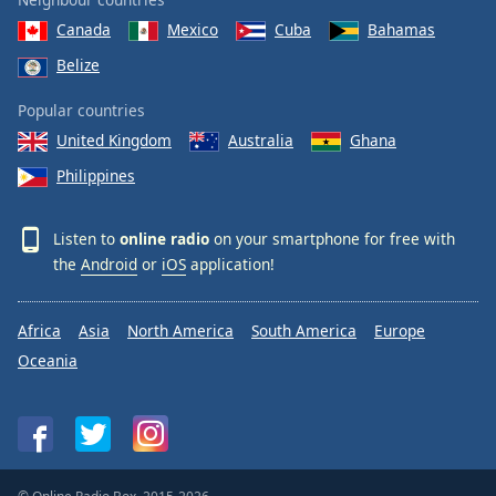
Canada
Mexico
Cuba
Bahamas
Belize
Popular countries
United Kingdom
Australia
Ghana
Philippines
Listen to
online radio
on your smartphone for free with
the
Android
or
iOS
application!
Africa
Asia
North America
South America
Europe
Oceania