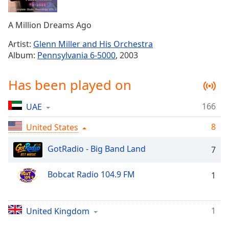
Time
-
-:-
A Million Dreams Ago
1x
Artist:
Glenn Miller and His Orchestra
Playback
Album:
Pennsylvania 6-5000
, 2003
Rate
Chapters
Has been played on
Chapters
166
UAE
Descriptions
8
United States
descriptions
off
,
GotRadio - Big Band Land
7
selected
Bobcat Radio 104.9 FM
1
Captions
captions
settings
,
1
United Kingdom
opens