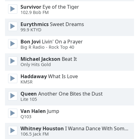
Survivor
Eye of the Tiger
Opacity
102.9 Bob FM
Eurythmics
Sweet Dreams
Caption
99.9 KTYD
Area
Background
Bon Jovi
Livin' On a Prayer
Color
Big R Radio - Rock Top 40
Michael Jackson
Beat It
Opacity
Only Hits Gold
Haddaway
What Is Love
Font
KMSR
Size
Queen
Another One Bites the Dust
Lite 105
Text
Van Halen
Jump
Edge
Q103
Style
Whitney Houston
I Wanna Dance With Somebody
106.5 Jack FM
Font