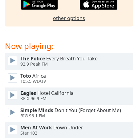
dialog
window.
Escape
other options
will
cancel
and
Now playing:
close
the
window.
The Police
Every Breath You Take
92.9 Peak FM
Text
Toto
Africa
Color
105.5 WDUV
Eagles
Hotel California
Opacity
KFIX 96.9 FM
Simple Minds
Don't You (Forget About Me)
Text
BIG 96.1 FM
Background
Men At Work
Down Under
Color
Star 102