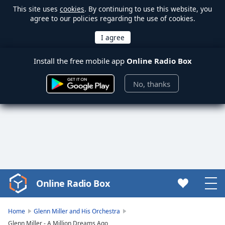
This site uses
cookies
. By continuing to use this website, you
agree to our policies regarding the use of cookies.
Install the free mobile app
Online Radio Box
No, thanks
Online Radio Box
Video
Player
is
Home
Glenn Miller and His Orchestra
loading.
Glenn Miller - A Million Dreams Ago