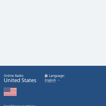
Online Radio
Language:
United States
English
Neighbour countries