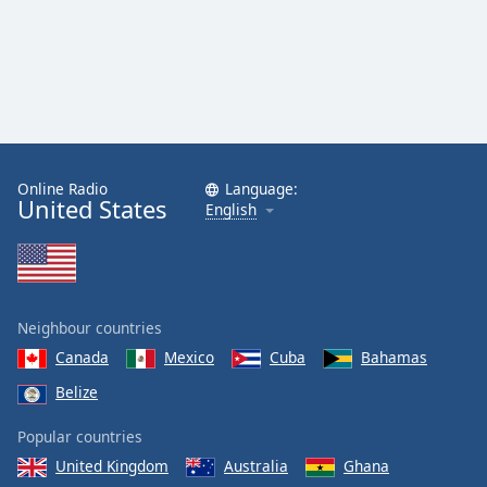
Online Radio
Language:
United States
English
Neighbour countries
Canada
Mexico
Cuba
Bahamas
Belize
Popular countries
United Kingdom
Australia
Ghana