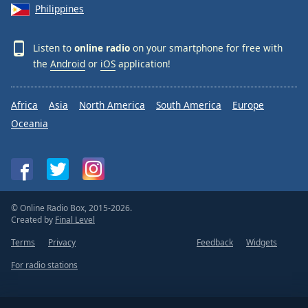
Philippines
Listen to
online radio
on your smartphone for free with
the
Android
or
iOS
application!
Africa
Asia
North America
South America
Europe
Oceania
© Online Radio Box, 2015-2026.
Created by
Final Level
Terms
Privacy
Feedback
Widgets
For radio stations