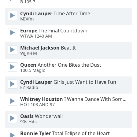
B 105.7
Opacity
Cyndi Lauper
Time After Time
MIXfm
Caption
Europe
The Final Countdown
Area
WTWA 1240 AM
Background
Color
Michael Jackson
Beat It
WJJK-FM
Opacity
Queen
Another One Bites the Dust
100.5 Magic
Font
Cyndi Lauper
Girls Just Want to Have Fun
Size
EZ Radio
Whitney Houston
I Wanna Dance With Somebody
HOT 103 AND 97
Text
Edge
Oasis
Wonderwall
Style
90s Hits
Bonnie Tyler
Total Eclipse of the Heart
Font