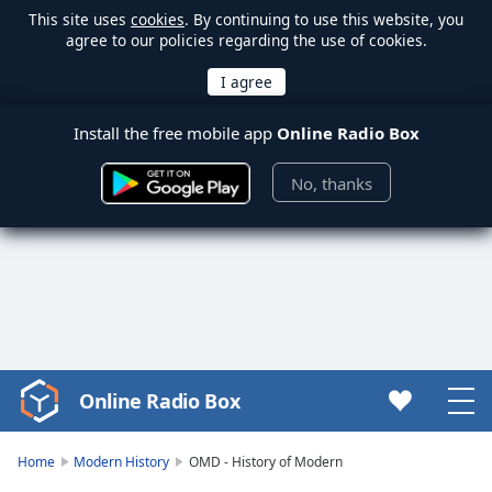
This site uses
cookies
. By continuing to use this website, you
agree to our policies regarding the use of cookies.
Install the free mobile app
Online Radio Box
No, thanks
Online Radio Box
Video
Player
is
Home
Modern History
OMD - History of Modern
loading.