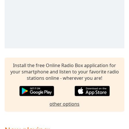
captions
settings
dialog
captions
off
,
selected
Audio
Track
Picture-
in-
Install the free Online Radio Box application for
Picture
your smartphone and listen to your favorite radio
Fullscreen
stations online - wherever you are!
This
is
a
modal
other options
window.
Beginning
of