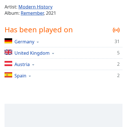
Time
-
Artist:
Modern History
-:-
Album:
Remember
, 2021
1x
Has been played on
Playback
Rate
31
Germany
Chapters
5
Chapters
United Kingdom
2
Austria
Descriptions
descriptions
2
Spain
off
,
selected
Captions
captions
settings
,
opens