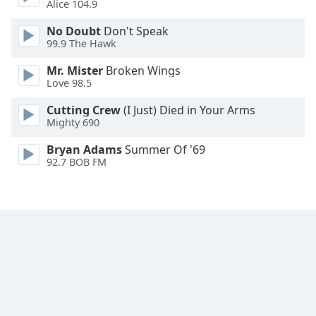
Alice 104.9
Family
No Doubt
Don't Speak
99.9 The Hawk
Reset
Mr. Mister
Broken Wings
Done
Love 98.5
Close
Modal
Cutting Crew
(I Just) Died in Your Arms
Dialog
Mighty 690
End
of
Bryan Adams
Summer Of '69
dialog
92.7 BOB FM
window.