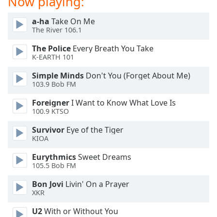
Now playing:
dialog
window.
a-ha
Take On Me
Escape
The River 106.1
will
cancel
The Police
Every Breath You Take
K-EARTH 101
and
close
Simple Minds
Don't You (Forget About Me)
the
103.9 Bob FM
window.
Foreigner
I Want to Know What Love Is
100.9 KTSO
Text
Color
Survivor
Eye of the Tiger
KIOA
Opacity
Eurythmics
Sweet Dreams
105.5 Bob FM
Text
Bon Jovi
Livin' On a Prayer
Background
XKR
Color
U2
With or Without You