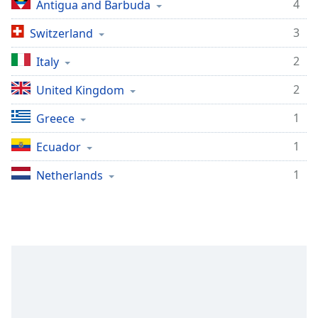
4
Antigua and Barbuda
3
Switzerland
2
Italy
2
United Kingdom
1
Greece
1
Ecuador
1
Netherlands