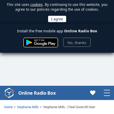
This site uses
cookies
. By continuing to use this website, you
agree to our policies regarding the use of cookies.
Install the free mobile app
Online Radio Box
No, thanks
Online Radio Box
Video
Player
is
Home
Stephanie Mills
Stephanie Mills - I Feel Good All Over
loading.