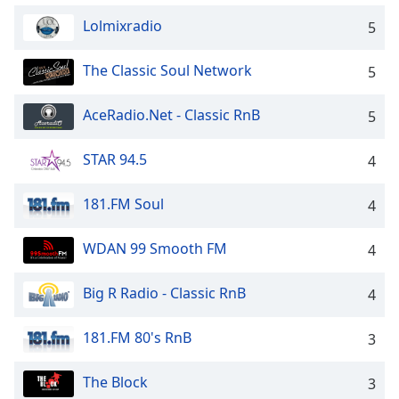
dialog
Lolmixradio
5
window.
Escape
will
The Classic Soul Network
5
cancel
and
AceRadio.Net - Classic RnB
5
close
the
STAR 94.5
4
window.
181.FM Soul
4
Text
Color
WDAN 99 Smooth FM
4
Opacity
Big R Radio - Classic RnB
4
Text
181.FM 80's RnB
3
Background
Color
The Block
3