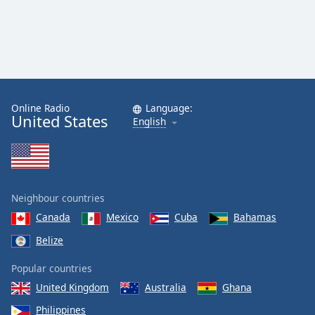
Online Radio
Language:
United States
English
Neighbour countries
Canada
Mexico
Cuba
Bahamas
Belize
Popular countries
United Kingdom
Australia
Ghana
Philippines