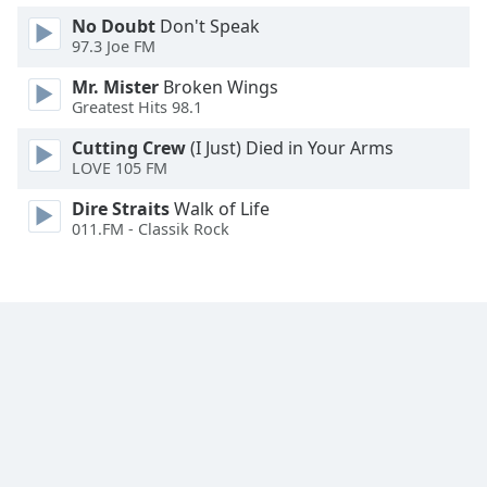
No Doubt
Don't Speak
97.3 Joe FM
Mr. Mister
Broken Wings
Greatest Hits 98.1
Cutting Crew
(I Just) Died in Your Arms
LOVE 105 FM
Dire Straits
Walk of Life
011.FM - Classik Rock