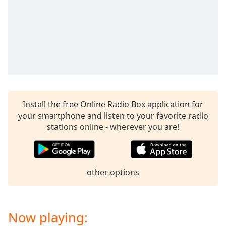
Install the free Online Radio Box application for
your smartphone and listen to your favorite radio
stations online - wherever you are!
other options
Now playing: