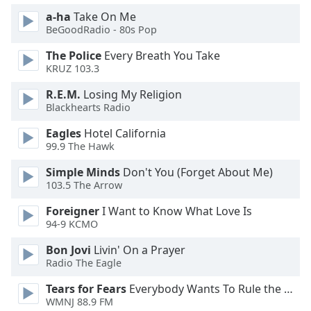
a-ha
Take On Me
BeGoodRadio - 80s Pop
The Police
Every Breath You Take
KRUZ 103.3
R.E.M.
Losing My Religion
Blackhearts Radio
Eagles
Hotel California
99.9 The Hawk
Simple Minds
Don't You (Forget About Me)
103.5 The Arrow
Foreigner
I Want to Know What Love Is
94-9 KCMO
Bon Jovi
Livin' On a Prayer
Radio The Eagle
Tears for Fears
Everybody Wants To Rule the World
WMNJ 88.9 FM