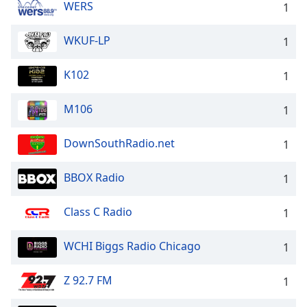
WERS
1
WKUF-LP
1
K102
1
M106
1
DownSouthRadio.net
1
BBOX Radio
1
Class C Radio
1
WCHI Biggs Radio Chicago
1
Z 92.7 FM
1