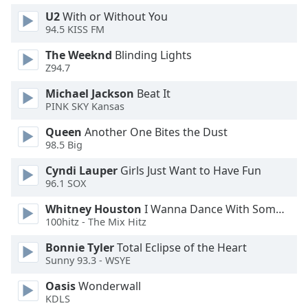
U2
With or Without You
94.5 KISS FM
The Weeknd
Blinding Lights
Z94.7
Michael Jackson
Beat It
PINK SKY Kansas
Queen
Another One Bites the Dust
98.5 Big
Cyndi Lauper
Girls Just Want to Have Fun
96.1 SOX
Whitney Houston
I Wanna Dance With Somebody
100hitz - The Mix Hitz
Bonnie Tyler
Total Eclipse of the Heart
Sunny 93.3 - WSYE
Oasis
Wonderwall
KDLS