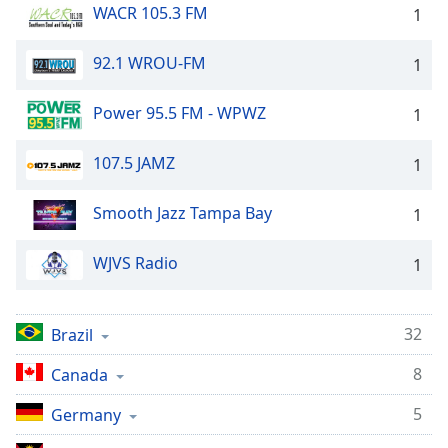
WACR 105.3 FM
1
92.1 WROU-FM
1
Power 95.5 FM - WPWZ
1
107.5 JAMZ
1
Smooth Jazz Tampa Bay
1
WJVS Radio
1
32
Brazil
8
Canada
5
Germany