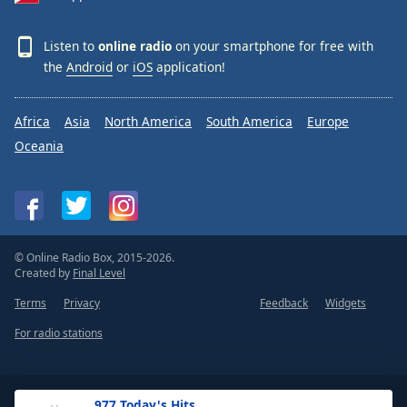
Listen to
online radio
on your smartphone for free with
the
Android
or
iOS
application!
Africa
Asia
North America
South America
Europe
Oceania
© Online Radio Box, 2015-2026.
Created by
Final Level
Terms
Privacy
Feedback
Widgets
For radio stations
.977 Today's Hits