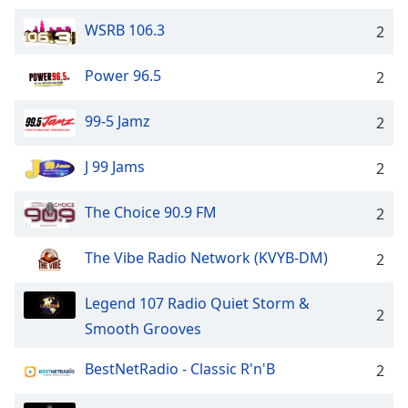
Family
WSRB 106.3
2
Power 96.5
Reset
2
Done
Close
99-5 Jamz
2
Modal
Dialog
End
J 99 Jams
2
of
dialog
The Choice 90.9 FM
2
window.
The Vibe Radio Network (KVYB-DM)
2
Legend 107 Radio Quiet Storm &
2
Smooth Grooves
BestNetRadio - Classic R'n'B
2