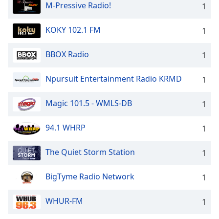
M-Pressive Radio!
1
KOKY 102.1 FM
1
BBOX Radio
1
Npursuit Entertainment Radio KRMD
1
Magic 101.5 - WMLS-DB
1
94.1 WHRP
1
The Quiet Storm Station
1
BigTyme Radio Network
1
WHUR-FM
1