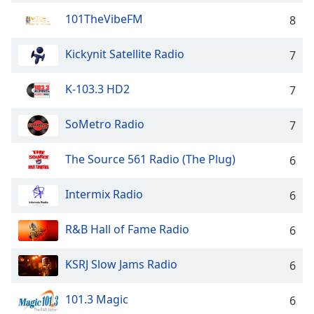
captions
settings
101TheVibeFM
8
dialog
captions
Kickynit Satellite Radio
7
off
,
selected
K-103.3 HD2
7
Audio
Track
SoMetro Radio
7
Picture-
in-
The Source 561 Radio (The Plug)
6
Picture
Fullscreen
Intermix Radio
6
This
is
a
R&B Hall of Fame Radio
6
modal
window.
KSRJ Slow Jams Radio
6
Beginning
101.3 Magic
6
of