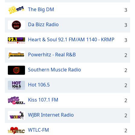
Opacity
The Big DM
3
Da Bizz Radio
Caption
3
Area
Background
Heart & Soul 92.1 FM/AM 1140 - KRMP
3
Color
Powerhitz - Real R&B
2
Opacity
Southern Muscle Radio
2
Font
Hot 106.5
2
Size
Kiss 107.1 FM
2
Text
Edge
WJBR Internet Radio
2
Style
WTLC-FM
2
Font