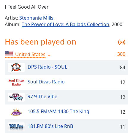
Time
-
I Feel Good All Over
-:-
Artist:
Stephanie Mills
1x
Album:
The Power of Love: A Ballads Collection
, 2000
Playback
Rate
Has been played on
Chapters
300
United States
Chapters
DPS Radio - SOUL
84
Descriptions
descriptions
Soul Divas Radio
12
off
,
selected
97.9 The Vibe
12
Captions
105.5 FM/AM 1430 The King
12
captions
settings
,
181.FM 80's Lite RnB
11
opens