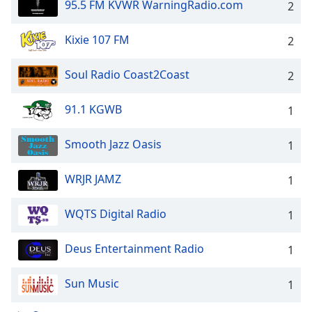
95.5 FM KVWR WarningRadio.com
2
Kixie 107 FM
2
Soul Radio Coast2Coast
2
91.1 KGWB
1
Smooth Jazz Oasis
1
WRJR JAMZ
1
WQTS Digital Radio
1
Deus Entertainment Radio
1
Sun Music
1