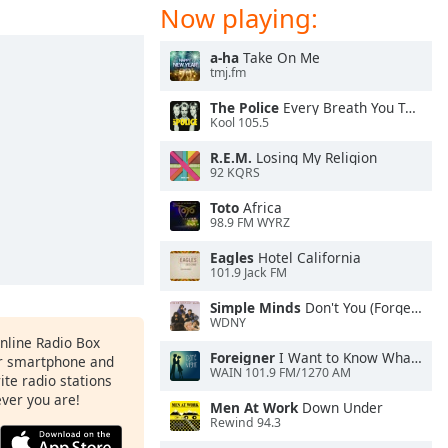
Now playing:
a-ha
Take On Me
tmj.fm
The Police
Every Breath You Take
Kool 105.5
R.E.M.
Losing My Religion
92 KQRS
Toto
Africa
98.9 FM WYRZ
Eagles
Hotel California
101.9 Jack FM
Simple Minds
Don't You (Forget About Me)
WDNY
Online Radio Box
Foreigner
I Want to Know What Love Is
ur smartphone and
WAIN 101.9 FM/1270 AM
rite radio stations
ever you are!
Men At Work
Down Under
Rewind 94.3