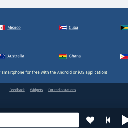
Mexico
Cuba
Australia
Ghana
 smartphone for free with the
Android
or
iOS
application!
Feedback
Widgets
For radio stations