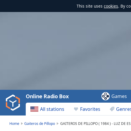
This site uses
cookies
. By c
Video
Player
is
loading.
Play
Video
Online Radio Box
Games
Play
Skip
All stations
Favorites
Genre
Backward
Skip
Forward
Home
Gaiteros de Pillopo
GAITEROS DE PILLOPO ( 1984 ) - LUZ DE 
Mute