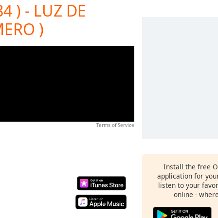
4 ) - LUZ DE
ERO )
Terms of Service
Install the free 
application for yo
listen to your favo
online - wher