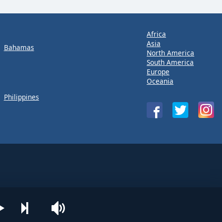
Africa
Asia
Bahamas
North America
South America
Europe
Oceania
Philippines