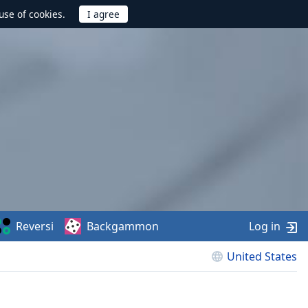
use of cookies.
Reversi
Backgammon
Log in
United States