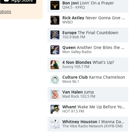
Bon Jovi
Livin' On a Prayer
Q94.5 - KFRQ
ptions
Rick Astley
Never Gonna Give You Up
WVBO
Europe
The Final Countdown
102.9 Bob FM
Queen
Another One Bites the Dust
Mon Valley Radio
4 Non Blondes
What's Up?
Sunny 105.7 FM
Culture Club
Karma Chameleon
More 96.1
Van Halen
Jump
Mad Rock 102.5 FM
Wham!
Wake Me Up Before You Go-Go
HOT 97.5 FM
Whitney Houston
I Wanna Dance With Somebody
The Vibe Radio Network (KVYB-DM)