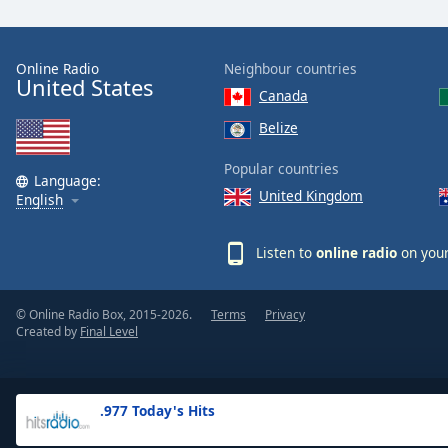
the
window.
Online Radio
Neighbour countries
United States
Text
Canada
Color
Belize
Opacity
Popular countries
Language:
United Kingdom
English
Text
Background
Listen to
online radio
on your
Color
© Online Radio Box, 2015-2026.
Terms
Privacy
Opacity
Created by
Final Level
Caption
Area
.977 Today's Hits
Background