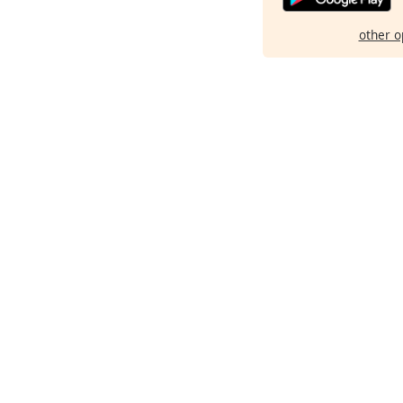
other o