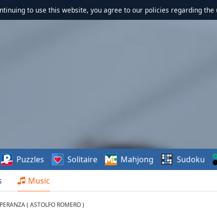
ontinuing to use this website, you agree to our policies regarding the 
Puzzles
Solitaire
Mahjong
Sudoku
s
Music
ESPERANZA ( ASTOLFO ROMERO )