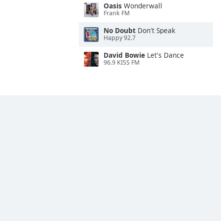
Oasis
Wonderwall
Frank FM
No Doubt
Don't Speak
Happy 92.7
David Bowie
Let's Dance
96.9 KISS FM