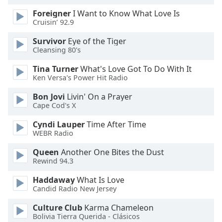
Foreigner
I Want to Know What Love Is
Cruisin’ 92.9
Survivor
Eye of the Tiger
Cleansing 80's
Tina Turner
What's Love Got To Do With It
Ken Versa's Power Hit Radio
Bon Jovi
Livin' On a Prayer
Cape Cod's X
Cyndi Lauper
Time After Time
WEBR Radio
Queen
Another One Bites the Dust
Rewind 94.3
Haddaway
What Is Love
Candid Radio New Jersey
Culture Club
Karma Chameleon
Bolivia Tierra Querida - Clásicos