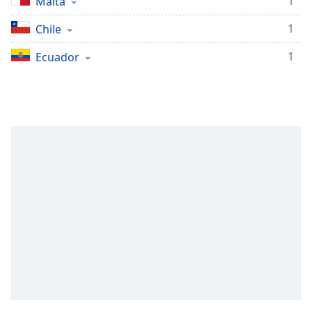
1
Malta
Family
1
Chile
1
Ecuador
Reset
Done
Close
Modal
Dialog
End
of
dialog
window.