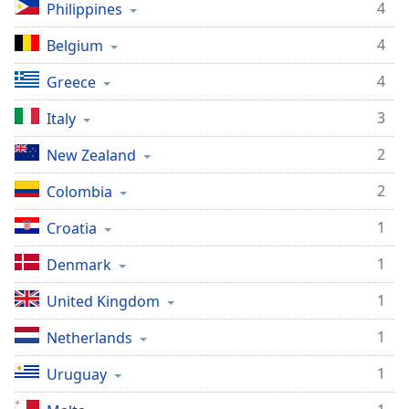
4
Philippines
Opacity
4
Belgium
Caption
4
Greece
Area
Background
3
Italy
Color
2
New Zealand
Opacity
2
Colombia
1
Croatia
Font
Size
1
Denmark
1
United Kingdom
Text
Edge
1
Netherlands
Style
1
Uruguay
Font