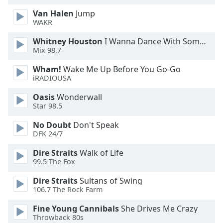
Van Halen
Jump
WAKR
Whitney Houston
I Wanna Dance With Somebody
Mix 98.7
Wham!
Wake Me Up Before You Go-Go
iRADIOUSA
Oasis
Wonderwall
Star 98.5
No Doubt
Don't Speak
DFK 24/7
Dire Straits
Walk of Life
99.5 The Fox
Dire Straits
Sultans of Swing
106.7 The Rock Farm
Fine Young Cannibals
She Drives Me Crazy
Throwback 80s