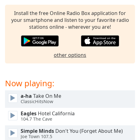
Install the free Online Radio Box application for
your smartphone and listen to your favorite radio
stations online - wherever you are!
other options
Now playing:
a-ha
Take On Me
ClassicHitsNow
Eagles
Hotel California
104.7 The Cave
Simple Minds
Don't You (Forget About Me)
Joe Town 107.5