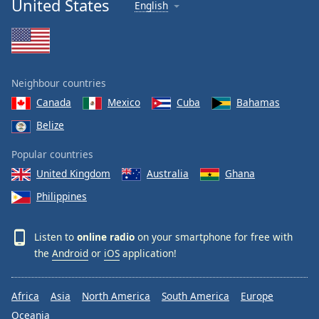
United States
English
Neighbour countries
Canada
Mexico
Cuba
Bahamas
Belize
Popular countries
United Kingdom
Australia
Ghana
Philippines
Listen to
online radio
on your smartphone for free with
the
Android
or
iOS
application!
Africa
Asia
North America
South America
Europe
Oceania