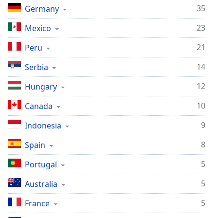
dialog
35
Germany
window.
Escape
23
Mexico
will
21
Peru
cancel
and
14
Serbia
close
the
12
Hungary
window.
10
Canada
Text
Color
9
Indonesia
8
Spain
Opacity
5
Portugal
Text
5
Australia
Background
Color
5
France