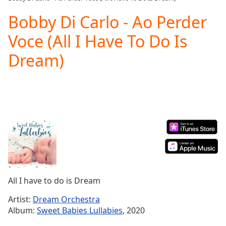
Play
Video
Bobby Di Carlo - Ao Perder
Play
Voce (All I Have To Do Is
Skip
Backward
Dream)
Skip
Forward
Mute
Current
Time
0:00
/
Duration
-:-
Loaded
:
0.00%
Stream
Type
LIVE
Seek to
All I have to do is Dream
live,
currently
Artist:
Dream Orchestra
behind
live
LIVE
Album:
Sweet Babies Lullabies
, 2020
Remaining