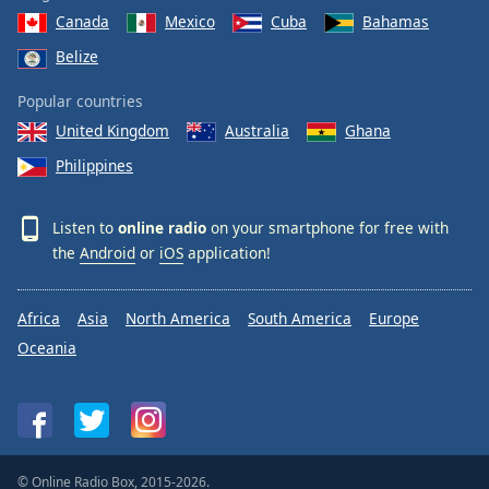
Canada
Mexico
Cuba
Bahamas
Belize
Popular countries
United Kingdom
Australia
Ghana
Philippines
Listen to
online radio
on your smartphone for free with
the
Android
or
iOS
application!
Africa
Asia
North America
South America
Europe
Oceania
© Online Radio Box, 2015-2026.