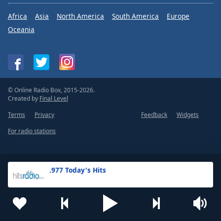
Africa
Asia
North America
South America
Europe
Oceania
© Online Radio Box, 2015-2026.
Created by
Final Level
Terms
Privacy
Feedback
Widgets
For radio stations
.977 Today's Hits