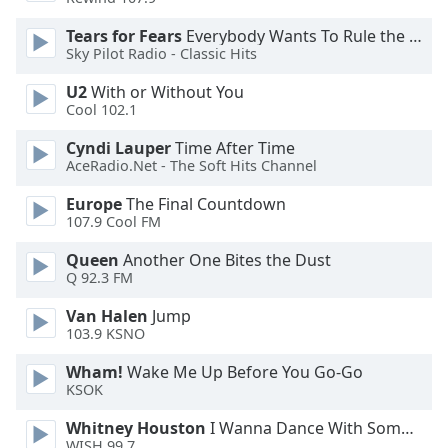
Opacity
Tears for Fears
Everybody Wants To Rule the World
Sky Pilot Radio - Classic Hits
Caption
U2
With or Without You
Area
Cool 102.1
Background
Cyndi Lauper
Time After Time
Color
AceRadio.Net - The Soft Hits Channel
Europe
The Final Countdown
Opacity
107.9 Cool FM
Queen
Another One Bites the Dust
Font
Q 92.3 FM
Size
Van Halen
Jump
103.9 KSNO
Text
Edge
Wham!
Wake Me Up Before You Go-Go
Style
KSOK
Whitney Houston
I Wanna Dance With Somebody
Font
WISH 99.7