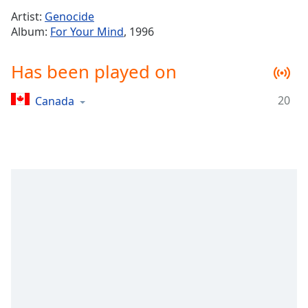
Time
-
Artist:
Genocide
-:-
Album:
For Your Mind
, 1996
1x
Has been played on
Playback
Rate
20
Canada
Chapters
Chapters
Descriptions
descriptions
off
,
selected
Captions
captions
settings
,
opens