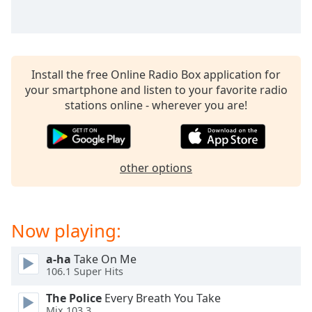
captions
settings
dialog
captions
off
,
Install the free Online Radio Box application for
selected
your smartphone and listen to your favorite radio
stations online - wherever you are!
Audio
Track
Picture-
in-
Picture
other options
Fullscreen
This
is
Now playing:
a
modal
window.
a-ha
Take On Me
106.1 Super Hits
Beginning
The Police
Every Breath You Take
of
Mix 103.3