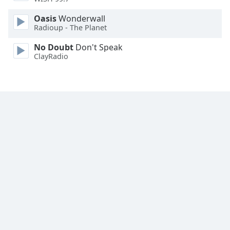
Family
Oasis
Wonderwall
Radioup - The Planet
Reset
No Doubt
Don't Speak
Done
ClayRadio
Close
Modal
Dialog
End
of
dialog
window.