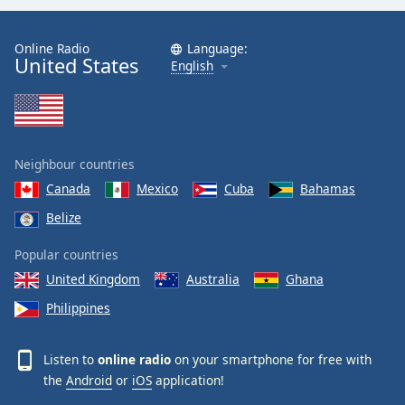
Online Radio
Language:
United States
English
Neighbour countries
Canada
Mexico
Cuba
Bahamas
Belize
Popular countries
United Kingdom
Australia
Ghana
Philippines
Listen to
online radio
on your smartphone for free with
the
Android
or
iOS
application!