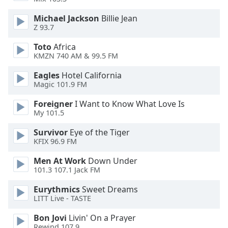
dialog
window.
Michael Jackson
Billie Jean
Escape
Z 93.7
will
Toto
Africa
cancel
KMZN 740 AM & 99.5 FM
and
close
Eagles
Hotel California
the
Magic 101.9 FM
window.
Foreigner
I Want to Know What Love Is
My 101.5
Text
Color
Survivor
Eye of the Tiger
KFIX 96.9 FM
Opacity
Men At Work
Down Under
101.3 107.1 Jack FM
Text
Eurythmics
Sweet Dreams
LITT Live - TASTE
Background
Color
Bon Jovi
Livin' On a Prayer
Rewind 107.9