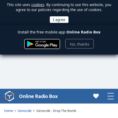
This site uses
cookies
. By continuing to use this website, you
agree to our policies regarding the use of cookies.
Install the free mobile app
Online Radio Box
No, thanks
Online Radio Box
Video
Player
is
Home
Genocide
Genocide - Drop The Bomb
loading.