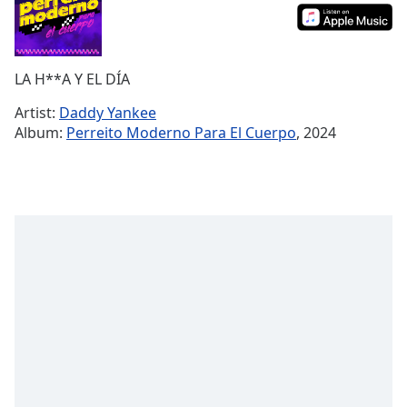
Time
-
-:-
1x
LA H**A Y EL DÍA
Playback
Rate
Artist:
Daddy Yankee
Album:
Perreito Moderno Para El Cuerpo
, 2024
Chapters
Chapters
Descriptions
descriptions
off
,
selected
Captions
captions
settings
,
opens