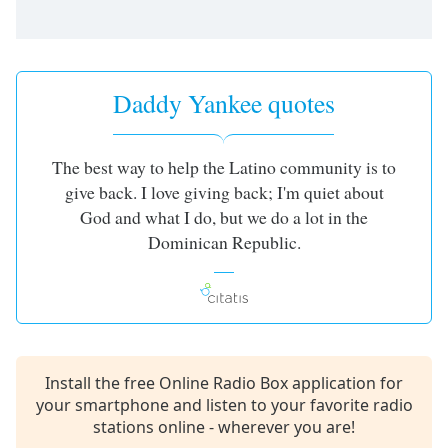
captions
settings
dialog
captions
off
,
Daddy Yankee quotes
selected
Audio
The best way to help the Latino community is to
Track
give back. I love giving back; I'm quiet about
Picture-
God and what I do, but we do a lot in the
in-
Picture
Dominican Republic.
Fullscreen
This
is
a
modal
window.
Install the free Online Radio Box application for
your smartphone and listen to your favorite radio
Beginning
stations online - wherever you are!
of