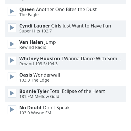
Family
Queen
Another One Bites the Dust
The Eagle
Reset
Cyndi Lauper
Girls Just Want to Have Fun
Done
Super Hits 102.7
Close
Van Halen
Jump
Modal
Dialog
Rewind Radio
End
of
Whitney Houston
I Wanna Dance With Somebody
Rewind 103.5/104.3
dialog
window.
Oasis
Wonderwall
103.3 The Edge
Bonnie Tyler
Total Eclipse of the Heart
181.FM Mellow Gold
No Doubt
Don't Speak
103.9 Wayne FM