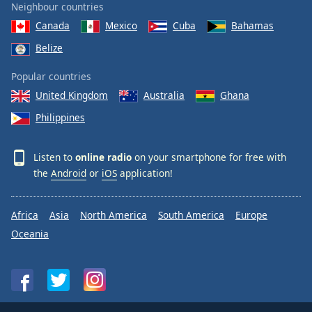
Neighbour countries
Canada
Mexico
Cuba
Bahamas
Belize
Popular countries
United Kingdom
Australia
Ghana
Philippines
Listen to
online radio
on your smartphone for free with
the
Android
or
iOS
application!
Africa
Asia
North America
South America
Europe
Oceania