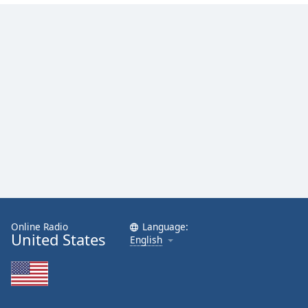
Online Radio
Language:
United States
English