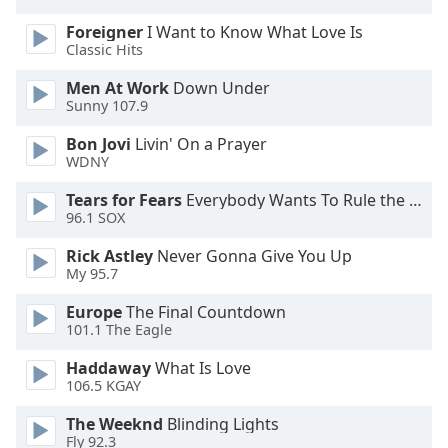
Opacity
Foreigner
I Want to Know What Love Is
Classic Hits
Caption
Men At Work
Down Under
Area
Sunny 107.9
Background
Bon Jovi
Livin' On a Prayer
Color
WDNY
Tears for Fears
Everybody Wants To Rule the World
Opacity
96.1 SOX
Rick Astley
Never Gonna Give You Up
Font
My 95.7
Size
Europe
The Final Countdown
101.1 The Eagle
Text
Edge
Haddaway
What Is Love
106.5 KGAY
Style
The Weeknd
Blinding Lights
Fly 92.3
Font