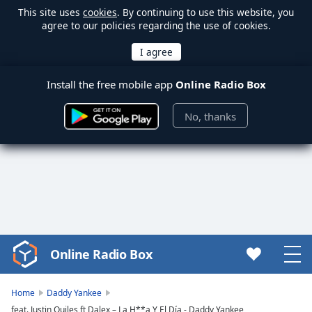
This site uses
cookies
. By continuing to use this website, you
agree to our policies regarding the use of cookies.
Install the free mobile app
Online Radio Box
No, thanks
Online Radio Box
Video
Player
is
Home
Daddy Yankee
loading.
feat. Justin Quiles ft Dalex – La H**a Y El Día - Daddy Yankee