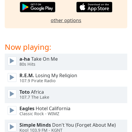
dialog
window.
Escape
other options
will
cancel
and
close
Now playing:
the
window.
a-ha
Take On Me
80s Hits
Text
Color
R.E.M.
Losing My Religion
107.9 Pirate Radio
Toto
Africa
Opacity
107.7 The Lake
Eagles
Hotel California
Text
Classic Rock - WIMZ
Background
Color
Simple Minds
Don't You (Forget About Me)
Kool 103.9 FM - KGNT