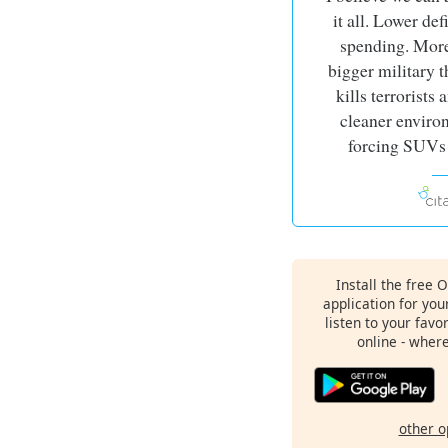
it all. Lower def
spending. More
bigger military t
kills terrorists
cleaner enviro
forcing SUVs 
Install the free 
application for yo
listen to your favo
online - wher
other o