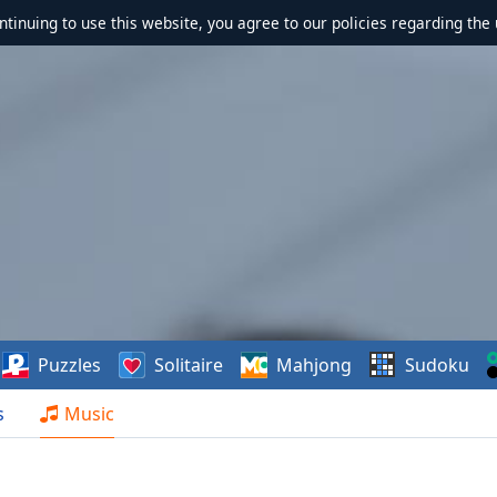
ontinuing to use this website, you agree to our policies regarding the 
Puzzles
Solitaire
Mahjong
Sudoku
s
Music