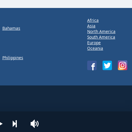
Africa
Asia
Bahamas
North America
South America
Europe
Oceania
Philippines