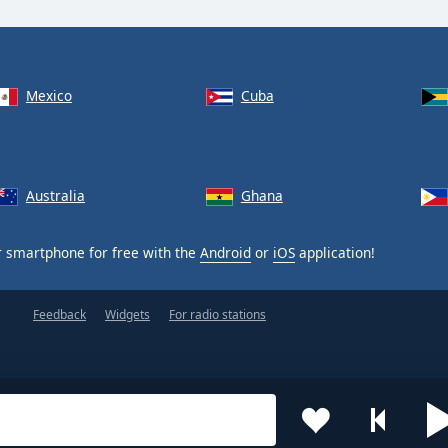
Mexico
Cuba
Australia
Ghana
 smartphone for free with the
Android
or
iOS
application!
Feedback
Widgets
For radio stations