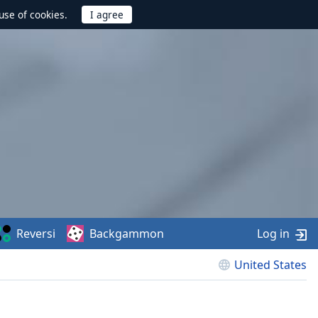
use of cookies.
Reversi
Backgammon
Log in
United States