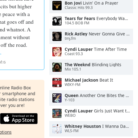
Bon Jovi
Livin' On a Prayer
icits but higher
Classic Hits 99.3
 peace with a
Tears for Fears
Everybody Wants To Rule the World
hat goes off and
104.5 BOB FM
 and whatnot. A
Rick Astley
Never Gonna Give You Up
nment without
tmj.fm
off the road.
Cyndi Lauper
Time After Time
Coast 93.3
The Weeknd
Blinding Lights
Mix 105.1
Michael Jackson
Beat It
WIKY-FM
Online Radio Box
ur smartphone and
Queen
Another One Bites the Dust
rite radio stations
Y-103
ever you are!
Cyndi Lauper
Girls Just Want to Have Fun
WEBO
Whitney Houston
I Wanna Dance With Somebody
WLS-FM
ptions