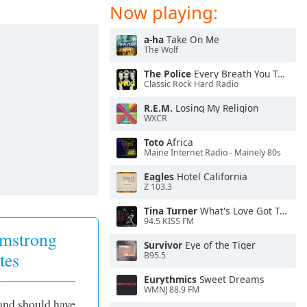
Now playing:
a-ha
Take On Me
The Wolf
The Police
Every Breath You Take
Classic Rock Hard Radio
R.E.M.
Losing My Religion
WXCR
Toto
Africa
Maine Internet Radio - Mainely 80s
Eagles
Hotel California
Z 103.3
Tina Turner
What's Love Got To Do With It
94.5 KISS FM
mstrong
Survivor
Eye of the Tiger
tes
B95.5
Eurythmics
Sweet Dreams
WMNJ 88.9 FM
 and should have