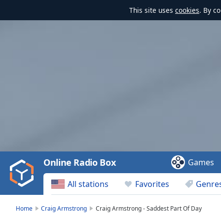
This site uses
cookies
. By c
Video
Player
is
loading.
Play
Video
Online Radio Box
Games
Play
Skip
All stations
Favorites
Genre
Backward
Skip
Forward
Home
Craig Armstrong
Craig Armstrong - Saddest Part Of Day
Mute