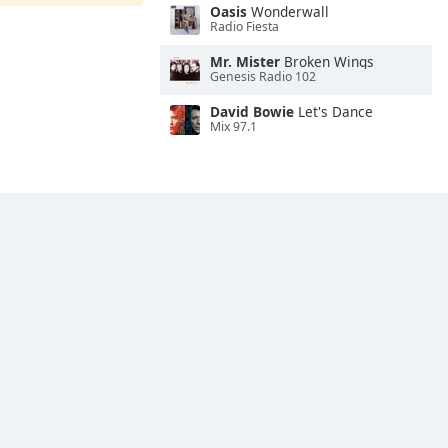
Oasis
Wonderwall
Radio Fiesta
Mr. Mister
Broken Wings
Genesis Radio 102
David Bowie
Let's Dance
Mix 97.1