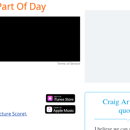
Part Of Day
Terms of Service
Craig Ar
quo
icture Score)
,
I believe we can