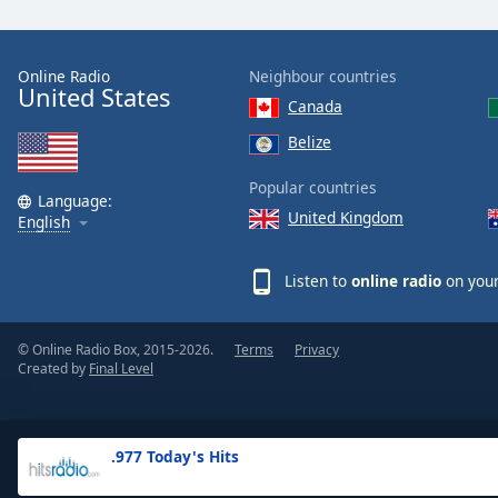
the
window.
Online Radio
Neighbour countries
United States
Text
Canada
Color
Belize
Opacity
Popular countries
Language:
United Kingdom
English
Text
Background
Listen to
online radio
on your
Color
© Online Radio Box, 2015-2026.
Terms
Privacy
Opacity
Created by
Final Level
Caption
Area
.977 Today's Hits
Background