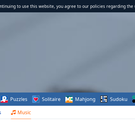
ontinuing to use this website, you agree to our policies regarding the 
Puzzles
Solitaire
Mahjong
Sudoku
s
Music