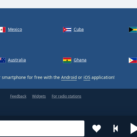
Mexico
Cuba
Australia
Ghana
 smartphone for free with the
Android
or
iOS
application!
Feedback
Widgets
For radio stations