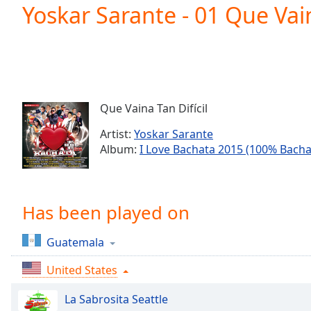
Current
Yoskar Sarante - 01 Que Vain
Time
0:00
/
Duration
-:-
Loaded
:
0.00%
0:00
Que Vaina Tan Difícil
Stream
Type
LIVE
Artist:
Yoskar Sarante
Seek to
Album:
I Love Bachata 2015 (100% Bacha
live,
currently
behind
live
LIVE
Remaining
Has been played on
Time
-
-:-
Guatemala
1x
United States
Playback
Rate
La Sabrosita Seattle