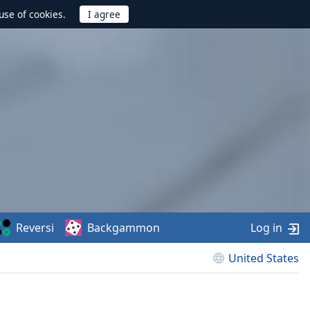
use of cookies.
Reversi
Backgammon
Log in
United States