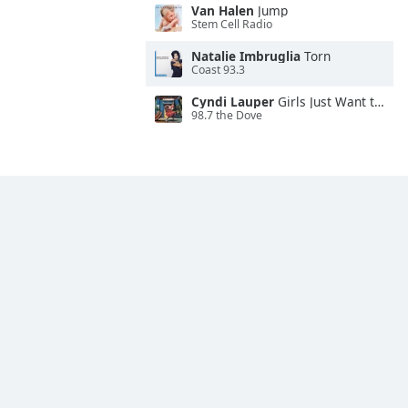
Van Halen
Jump
Stem Cell Radio
Natalie Imbruglia
Torn
Coast 93.3
Cyndi Lauper
Girls Just Want to Have Fun
98.7 the Dove