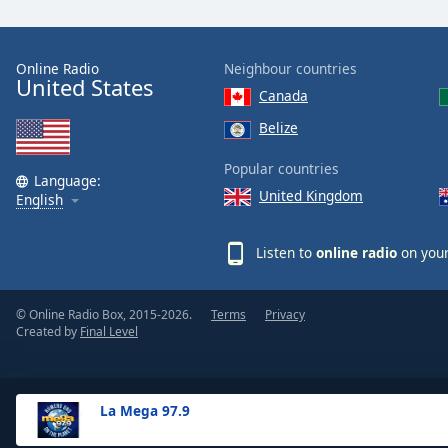
the
window.
Online Radio
Neighbour countries
United States
Text
Canada
Color
Belize
Opacity
Popular countries
Language:
United Kingdom
English
Text
Background
Listen to
online radio
on your
Color
© Online Radio Box, 2015-2026.
Terms
Privacy
Opacity
Created by
Final Level
Caption
Area
La Mega 97.9
Background