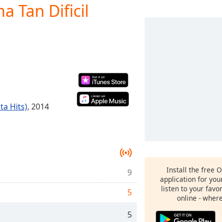
a Tan Dificil
ta Hits)
, 2014
Install the free 
9
application for yo
listen to your favo
5
online - wher
5