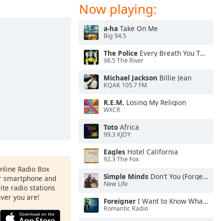
Now playing:
a-ha
Take On Me
Big 94.5
The Police
Every Breath You Take
98.5 The River
Michael Jackson
Billie Jean
KQAK 105.7 FM
R.E.M.
Losing My Religion
WXCR
Toto
Africa
99.3 KJOY
Eagles
Hotel California
92.3 The Fox
Online Radio Box
Simple Minds
Don't You (Forget About Me)
ur smartphone and
New Life
rite radio stations
ever you are!
Foreigner
I Want to Know What Love Is
Romantic Radio