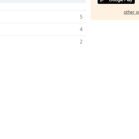
other o
5
4
2