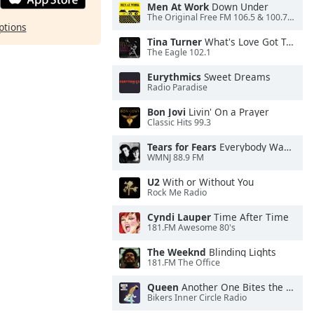
Men At Work
Down Under
The Original Free FM 106.5 & 100.7 FM- KXXF
ptions
Tina Turner
What's Love Got To Do With It
The Eagle 102.1
Eurythmics
Sweet Dreams
Radio Paradise
Bon Jovi
Livin' On a Prayer
Classic Hits 99.3
Tears for Fears
Everybody Wants To Rule the World
WMNJ 88.9 FM
U2
With or Without You
Rock Me Radio
Cyndi Lauper
Time After Time
181.FM Awesome 80's
The Weeknd
Blinding Lights
181.FM The Office
Queen
Another One Bites the Dust
Bikers Inner Circle Radio