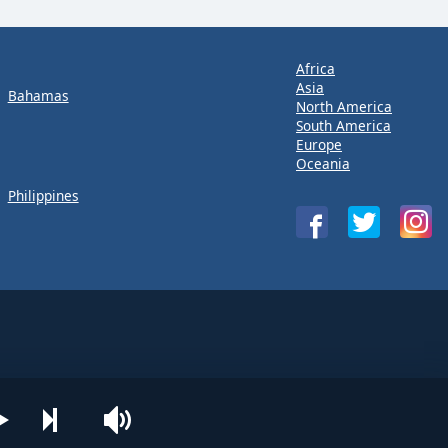
Africa
Asia
Bahamas
North America
South America
Europe
Oceania
Philippines