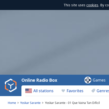
This site uses
cookies
. By c
Video
Player
is
loading.
Play
Video
Online Radio Box
Games
Play
Skip
All stations
Favorites
Genre
Backward
Skip
Forward
Home
Yoskar Sarante
Yoskar Sarante - 01 Que Vaina Tan Dificil
Mute