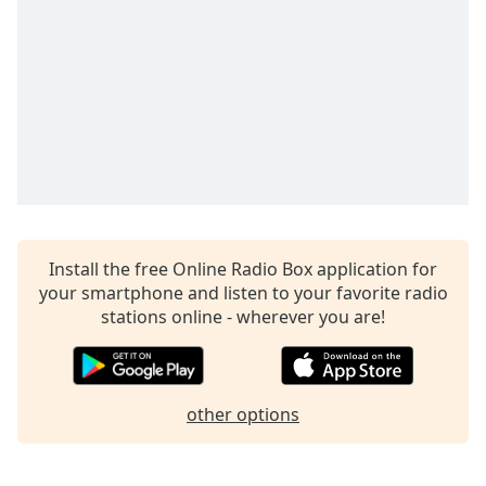
captions
settings
dialog
captions
off
,
selected
Audio
Track
Picture-
in-
Picture
Install the free Online Radio Box application for
Fullscreen
your smartphone and listen to your favorite radio
This
stations online - wherever you are!
is
a
modal
window.
other options
Beginning
of