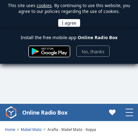
This site uses
cookies
. By continuing to use this website, you
agree to our policies regarding the use of cookies.
Install the free mobile app
Online Radio Box
No, thanks
Online Radio Box
Video
Player
is
Home
Mabel Matiz
Arafta - Mabel Matiz - Kopya
loading.