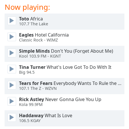
dialog
Now playing:
window.
Escape
Toto
Africa
will
107.7 The Lake
cancel
and
Eagles
Hotel California
Classic Rock - WIMZ
close
the
Simple Minds
Don't You (Forget About Me)
window.
Kool 103.9 FM - KGNT
Text
Tina Turner
What's Love Got To Do With It
Big 94.5
Color
Tears for Fears
Everybody Wants To Rule the World
107.1 The Z - WZVN
Opacity
Rick Astley
Never Gonna Give You Up
Kola 99.9FM
Text
Background
Haddaway
What Is Love
Color
106.5 KGAY