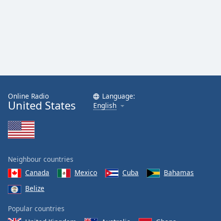
Online Radio
Language:
United States
English
Neighbour countries
Canada
Mexico
Cuba
Bahamas
Belize
Popular countries