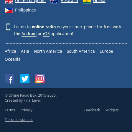
United Kingdom
Australia
Ghana
Philippines
Listen to
online radio
on your smartphone for free with
the
Android
or
iOS
application!
Africa
Asia
North America
South America
Europe
Oceania
© Online Radio Box, 2015-2026.
Created by
Final Level
Terms
Privacy
Feedback
Widgets
For radio stations