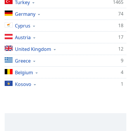
Time
-
1465
Turkey
-:-
74
Germany
1x
18
Cyprus
Playback
Rate
17
Austria
Chapters
12
United Kingdom
Chapters
9
Greece
Descriptions
4
Belgium
descriptions
off
,
1
Kosovo
selected
Captions
captions
settings
,
opens