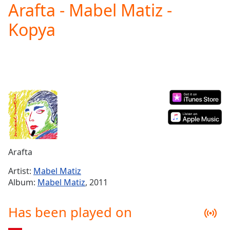
Arafta - Mabel Matiz -
Play
Video
Kopya
Play
Skip
Backward
Skip
Forward
Mute
Current
Time
0:00
/
Duration
-:-
Loaded
:
0.00%
Arafta
Stream
Type
LIVE
Artist:
Mabel Matiz
Seek to
Album:
Mabel Matiz
, 2011
live,
currently
behind
Has been played on
live
LIVE
Remaining