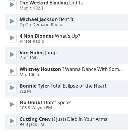
The Weeknd
Blinding Lights
Opacity
Magic 102.1
Michael Jackson
Beat It
Caption
Dj On Demand Radio
Area
4 Non Blondes
What's Up?
Background
Pirate Radio
Color
Van Halen
Jump
Gulf 104
Opacity
Whitney Houston
I Wanna Dance With Somebody
Mix 106.5
Font
Size
Bonnie Tyler
Total Eclipse of the Heart
WIFM
Text
No Doubt
Don't Speak
103.9 Wayne FM
Edge
Style
Cutting Crew
(I Just) Died in Your Arms
94.3 Jack FM
Font