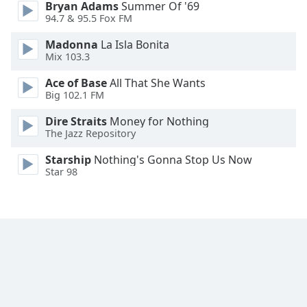
Bryan Adams
Summer Of '69
Family
94.7 & 95.5 Fox FM
Madonna
La Isla Bonita
Reset
Mix 103.3
Done
Ace of Base
All That She Wants
Close
Big 102.1 FM
Modal
Dialog
Dire Straits
Money for Nothing
End
The Jazz Repository
of
dialog
Starship
Nothing's Gonna Stop Us Now
window.
Star 98