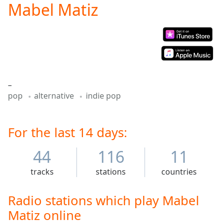
Mabel Matiz
Play
Video
Play
Skip
Backward
Skip
Forward
Mute
–
Current
pop
alternative
indie pop
Time
0:00
/
Duration
-:-
Loaded
For the last 14 days:
:
0.00%
Stream
44
116
11
Type
LIVE
tracks
stations
countries
Seek to
live,
currently
behind
Radio stations which play Mabel
live
LIVE
Matiz online
Remaining