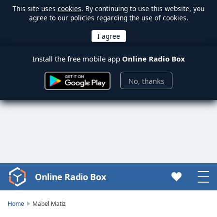
This site uses
cookies
. By continuing to use this website, you
agree to our policies regarding the use of cookies.
Install the free mobile app
Online Radio Box
No, thanks
Online Radio Box
Video
Player
is
Home
Mabel Matiz
loading.