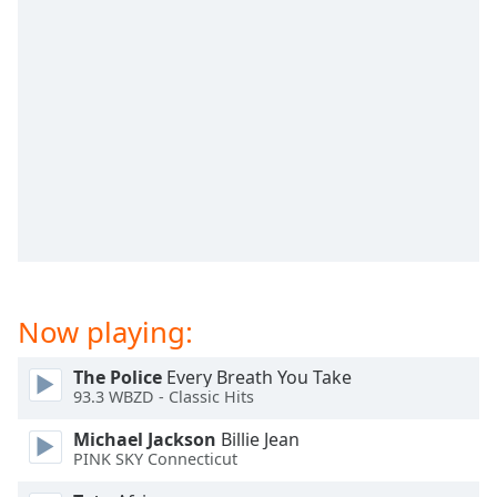
dialog
window.
Escape
will
cancel
and
close
the
window.
Text
Color
Now playing:
Opacity
The Police
Every Breath You Take
93.3 WBZD - Classic Hits
Text
Background
Michael Jackson
Billie Jean
Color
PINK SKY Connecticut