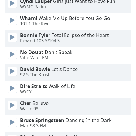
Cyndi Lauper
Girls Just Want to Have Fun
Family
WYMC Radio
Wham!
Wake Me Up Before You Go-Go
101.1 The River
Reset
Done
Bonnie Tyler
Total Eclipse of the Heart
Close
Rewind 103.5/104.3
Modal
Dialog
No Doubt
Don't Speak
End
Vibe Vault FM
of
dialog
David Bowie
Let's Dance
window.
92.5 The Krush
Dire Straits
Walk of Life
WYCY
Cher
Believe
Warm 98
Bruce Springsteen
Dancing In the Dark
Max 98.3 FM