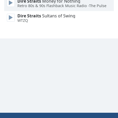
Dire Straits
Money for Nothing
Retro 80s & 90s Flashback Music Radio -The Pulse
Dire Straits
Sultans of Swing
WTZQ