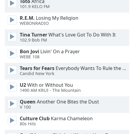
Toto
Africa
101.9 KELO FM
Opacity
R.E.M.
Losing My Religion
WEBONRADIO
Caption
Area
Tina Turner
What's Love Got To Do With It
Background
102.9 Bob FM
Color
Bon Jovi
Livin' On a Prayer
WEBE 108
Opacity
Tears for Fears
Everybody Wants To Rule the World
Candid New York
Font
U2
With or Without You
Size
1490 AM KRUI - The Mountain
Queen
Another One Bites the Dust
Text
V 100
Edge
Style
Culture Club
Karma Chameleon
80s Hits
Font