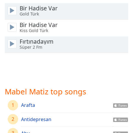
Time
-
Bir Hadise Var
-:-
Gold Türk
1x
Bir Hadise Var
Playback
Kiss Gold Türk
Rate
Fırtınadayım
Chapters
Süper 2 Fm
Chapters
Descriptions
descriptions
off
,
Mabel Matiz top songs
selected
Captions
1
Arafta
captions
2
Antidepresan
settings
,
opens