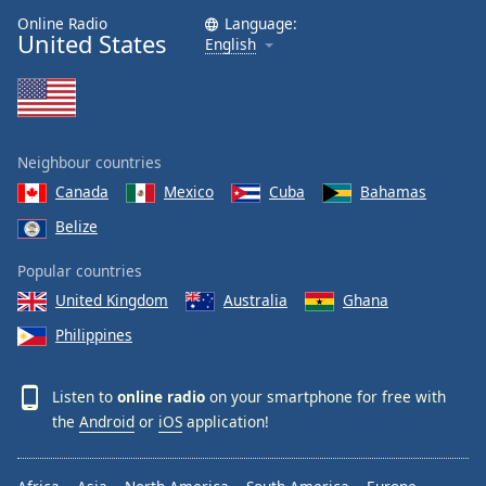
Online Radio
Language:
United States
English
Neighbour countries
Canada
Mexico
Cuba
Bahamas
Belize
Popular countries
United Kingdom
Australia
Ghana
Philippines
Listen to
online radio
on your smartphone for free with
the
Android
or
iOS
application!