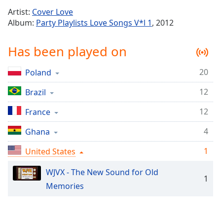
Time
-
Artist:
Cover Love
-:-
Album:
Party Playlists Love Songs V*l 1
, 2012
1x
Has been played on
Playback
Rate
20
Poland
Chapters
12
Chapters
Brazil
12
France
Descriptions
descriptions
4
Ghana
off
,
1
United States
selected
WJVX - The New Sound for Old
Captions
1
Memories
captions
settings
,
opens