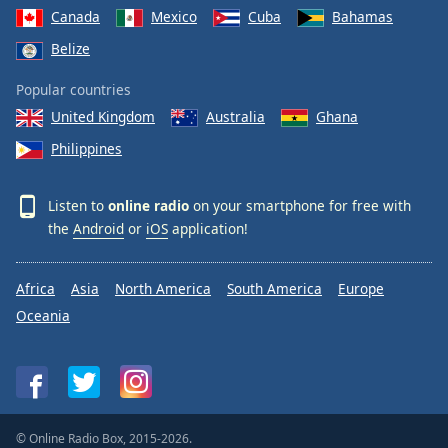
Canada
Mexico
Cuba
Bahamas
Belize
Popular countries
United Kingdom
Australia
Ghana
Philippines
Listen to
online radio
on your smartphone for free with
the
Android
or
iOS
application!
Africa
Asia
North America
South America
Europe
Oceania
© Online Radio Box, 2015-2026.