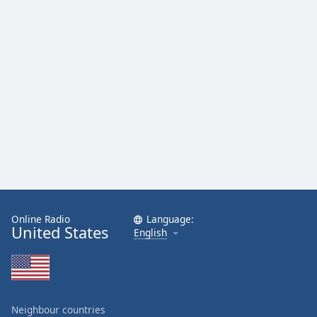
Online Radio
Language:
United States
English
Neighbour countries