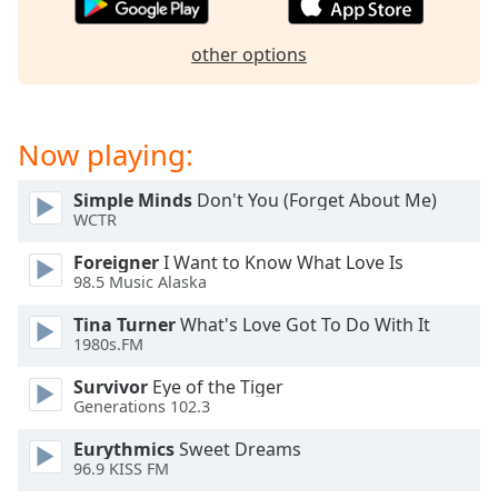
dialog
window.
other options
Escape
will
cancel
and
Now playing:
close
the
Simple Minds
Don't You (Forget About Me)
window.
WCTR
Text
Foreigner
I Want to Know What Love Is
Color
98.5 Music Alaska
Tina Turner
What's Love Got To Do With It
1980s.FM
Opacity
Survivor
Eye of the Tiger
Generations 102.3
Text
Background
Eurythmics
Sweet Dreams
Color
96.9 KISS FM