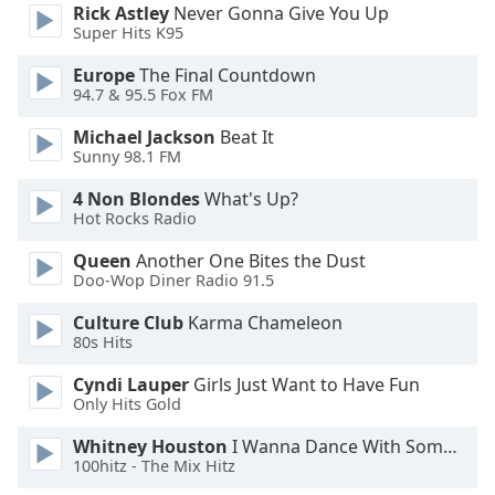
Rick Astley
Never Gonna Give You Up
Opacity
Super Hits K95
Europe
The Final Countdown
Caption
94.7 & 95.5 Fox FM
Area
Michael Jackson
Beat It
Background
Sunny 98.1 FM
Color
4 Non Blondes
What's Up?
Hot Rocks Radio
Opacity
Queen
Another One Bites the Dust
Doo-Wop Diner Radio 91.5
Font
Size
Culture Club
Karma Chameleon
80s Hits
Text
Cyndi Lauper
Girls Just Want to Have Fun
Edge
Only Hits Gold
Style
Whitney Houston
I Wanna Dance With Somebody
100hitz - The Mix Hitz
Font