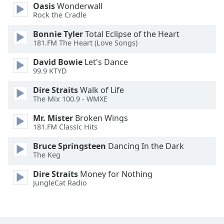
Oasis
Wonderwall
Family
Rock the Cradle
Bonnie Tyler
Total Eclipse of the Heart
Reset
181.FM The Heart (Love Songs)
Done
David Bowie
Let's Dance
Close
99.9 KTYD
Modal
Dialog
End
Dire Straits
Walk of Life
The Mix 100.9 - WMXE
of
dialog
Mr. Mister
Broken Wings
window.
181.FM Classic Hits
Bruce Springsteen
Dancing In the Dark
The Keg
Dire Straits
Money for Nothing
JungleCat Radio