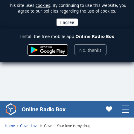
This site uses
cookies
. By continuing to use this website, you
agree to our policies regarding the use of cookies.
Install the free mobile app
Online Radio Box
No, thanks
Online Radio Box
Video
Player
is
Home
Cover Love
Cover - Your love is my drug
loading.