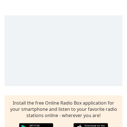
captions
settings
dialog
captions
off
,
selected
Audio
Track
Picture-
in-
Picture
Fullscreen
This
is
a
modal
Install the free Online Radio Box application for
window.
your smartphone and listen to your favorite radio
stations online - wherever you are!
Beginning
of