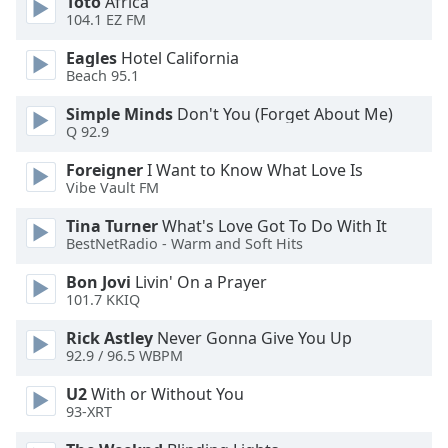
Toto
Africa
dialog
104.1 EZ FM
window.
Escape
Eagles
Hotel California
will
Beach 95.1
cancel
Simple Minds
Don't You (Forget About Me)
and
Q 92.9
close
the
Foreigner
I Want to Know What Love Is
window.
Vibe Vault FM
Tina Turner
What's Love Got To Do With It
Text
BestNetRadio - Warm and Soft Hits
Color
Bon Jovi
Livin' On a Prayer
101.7 KKIQ
Opacity
Rick Astley
Never Gonna Give You Up
92.9 / 96.5 WBPM
Text
Background
U2
With or Without You
93-XRT
Color