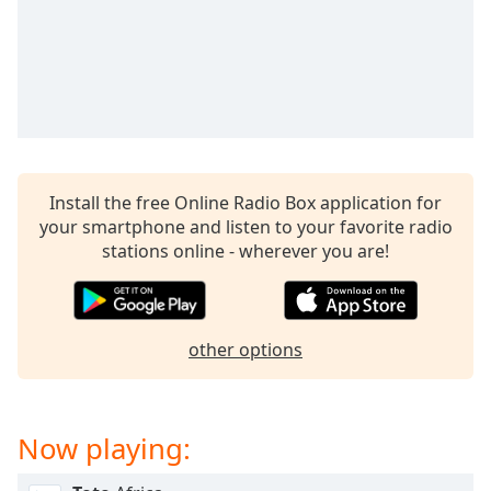
captions
settings
dialog
captions
off
,
selected
Audio
Track
Install the free Online Radio Box application for
your smartphone and listen to your favorite radio
Picture-
in-
stations online - wherever you are!
Picture
Fullscreen
This
is
other options
a
modal
window.
Now playing:
Beginning
of