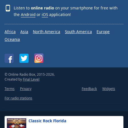
Listen to
online radio
on your smartphone for free with
the
Android
or
iOS
application!
Africa
Asia
North America
South America
Europe
Oceania
© Online Radio Box, 2015-2026.
Created by
Final Level
Terms
Privacy
Feedback
Widgets
For radio stations
Classic Rock Florida