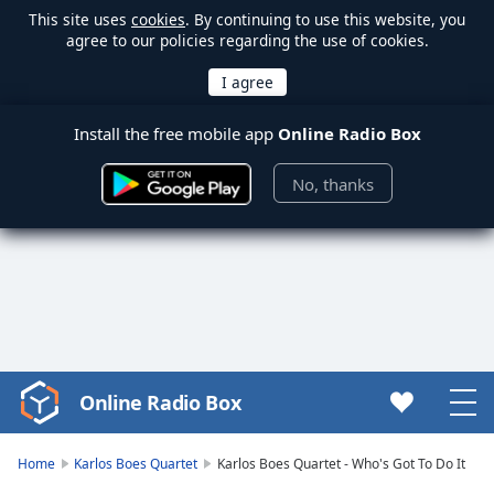
This site uses
cookies
. By continuing to use this website, you
agree to our policies regarding the use of cookies.
Install the free mobile app
Online Radio Box
No, thanks
Online Radio Box
Video
Player
is
Home
Karlos Boes Quartet
Karlos Boes Quartet - Who's Got To Do It
loading.