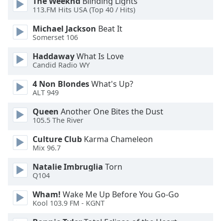
The Weeknd
Blinding Lights
113.FM Hits USA (Top 40 / Hits)
Opacity
Michael Jackson
Beat It
Somerset 106
Caption
Area
Haddaway
What Is Love
Background
Candid Radio WY
Color
4 Non Blondes
What's Up?
ALT 949
Opacity
Queen
Another One Bites the Dust
105.5 The River
Font
Culture Club
Karma Chameleon
Size
Mix 96.7
Natalie Imbruglia
Torn
Text
Q104
Edge
Style
Wham!
Wake Me Up Before You Go-Go
Kool 103.9 FM - KGNT
Font