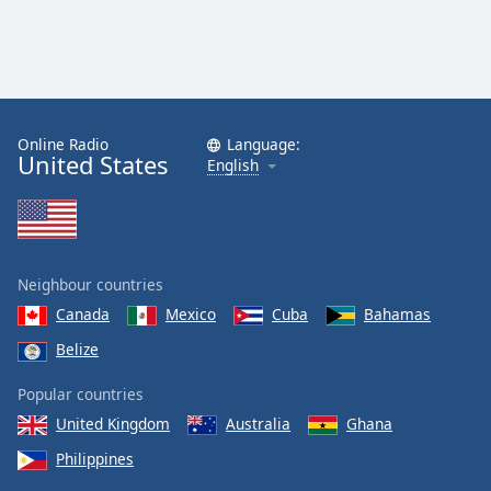
Online Radio
Language:
United States
English
Neighbour countries
Canada
Mexico
Cuba
Bahamas
Belize
Popular countries
United Kingdom
Australia
Ghana
Philippines