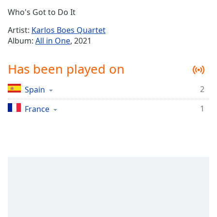
Time
-
Who's Got to Do It
-:-
Artist:
Karlos Boes Quartet
1x
Album:
All in One
, 2021
Playback
Rate
Has been played on
Chapters
2
Spain
Chapters
1
France
Descriptions
descriptions
off
,
selected
Captions
captions
settings
,
opens