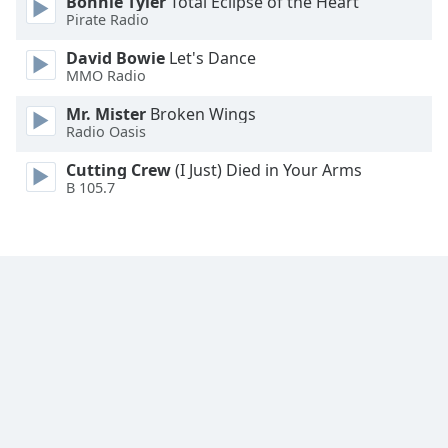
Bonnie Tyler
Total Eclipse of the Heart
Family
Pirate Radio
David Bowie
Let's Dance
MMO Radio
Reset
Done
Mr. Mister
Broken Wings
Close
Radio Oasis
Modal
Dialog
Cutting Crew
(I Just) Died in Your Arms
End
B 105.7
of
dialog
window.