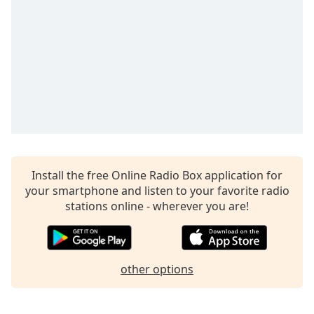
captions
settings
dialog
captions
off
,
selected
Audio
Track
Picture-
in-
Picture
Install the free Online Radio Box application for
Fullscreen
your smartphone and listen to your favorite radio
This
stations online - wherever you are!
is
a
modal
window.
other options
Beginning
of