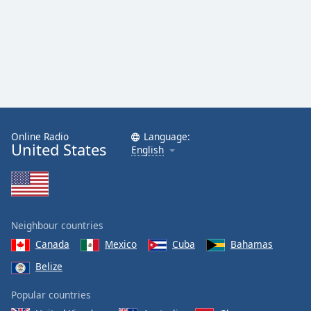
Online Radio
Language:
United States
English
Neighbour countries
Canada
Mexico
Cuba
Bahamas
Belize
Popular countries