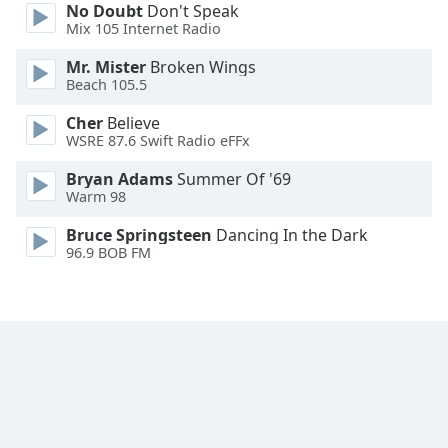
No Doubt
Don't Speak
Family
Mix 105 Internet Radio
Mr. Mister
Broken Wings
Reset
Beach 105.5
Done
Cher
Believe
Close
WSRE 87.6 Swift Radio eFFx
Modal
Dialog
End
Bryan Adams
Summer Of '69
Warm 98
of
dialog
Bruce Springsteen
Dancing In the Dark
window.
96.9 BOB FM