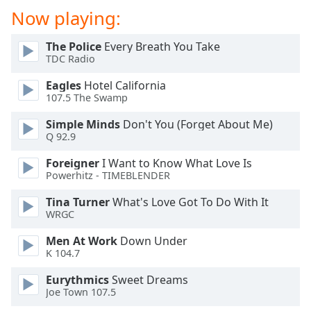
dialog
Now playing:
window.
Escape
The Police
Every Breath You Take
will
TDC Radio
cancel
and
Eagles
Hotel California
107.5 The Swamp
close
the
Simple Minds
Don't You (Forget About Me)
window.
Q 92.9
Text
Foreigner
I Want to Know What Love Is
Powerhitz - TIMEBLENDER
Color
Tina Turner
What's Love Got To Do With It
WRGC
Opacity
Men At Work
Down Under
K 104.7
Text
Background
Eurythmics
Sweet Dreams
Color
Joe Town 107.5