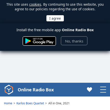
This site uses
cookies
. By continuing to use this website, you
agree to our policies regarding the use of cookies.
Install the free mobile app
Online Radio Box
No, thanks
Online Radio Box
Video
Player
is
Home
Karlos Boes Quartet
All in One, 2021
loading.