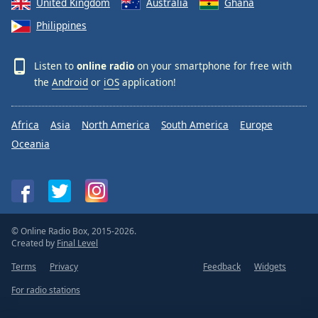
United Kingdom
Australia
Ghana
Philippines
Listen to
online radio
on your smartphone for free with
the
Android
or
iOS
application!
Africa
Asia
North America
South America
Europe
Oceania
© Online Radio Box, 2015-2026.
Created by
Final Level
Terms
Privacy
Feedback
Widgets
For radio stations