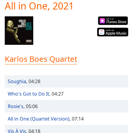
All in One, 2021
Play
Video
Play
Skip
Backward
Skip
Forward
Mute
Current
Karlos Boes Quartet
Time
0:00
/
Duration
-:-
Loaded
:
Soughia
,
04:28
0.00%
Stream
Who's Got to Do It
,
04:27
Type
LIVE
Seek to
Rosie's
,
05:06
live,
currently
behind
All in One (Quartet Version)
,
07:14
live
LIVE
Remaining
Vis À Vis
,
04:18