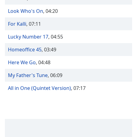
Time
-
-:-
Look Who's On
,
04:20
1x
For Kalli
,
07:11
Playback
Rate
Lucky Number 17
,
04:55
Chapters
Homeoffice 45
,
03:49
Chapters
Here We Go
,
04:48
Descriptions
My Father's Tune
,
06:09
descriptions
off
,
All in One (Quintet Version)
,
07:17
selected
Captions
captions
settings
,
opens