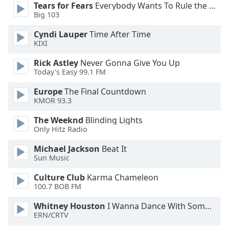
Tears for Fears
Everybody Wants To Rule the World
Opacity
Big 103
Cyndi Lauper
Time After Time
Caption
KIXI
Area
Rick Astley
Never Gonna Give You Up
Background
Today's Easy 99.1 FM
Color
Europe
The Final Countdown
KMOR 93.3
Opacity
The Weeknd
Blinding Lights
Only Hitz Radio
Font
Size
Michael Jackson
Beat It
Sun Music
Text
Culture Club
Karma Chameleon
100.7 BOB FM
Edge
Style
Whitney Houston
I Wanna Dance With Somebody
ERN/CRTV
Font