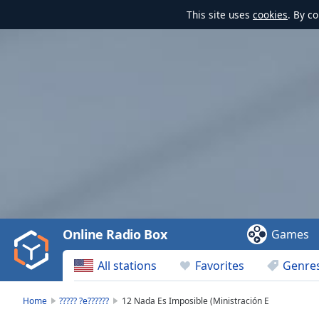
This site uses
cookies
. By c
Video
Player
is
loading.
Play
Video
Online Radio Box
Games
Play
Skip
All stations
Favorites
Genre
Backward
Skip
Forward
Home
????? ?e??????
12 Nada Es Imposible (Ministración E
Mute