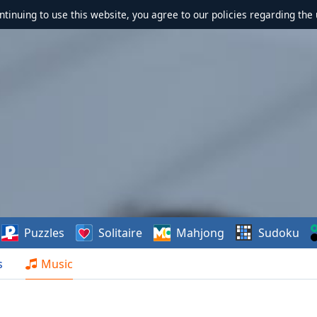
ontinuing to use this website, you agree to our policies regarding the 
Puzzles
Solitaire
Mahjong
Sudoku
s
Music