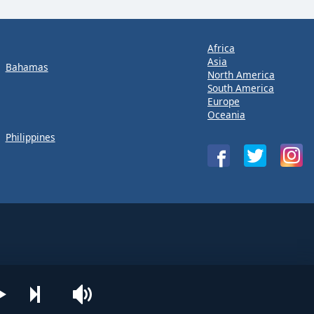
Africa
Asia
Bahamas
North America
South America
Europe
Oceania
Philippines