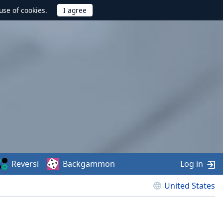
use of cookies.
Reversi
Backgammon
Log in
United States