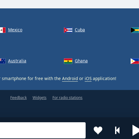
Mexico
Cuba
Australia
Ghana
 smartphone for free with the
Android
or
iOS
application!
Feedback
Widgets
For radio stations