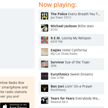
Now playing:
The Police
Every Breath You Take
Joe Town 107.5
Michael Jackson
Billie Jean
KOSI
R.E.M.
Losing My Religion
KEYF-FM
Eagles
Hotel California
My Car Show Radio
Survivor
Eye of the Tiger
Q94
Eurythmics
Sweet Dreams
Gen X FM
Online Radio Box
Bon Jovi
Livin' On a Prayer
ur smartphone and
RockHeavy
rite radio stations
ever you are!
Tears for Fears
Everybody Wants To Rule the World
Rewind 94.3