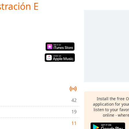
tración E
Install the free 
42
application for yo
listen to your favo
19
online - wher
11