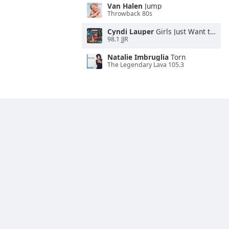
Van Halen
Jump
Throwback 80s
Cyndi Lauper
Girls Just Want to Have Fun
98.1 JJR
Natalie Imbruglia
Torn
The Legendary Lava 105.3