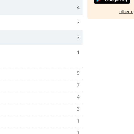
4
other o
3
3
1
9
7
4
3
1
1