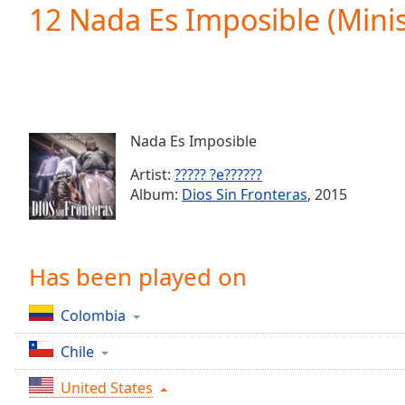
Current
12 Nada Es Imposible (Minis
Time
0:00
/
Duration
-:-
Loaded
:
0.00%
0:00
Nada Es Imposible
Stream
Type
LIVE
Artist:
????? ?e??????
Seek to
Album:
Dios Sin Fronteras
, 2015
live,
currently
behind
live
LIVE
Remaining
Has been played on
Time
-
-:-
Colombia
1x
Chile
Playback
Rate
United States