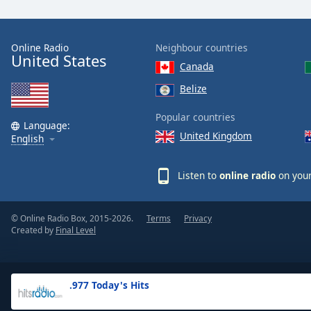
the
window.
Online Radio
Neighbour countries
United States
Text
Canada
Color
Belize
Opacity
Popular countries
Language:
United Kingdom
English
Text
Background
Listen to
online radio
on your
Color
© Online Radio Box, 2015-2026.
Terms
Privacy
Opacity
Created by
Final Level
Caption
Area
.977 Today's Hits
Background