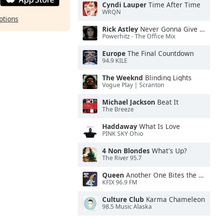
Cyndi Lauper
Time After Time
WRQN
ptions
Rick Astley
Never Gonna Give You Up
Powerhitz - The Office Mix
Europe
The Final Countdown
94.9 KILE
The Weeknd
Blinding Lights
Vogue Play | Scranton
Michael Jackson
Beat It
The Breeze
Haddaway
What Is Love
PINK SKY Ohio
4 Non Blondes
What's Up?
The River 95.7
Queen
Another One Bites the Dust
KFIX 96.9 FM
Culture Club
Karma Chameleon
98.5 Music Alaska