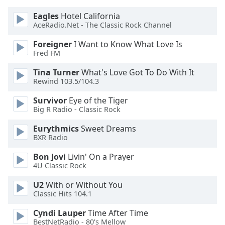
Eagles
Hotel California
AceRadio.Net - The Classic Rock Channel
Foreigner
I Want to Know What Love Is
Fred FM
Tina Turner
What's Love Got To Do With It
Rewind 103.5/104.3
Survivor
Eye of the Tiger
Big R Radio - Classic Rock
Eurythmics
Sweet Dreams
BXR Radio
Bon Jovi
Livin' On a Prayer
4U Classic Rock
U2
With or Without You
Classic Hits 104.1
Cyndi Lauper
Time After Time
BestNetRadio - 80's Mellow