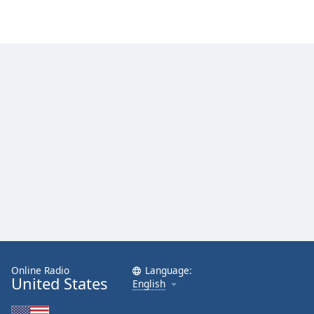
Online Radio
Language:
United States
English