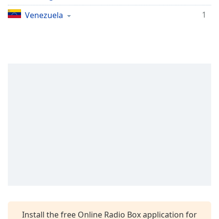
Opacity
1
Venezuela
Caption
Area
Background
Color
Opacity
Font
Size
Text
Edge
Style
Install the free Online Radio Box application for
Font