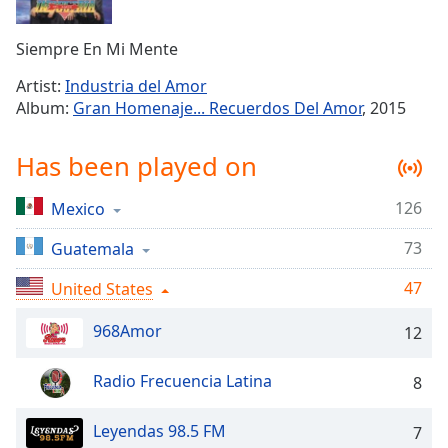
Time
-
-:-
Siempre En Mi Mente
1x
Artist:
Industria del Amor
Playback
Album:
Gran Homenaje... Recuerdos Del Amor
, 2015
Rate
Chapters
Has been played on
Chapters
126
Mexico
Descriptions
73
Guatemala
descriptions
off
,
47
United States
selected
968Amor
12
Captions
Radio Frecuencia Latina
8
captions
settings
,
opens
Leyendas 98.5 FM
7