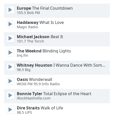
Europe
The Final Countdown
105.5 Bob FM
Haddaway
What Is Love
Magic Radio
Michael Jackson
Beat It
101.7 The Torch
The Weeknd
Blinding Lights
tmj.fm
Whitney Houston
I Wanna Dance With Somebody
98.5 Big
Oasis
Wonderwall
WOXI-FM 95.9 Info Radio
Bonnie Tyler
Total Eclipse of the Heart
iRockNashville.com
Dire Straits
Walk of Life
98.5 UPS