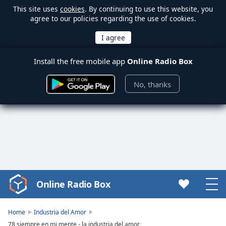
This site uses
cookies
. By continuing to use this website, you
agree to our policies regarding the use of cookies.
Install the free mobile app
Online Radio Box
No, thanks
Online Radio Box
Video
Player
is
Home
Industria del Amor
loading.
78 siempre en mi mente - la industria del amor