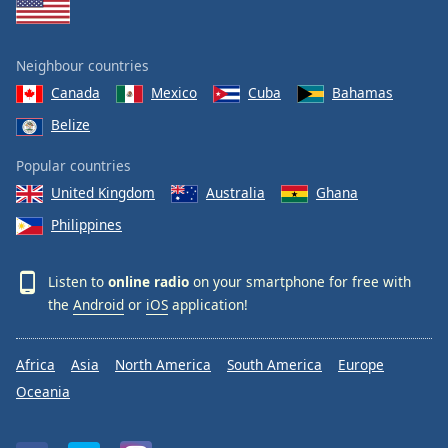
Neighbour countries
Canada
Mexico
Cuba
Bahamas
Belize
Popular countries
United Kingdom
Australia
Ghana
Philippines
Listen to
online radio
on your smartphone for free with
the
Android
or
iOS
application!
Africa
Asia
North America
South America
Europe
Oceania