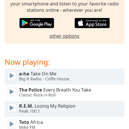
your smartphone and listen to your favorite radio
Family
stations online - wherever you are!
Reset
Done
other options
Close
Modal
Dialog
End
of
Now playing:
dialog
window.
a-ha
Take On Me
Big R Radio - Coffe House
The Police
Every Breath You Take
Classic Rock-n-Roll
R.E.M.
Losing My Religion
Peak 100.1
Toto
Africa
Mike FM