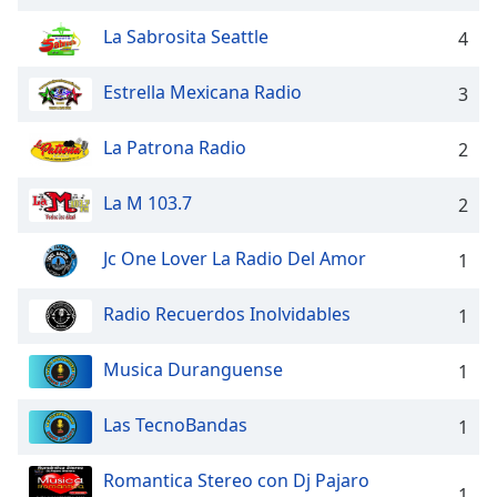
captions
settings
La Sabrosita Seattle
4
dialog
captions
Estrella Mexicana Radio
3
off
,
selected
La Patrona Radio
2
Audio
Track
La M 103.7
2
Picture-
in-
Jc One Lover La Radio Del Amor
1
Picture
Fullscreen
This
Radio Recuerdos Inolvidables
1
is
a
Musica Duranguense
1
modal
window.
Las TecnoBandas
1
Beginning
Romantica Stereo con Dj Pajaro
of
1