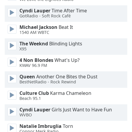
Opacity
Cyndi Lauper
Time After Time
GotRadio - Soft Rock Café
Caption
Michael Jackson
Beat It
Area
1540 AM WBTC
Background
The Weeknd
Blinding Lights
Color
X95
4 Non Blondes
What's Up?
Opacity
KWAV 96.9 FM
Queen
Another One Bites the Dust
Font
BestNetRadio - Rock Rewind
Size
Culture Club
Karma Chameleon
Beach 95.1
Text
Edge
Cyndi Lauper
Girls Just Want to Have Fun
Style
WVBO
Natalie Imbruglia
Torn
Font
Connor Merk Radio