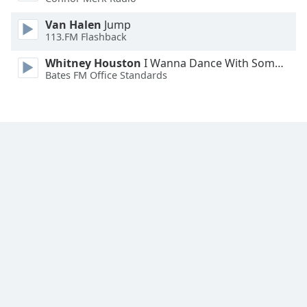
Family
Van Halen
Jump
113.FM Flashback
Reset
Whitney Houston
I Wanna Dance With Somebody
Done
Bates FM Office Standards
Close
Modal
Dialog
End
of
dialog
window.