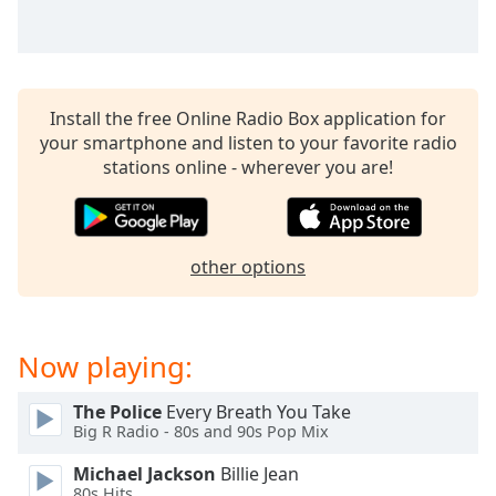
captions
settings
dialog
captions
off
,
Install the free Online Radio Box application for
selected
your smartphone and listen to your favorite radio
stations online - wherever you are!
Audio
Track
Picture-
in-
Picture
other options
Fullscreen
This
is
Now playing:
a
modal
window.
The Police
Every Breath You Take
Big R Radio - 80s and 90s Pop Mix
Beginning
Michael Jackson
Billie Jean
of
80s Hits