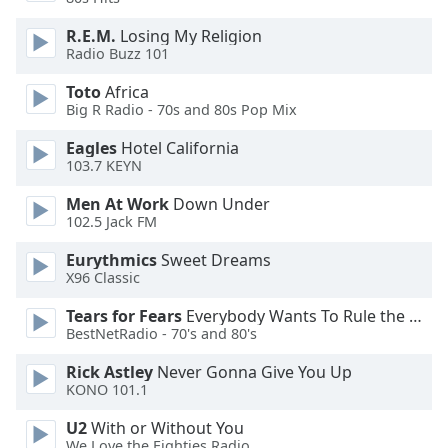
dialog
window.
R.E.M.
Losing My Religion
Escape
Radio Buzz 101
will
Toto
Africa
cancel
Big R Radio - 70s and 80s Pop Mix
and
close
Eagles
Hotel California
the
103.7 KEYN
window.
Men At Work
Down Under
102.5 Jack FM
Text
Color
Eurythmics
Sweet Dreams
X96 Classic
Opacity
Tears for Fears
Everybody Wants To Rule the World
BestNetRadio - 70's and 80's
Text
Rick Astley
Never Gonna Give You Up
KONO 101.1
Background
Color
U2
With or Without You
We Love the Eighties Radio