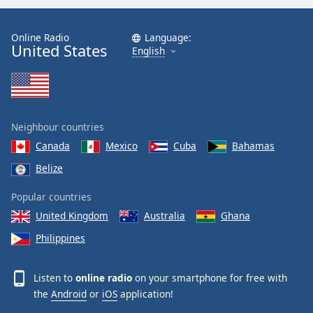
Online Radio
Language:
United States
English
Neighbour countries
Canada
Mexico
Cuba
Bahamas
Belize
Popular countries
United Kingdom
Australia
Ghana
Philippines
Listen to
online radio
on your smartphone for free with
the
Android
or
iOS
application!