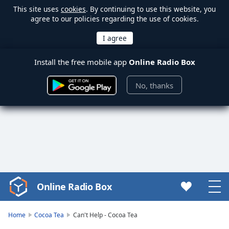
This site uses
cookies
. By continuing to use this website, you
agree to our policies regarding the use of cookies.
Install the free mobile app
Online Radio Box
No, thanks
Online Radio Box
Video
Player
is
Home
Cocoa Tea
Can't Help - Cocoa Tea
loading.