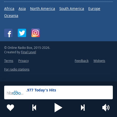
Africa
Asia
North America
South America
Europe
Oceania
© Online Radio Box, 2015-2026.
Created by
Final Level
Terms
Privacy
Feedback
Widgets
For radio stations
.977 Today's Hits