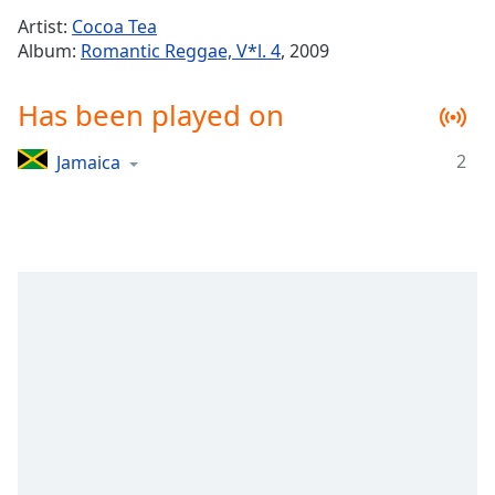
Time
-
Artist:
Cocoa Tea
-:-
Album:
Romantic Reggae, V*l. 4
, 2009
1x
Has been played on
Playback
Rate
2
Jamaica
Chapters
Chapters
Descriptions
descriptions
off
,
selected
Captions
captions
settings
,
opens