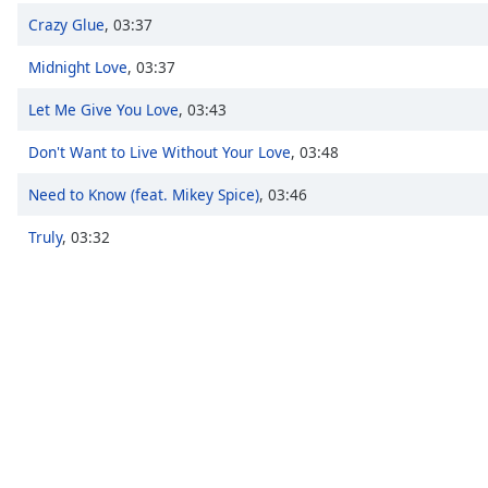
Chapters
Crazy Glue
,
03:37
Chapters
Midnight Love
,
03:37
Descriptions
Let Me Give You Love
,
03:43
descriptions
Don't Want to Live Without Your Love
,
03:48
off
,
selected
Need to Know (feat. Mikey Spice)
,
03:46
Captions
Truly
,
03:32
captions
settings
,
opens
captions
settings
dialog
captions
off
,
selected