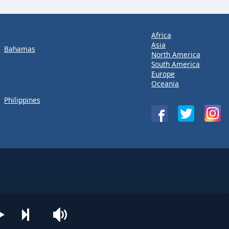
Africa
Asia
Bahamas
North America
South America
Europe
Oceania
Philippines