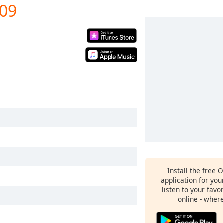
009
Install the free 
application for yo
listen to your favo
online - wher