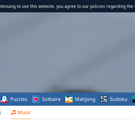
ontinuing to use this website, you agree to our policies regarding the 
Puzzles
Solitaire
Mahjong
Sudoku
s
Music