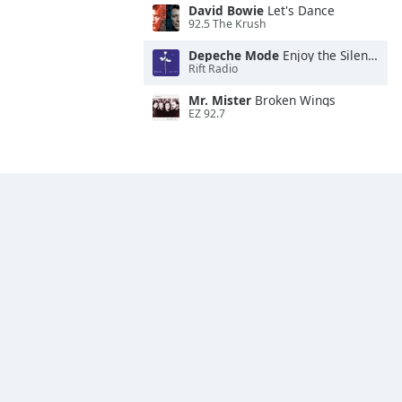
David Bowie
Let's Dance
92.5 The Krush
Depeche Mode
Enjoy the Silence
Rift Radio
Mr. Mister
Broken Wings
EZ 92.7