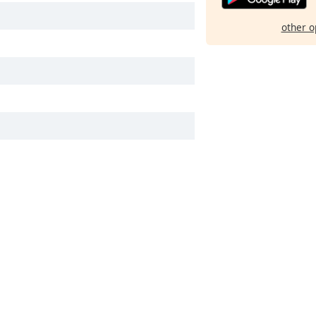
other o