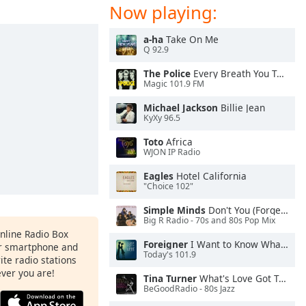
Now playing:
a-ha
Take On Me
Q 92.9
The Police
Every Breath You Take
Magic 101.9 FM
Michael Jackson
Billie Jean
KyXy 96.5
Toto
Africa
WJON IP Radio
Eagles
Hotel California
"Choice 102"
Simple Minds
Don't You (Forget About Me)
Big R Radio - 70s and 80s Pop Mix
Online Radio Box
Foreigner
I Want to Know What Love Is
ur smartphone and
Today's 101.9
rite radio stations
ever you are!
Tina Turner
What's Love Got To Do With It
BeGoodRadio - 80s Jazz