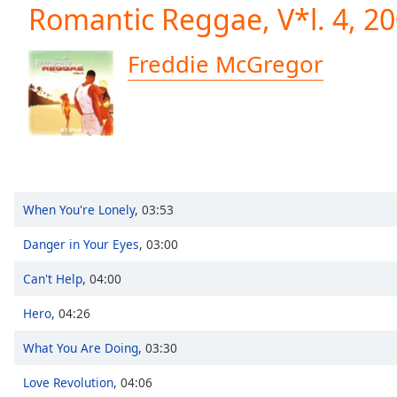
Current
Romantic Reggae, V*l. 4, 2
Time
0:00
/
Freddie McGregor
Duration
-:-
Loaded
:
0.00%
0:00
Stream
Type
LIVE
Seek to
live,
When You're Lonely
,
03:53
currently
behind
live
LIVE
Danger in Your Eyes
,
03:00
Remaining
Time
-
Can't Help
,
04:00
-:-
Hero
,
04:26
1x
What You Are Doing
,
03:30
Playback
Rate
Love Revolution
,
04:06