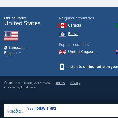
the
window.
Online Radio
Neighbour countries
United States
Text
Canada
Color
Belize
Opacity
Popular countries
Language:
United Kingdom
English
Text
Background
Listen to
online radio
on your
Color
© Online Radio Box, 2015-2026.
Terms
Privacy
Opacity
Created by
Final Level
Caption
Area
.977 Today's Hits
Background