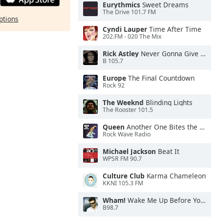
Eurythmics
Sweet Dreams
The Drive 101.7 FM
ptions
Cyndi Lauper
Time After Time
202.FM - 020 The Mix
Rick Astley
Never Gonna Give You Up
B 105.7
Europe
The Final Countdown
Rock 92
The Weeknd
Blinding Lights
The Rooster 101.5
Queen
Another One Bites the Dust
Rock Wave Radio
Michael Jackson
Beat It
WPSR FM 90.7
Culture Club
Karma Chameleon
KKNI 105.3 FM
Wham!
Wake Me Up Before You Go-Go
B98.7