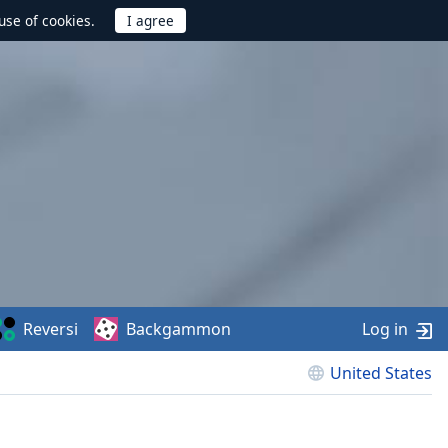
use of cookies.
Reversi
Backgammon
Log in
United States