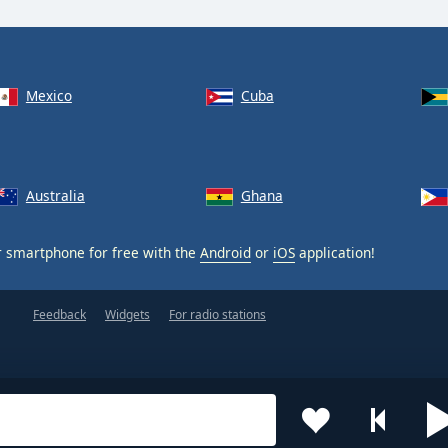
Mexico
Cuba
Australia
Ghana
 smartphone for free with the
Android
or
iOS
application!
Feedback
Widgets
For radio stations