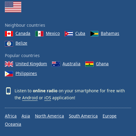
Neighbour countries
Canada
Mexico
Cuba
Bahamas
Belize
Popular countries
United Kingdom
Australia
Ghana
Philippines
Listen to
online radio
on your smartphone for free with
the
Android
or
iOS
application!
Africa
Asia
North America
South America
Europe
Oceania