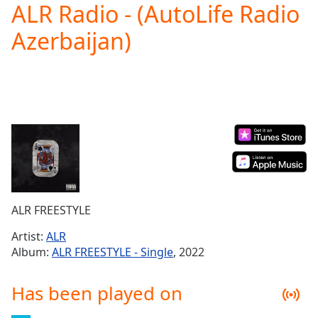
ALR Radio - (AutoLife Radio
Play
Video
Azerbaijan)
Play
Skip
Backward
Skip
Forward
Mute
Current
Time
0:00
/
Duration
-:-
Loaded
:
0.00%
ALR FREESTYLE
Stream
Type
LIVE
Artist:
ALR
Seek to
Album:
ALR FREESTYLE - Single
, 2022
live,
currently
behind
Has been played on
live
LIVE
Remaining