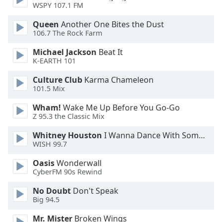
WSPY 107.1 FM
Opacity
Queen
Another One Bites the Dust
106.7 The Rock Farm
Caption
Area
Michael Jackson
Beat It
K-EARTH 101
Background
Color
Culture Club
Karma Chameleon
101.5 Mix
Opacity
Wham!
Wake Me Up Before You Go-Go
Z 95.3 the Classic Mix
Font
Whitney Houston
I Wanna Dance With Somebody
Size
WISH 99.7
Oasis
Wonderwall
Text
CyberFM 90s Rewind
Edge
No Doubt
Don't Speak
Style
Big 94.5
Mr. Mister
Broken Wings
Font