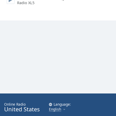
Radio XL5
Family
Reset
Done
Close
Modal
Dialog
End
of
dialog
window.
Online Radio
Language:
United States
English