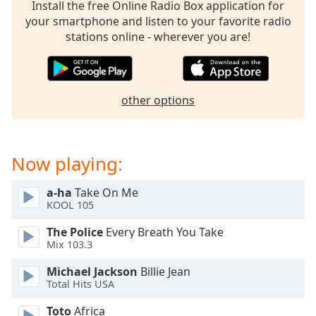
captions
Install the free Online Radio Box application for
settings
your smartphone and listen to your favorite radio
dialog
stations online - wherever you are!
captions
off
,
selected
other options
Audio
Track
Picture-
Now playing:
in-
Picture
Fullscreen
a-ha
Take On Me
This
KOOL 105
is
a
The Police
Every Breath You Take
modal
Mix 103.3
window.
Michael Jackson
Billie Jean
Total Hits USA
Beginning
of
Toto
Africa