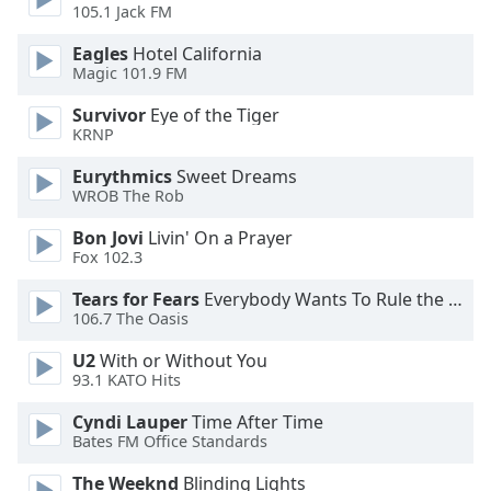
dialog
105.1 Jack FM
window.
Eagles
Hotel California
Escape
Magic 101.9 FM
will
cancel
Survivor
Eye of the Tiger
and
KRNP
close
Eurythmics
Sweet Dreams
the
WROB The Rob
window.
Bon Jovi
Livin' On a Prayer
Text
Fox 102.3
Color
Tears for Fears
Everybody Wants To Rule the World
106.7 The Oasis
Opacity
U2
With or Without You
93.1 KATO Hits
Text
Cyndi Lauper
Time After Time
Background
Bates FM Office Standards
Color
The Weeknd
Blinding Lights