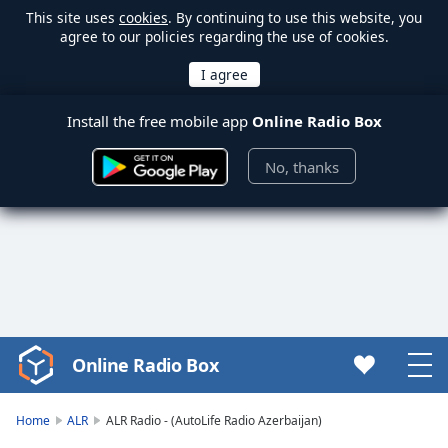
This site uses
cookies
. By continuing to use this website, you
agree to our policies regarding the use of cookies.
Install the free mobile app
Online Radio Box
No, thanks
Online Radio Box
Video
Player
is
Home
ALR
ALR Radio - (AutoLife Radio Azerbaijan)
loading.