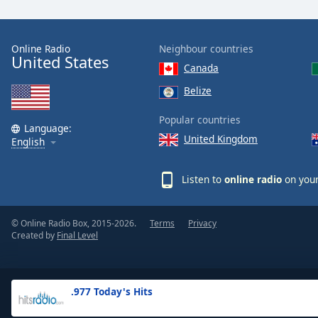
the
window.
Online Radio
Neighbour countries
United States
Text
Canada
Color
Belize
Opacity
Popular countries
Language:
United Kingdom
English
Text
Background
Listen to
online radio
on your
Color
© Online Radio Box, 2015-2026.
Terms
Privacy
Opacity
Created by
Final Level
Caption
Area
.977 Today's Hits
Background