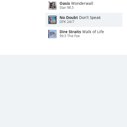
Oasis
Wonderwall
Star 98.5
No Doubt
Don't Speak
DFK 24/7
Dire Straits
Walk of Life
99.5 The Fox