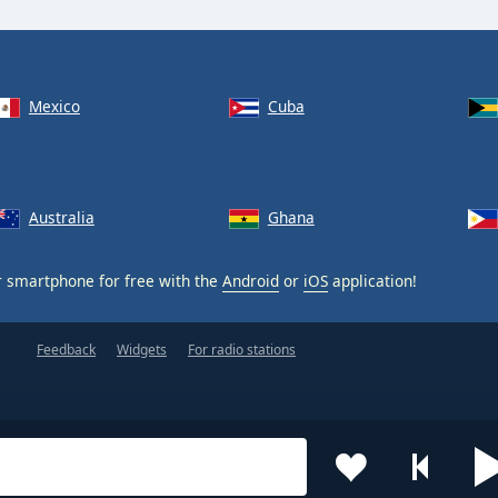
Mexico
Cuba
Australia
Ghana
 smartphone for free with the
Android
or
iOS
application!
Feedback
Widgets
For radio stations