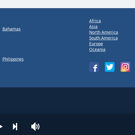
Africa
Asia
Bahamas
North America
South America
Europe
Oceania
Philippines