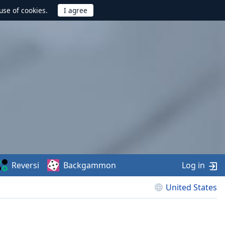
use of cookies.
Reversi
Backgammon
Log in
United States