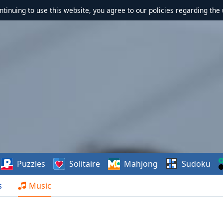
ontinuing to use this website, you agree to our policies regarding the 
Puzzles
Solitaire
Mahjong
Sudoku
s
Music