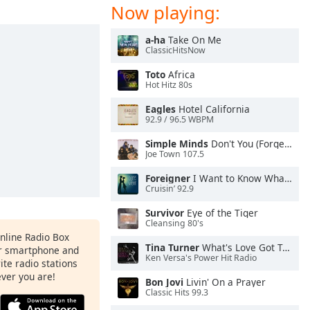
Now playing:
a-ha
Take On Me
ClassicHitsNow
Toto
Africa
Hot Hitz 80s
Eagles
Hotel California
92.9 / 96.5 WBPM
Simple Minds
Don't You (Forget About Me)
Joe Town 107.5
Foreigner
I Want to Know What Love Is
Cruisin’ 92.9
Survivor
Eye of the Tiger
Cleansing 80's
Online Radio Box
Tina Turner
What's Love Got To Do With It
ur smartphone and
Ken Versa's Power Hit Radio
rite radio stations
ever you are!
Bon Jovi
Livin' On a Prayer
Classic Hits 99.3