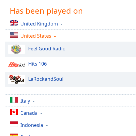
Chapters
Has been played on
Chapters
United Kingdom
Descriptions
United States
descriptions
off
,
Feel Good Radio
selected
Captions
Hits 106
captions
LaRockandSoul
settings
,
opens
captions
settings
Italy
dialog
Canada
captions
off
,
Indonesia
selected