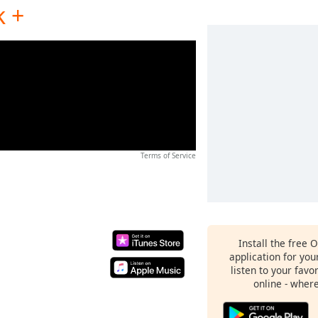
k +
Terms of Service
Install the free 
application for yo
listen to your favo
online - wher