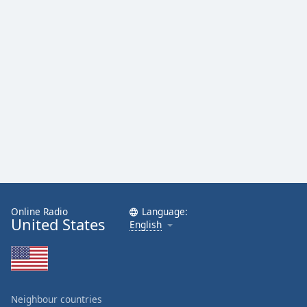
Online Radio
Language:
United States
English
Neighbour countries