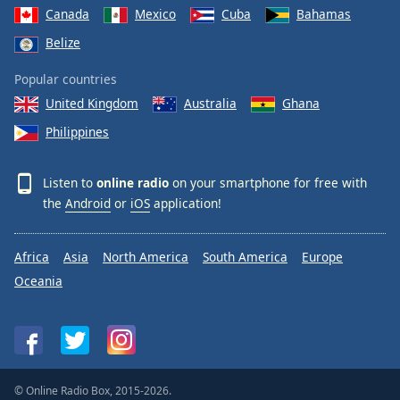
Canada
Mexico
Cuba
Bahamas
Belize
Popular countries
United Kingdom
Australia
Ghana
Philippines
Listen to
online radio
on your smartphone for free with
the
Android
or
iOS
application!
Africa
Asia
North America
South America
Europe
Oceania
© Online Radio Box, 2015-2026.