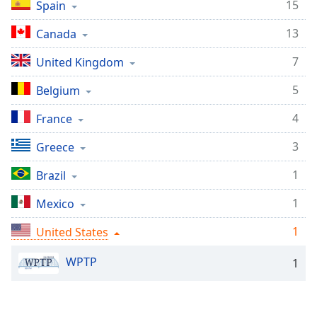
Time
-
15
Spain
-:-
13
Canada
1x
7
United Kingdom
Playback
Rate
5
Belgium
Chapters
4
France
Chapters
3
Greece
Descriptions
1
Brazil
descriptions
off
,
1
Mexico
selected
1
United States
Captions
WPTP
1
captions
settings
,
opens