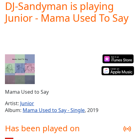
DJ-Sandyman is playing
Play
Video
Junior - Mama Used To Say
Play
Skip
Backward
Skip
Forward
Mute
Current
Time
0:00
/
Duration
-:-
Loaded
:
0.00%
Mama Used to Say
Stream
Type
LIVE
Artist:
Junior
Seek to
Album:
Mama Used to Say - Single
, 2019
live,
currently
behind
Has been played on
live
LIVE
Remaining