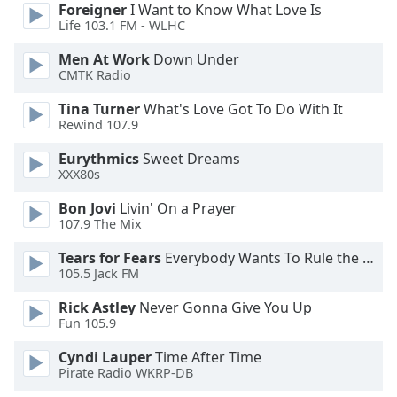
Foreigner
I Want to Know What Love Is
Opacity
Life 103.1 FM - WLHC
Men At Work
Down Under
Caption
CMTK Radio
Area
Tina Turner
What's Love Got To Do With It
Background
Rewind 107.9
Color
Eurythmics
Sweet Dreams
XXX80s
Opacity
Bon Jovi
Livin' On a Prayer
107.9 The Mix
Font
Size
Tears for Fears
Everybody Wants To Rule the World
105.5 Jack FM
Text
Rick Astley
Never Gonna Give You Up
Fun 105.9
Edge
Style
Cyndi Lauper
Time After Time
Pirate Radio WKRP-DB
Font