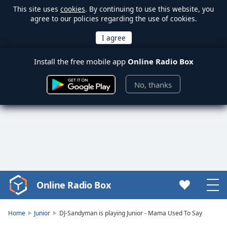
This site uses
cookies
. By continuing to use this website, you
agree to our policies regarding the use of cookies.
Install the free mobile app
Online Radio Box
No, thanks
Online Radio Box
Video
Player
is
Home
Junior
DJ-Sandyman is playing Junior - Mama Used To Say
loading.