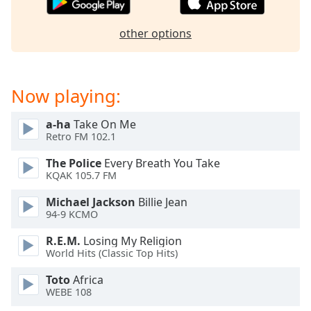
dialog
window.
other options
Escape
will
cancel
and
Now playing:
close
the
a-ha
Take On Me
window.
Retro FM 102.1
Text
The Police
Every Breath You Take
KQAK 105.7 FM
Color
Michael Jackson
Billie Jean
94-9 KCMO
Opacity
R.E.M.
Losing My Religion
World Hits (Classic Top Hits)
Text
Background
Toto
Africa
Color
WEBE 108