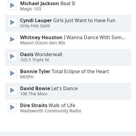
Michael Jackson
Beat It
Family
Magic 103
Cyndi Lauper
Girls Just Want to Have Fun
Reset
Only Hits Gold
Done
Whitney Houston
I Wanna Dance With Somebody
Close
Mason Dixon Gen 80s
Modal
Dialog
End
Oasis
Wonderwall
105.5 Triple M
of
dialog
Bonnie Tyler
Total Eclipse of the Heart
window.
MIXfm
David Bowie
Let's Dance
106 The Mixx
Dire Straits
Walk of Life
Wadsworth Community Radio