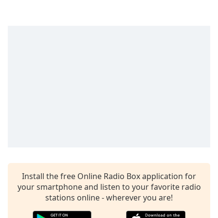
captions
settings
dialog
captions
off
,
selected
Audio
Track
Picture-
in-
Picture
Fullscreen
This
is
a
modal
Install the free Online Radio Box application for
window.
your smartphone and listen to your favorite radio
stations online - wherever you are!
Beginning
of