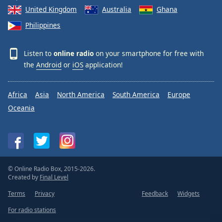
United Kingdom
Australia
Ghana
Philippines
Listen to
online radio
on your smartphone for free with
the
Android
or
iOS
application!
Africa
Asia
North America
South America
Europe
Oceania
© Online Radio Box, 2015-2026.
Created by
Final Level
Terms
Privacy
Feedback
Widgets
For radio stations