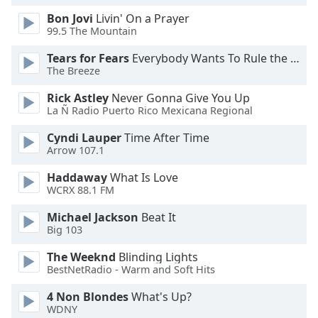
Opacity
Bon Jovi
Livin' On a Prayer
99.5 The Mountain
Tears for Fears
Everybody Wants To Rule the World
Caption
The Breeze
Area
Background
Rick Astley
Never Gonna Give You Up
Color
La Ñ Radio Puerto Rico Mexicana Regional
Cyndi Lauper
Time After Time
Opacity
Arrow 107.1
Haddaway
What Is Love
Font
WCRX 88.1 FM
Size
Michael Jackson
Beat It
Big 103
Text
The Weeknd
Blinding Lights
Edge
BestNetRadio - Warm and Soft Hits
Style
4 Non Blondes
What's Up?
WDNY
Font