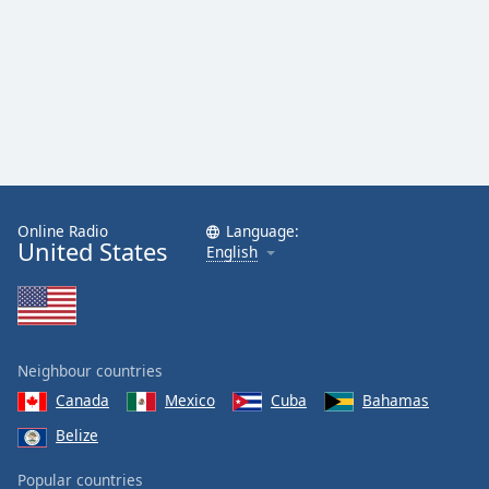
Online Radio
Language:
United States
English
Neighbour countries
Canada
Mexico
Cuba
Bahamas
Belize
Popular countries