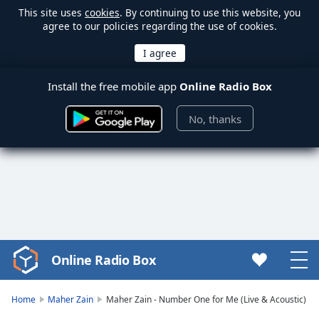
This site uses
cookies
. By continuing to use this website, you
agree to our policies regarding the use of cookies.
Install the free mobile app
Online Radio Box
No, thanks
Online Radio Box
Video
Player
is
Home
Maher Zain
Maher Zain - Number One for Me (Live & Acoustic)
loading.