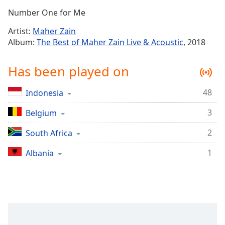
Time
-
Number One for Me
-:-
Artist:
Maher Zain
1x
Album:
The Best of Maher Zain Live & Acoustic
, 2018
Playback
Rate
Has been played on
Chapters
48
Indonesia
Chapters
3
Belgium
Descriptions
descriptions
2
South Africa
off
,
1
Albania
selected
Captions
captions
settings
,
opens