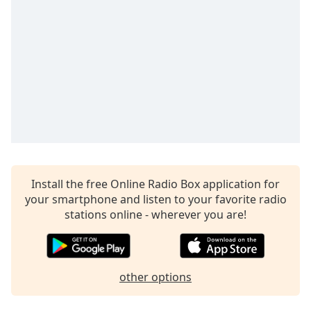
captions
settings
dialog
captions
off
,
selected
Audio
Track
Picture-
in-
Picture
Fullscreen
Install the free Online Radio Box application for
This
your smartphone and listen to your favorite radio
is
stations online - wherever you are!
a
modal
window.
other options
Beginning
of