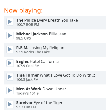
dialog
window.
Now playing:
Escape
will
The Police
Every Breath You Take
cancel
100.7 BOB FM
and
Michael Jackson
Billie Jean
close
98.5 UPS
the
window.
R.E.M.
Losing My Religion
93.5 Rocks The Lake
Text
Eagles
Hotel California
Color
107.9 Cool FM
Tina Turner
What's Love Got To Do With It
Opacity
106.5 Jack FM
Men At Work
Down Under
Text
Today's 101.9
Background
Color
Survivor
Eye of the Tiger
93.3 Fun FM