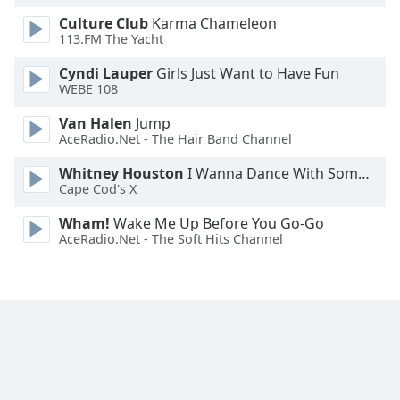
Family
Culture Club
Karma Chameleon
113.FM The Yacht
Cyndi Lauper
Girls Just Want to Have Fun
Reset
WEBE 108
Done
Close
Van Halen
Jump
Modal
AceRadio.Net - The Hair Band Channel
Dialog
End
Whitney Houston
I Wanna Dance With Somebody
of
Cape Cod's X
dialog
window.
Wham!
Wake Me Up Before You Go-Go
AceRadio.Net - The Soft Hits Channel