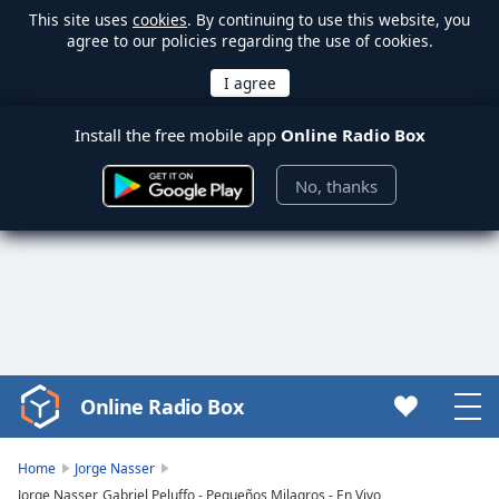
This site uses
cookies
. By continuing to use this website, you
agree to our policies regarding the use of cookies.
Install the free mobile app
Online Radio Box
No, thanks
Online Radio Box
Video
Player
is
Home
Jorge Nasser
loading.
Jorge Nasser, Gabriel Peluffo - Pequeños Milagros - En Vivo