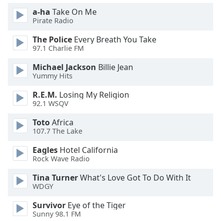
dialog
a-ha
Take On Me
window.
Pirate Radio
Escape
will
The Police
Every Breath You Take
cancel
97.1 Charlie FM
and
Michael Jackson
Billie Jean
close
Yummy Hits
the
window.
R.E.M.
Losing My Religion
92.1 WSQV
Text
Toto
Africa
Color
107.7 The Lake
Eagles
Hotel California
Opacity
Rock Wave Radio
Tina Turner
What's Love Got To Do With It
Text
WDGY
Background
Color
Survivor
Eye of the Tiger
Sunny 98.1 FM