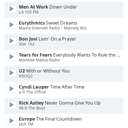
Men At Work
Down Under
Opacity
LA 105 FM
Eurythmics
Sweet Dreams
Caption
Maine Internet Radio - Mainely 80s
Area
Background
Bon Jovi
Livin' On a Prayer
Color
Star 102
Tears for Fears
Everybody Wants To Rule the World
Opacity
Monkee Mania Radio
U2
With or Without You
Font
KROQ2
Size
Cyndi Lauper
Time After Time
a-0 The Office
Text
Rick Astley
Never Gonna Give You Up
Edge
98.9 The Buzz
Style
Europe
The Final Countdown
Jack FM
Font