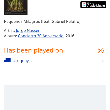
Time
-
-:-
1x
Pequeños Milagros (feat. Gabriel Peluffo)
Playback
Rate
Artist:
Jorge Nasser
Album:
Concierto 30 Aniversario
, 2016
Chapters
Chapters
Has been played on
Descriptions
2
Uruguay
descriptions
off
,
selected
Captions
captions
settings
,
opens