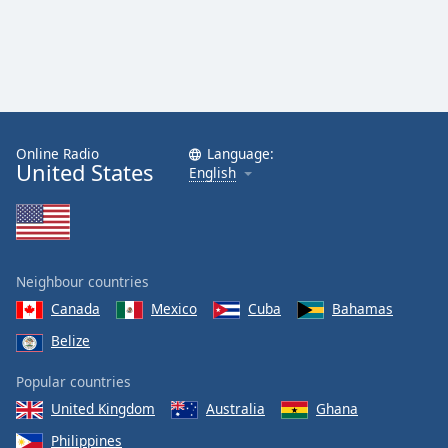
Online Radio
Language:
United States
English
Neighbour countries
Canada
Mexico
Cuba
Bahamas
Belize
Popular countries
United Kingdom
Australia
Ghana
Philippines