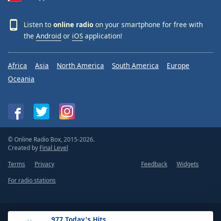
Listen to
online radio
on your smartphone for free with
the
Android
or
iOS
application!
Africa
Asia
North America
South America
Europe
Oceania
© Online Radio Box, 2015-2026.
Created by
Final Level
Terms
Privacy
Feedback
Widgets
For radio stations
.977 Today's Hits