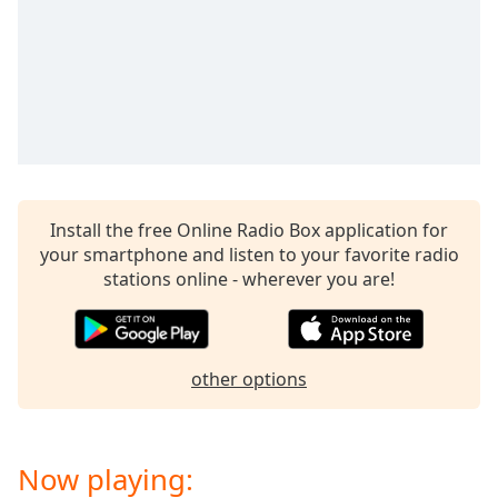
captions
settings
dialog
captions
off
,
selected
Audio
Track
Install the free Online Radio Box application for
Picture-
in-
your smartphone and listen to your favorite radio
Picture
stations online - wherever you are!
Fullscreen
This
is
a
other options
modal
window.
Beginning
Now playing:
of