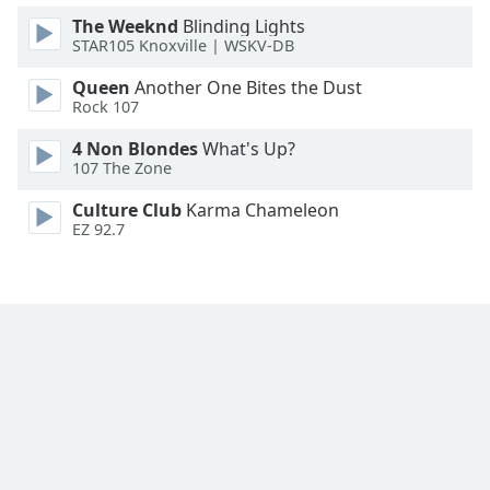
Family
The Weeknd
Blinding Lights
STAR105 Knoxville | WSKV-DB
Queen
Another One Bites the Dust
Reset
Rock 107
Done
Close
4 Non Blondes
What's Up?
Modal
107 The Zone
Dialog
End
Culture Club
Karma Chameleon
of
EZ 92.7
dialog
window.