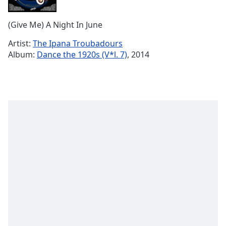
Time
-
-:-
(Give Me) A Night In June
1x
Artist:
The Ipana Troubadours
Playback
Album:
Dance the 1920s (V*l. 7)
, 2014
Rate
Chapters
Chapters
Descriptions
descriptions
off
,
selected
Captions
captions
settings
,
opens