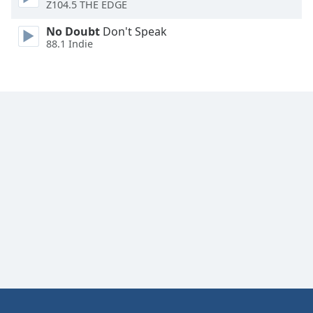
Z104.5 THE EDGE
Family
No Doubt
Don't Speak
88.1 Indie
Reset
Done
Close
Modal
Dialog
End
of
dialog
window.