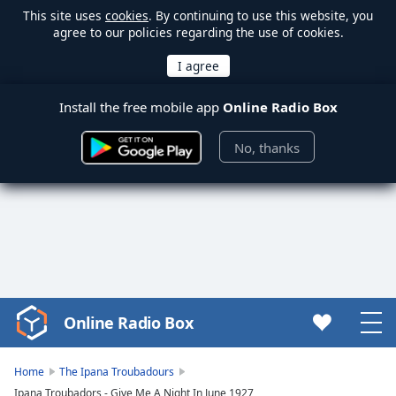
This site uses
cookies
. By continuing to use this website, you
agree to our policies regarding the use of cookies.
Install the free mobile app
Online Radio Box
No, thanks
Online Radio Box
Video
Player
is
Home
The Ipana Troubadours
loading.
Ipana Troubadors - Give Me A Night In June 1927