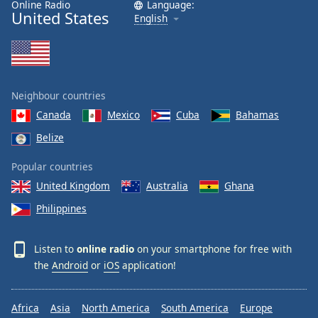
Online Radio
Language:
United States
English
Neighbour countries
Canada
Mexico
Cuba
Bahamas
Belize
Popular countries
United Kingdom
Australia
Ghana
Philippines
Listen to
online radio
on your smartphone for free with
the
Android
or
iOS
application!
Africa
Asia
North America
South America
Europe