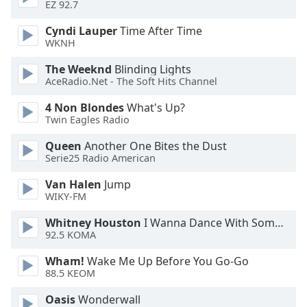
EZ 92.7
Opacity
Cyndi Lauper
Time After Time
WKNH
Caption
The Weeknd
Blinding Lights
Area
AceRadio.Net - The Soft Hits Channel
Background
Color
4 Non Blondes
What's Up?
Twin Eagles Radio
Opacity
Queen
Another One Bites the Dust
Serie25 Radio American
Font
Van Halen
Jump
Size
WIKY-FM
Whitney Houston
I Wanna Dance With Somebody
92.5 KOMA
Text
Edge
Wham!
Wake Me Up Before You Go-Go
Style
88.5 KEOM
Oasis
Wonderwall
Font