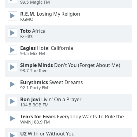
99.5 Magic FM
dialog
window.
R.E.M.
Losing My Religion
Escape
KGMO
will
cancel
Toto
Africa
K-Hits
and
close
Eagles
Hotel California
the
94.5 Mix FM
window.
Simple Minds
Don't You (Forget About Me)
93.7 The River
Text
Color
Eurythmics
Sweet Dreams
92.1 Party FM
Opacity
Bon Jovi
Livin' On a Prayer
104.5 BOB FM
Text
Tears for Fears
Everybody Wants To Rule the World
Background
WMNJ 88.9 FM
Color
U2
With or Without You