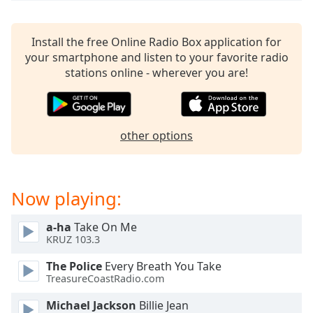
captions
settings
dialog
Install the free Online Radio Box application for
captions
your smartphone and listen to your favorite radio
off
,
stations online - wherever you are!
selected
Audio
Track
other options
Picture-
in-
Picture
Fullscreen
Now playing:
This
is
a
a-ha
Take On Me
KRUZ 103.3
modal
window.
The Police
Every Breath You Take
TreasureCoastRadio.com
Beginning
of
Michael Jackson
Billie Jean