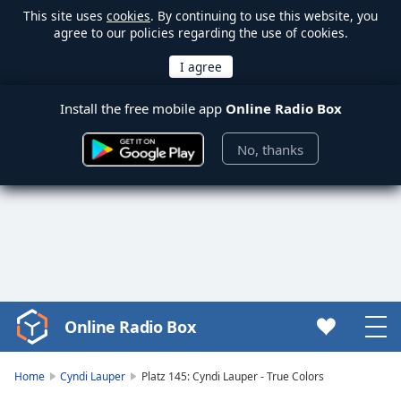
This site uses
cookies
. By continuing to use this website, you
agree to our policies regarding the use of cookies.
Install the free mobile app
Online Radio Box
No, thanks
Online Radio Box
Video
Player
is
Home
Cyndi Lauper
Platz 145: Cyndi Lauper - True Colors
loading.