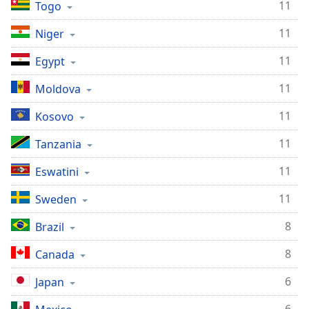
11
Togo
11
Niger
11
Egypt
11
Moldova
11
Kosovo
11
Tanzania
11
Eswatini
11
Sweden
8
Brazil
8
Canada
6
Japan