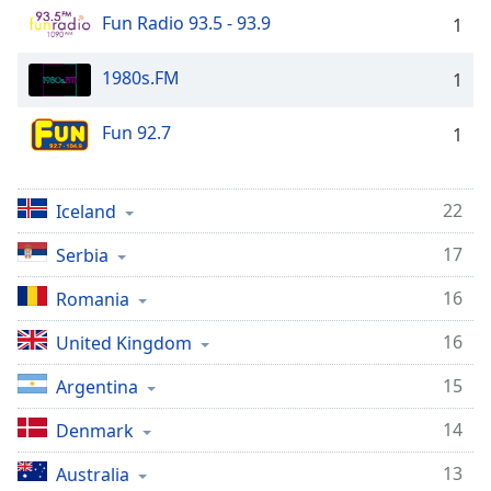
dialog
Fun Radio 93.5 - 93.9
1
window.
Escape
1980s.FM
1
will
cancel
and
Fun 92.7
1
close
the
window.
22
Iceland
17
Text
Serbia
Color
16
Romania
16
Opacity
United Kingdom
15
Argentina
Text
14
Background
Denmark
Color
13
Australia