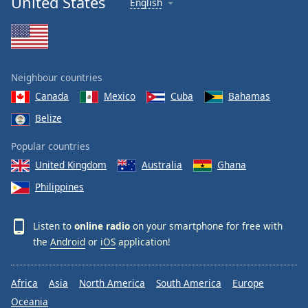
United States
English
Neighbour countries
Canada
Mexico
Cuba
Bahamas
Belize
Popular countries
United Kingdom
Australia
Ghana
Philippines
Listen to
online radio
on your smartphone for free with
the
Android
or
iOS
application!
Africa
Asia
North America
South America
Europe
Oceania