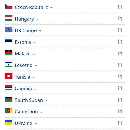
11
Czech Republic
11
Hungary
11
DR Congo
11
Estonia
11
Malawi
11
Lesotho
11
Tunisia
11
Gambia
11
South Sudan
11
Cameroon
11
Ukraine