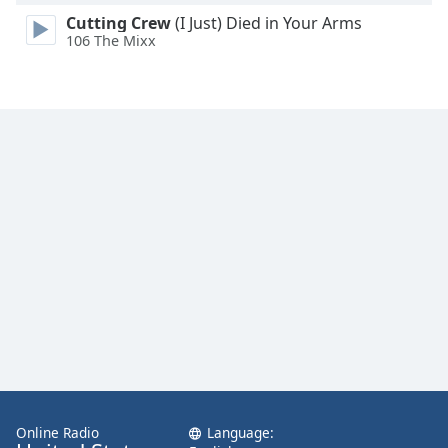
Cutting Crew
(I Just) Died in Your Arms
106 The Mixx
Online Radio
Language: