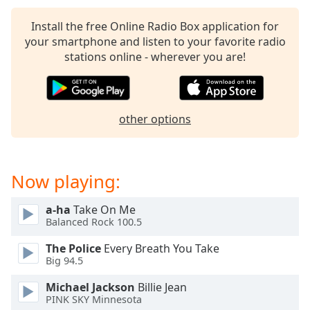
Install the free Online Radio Box application for
your smartphone and listen to your favorite radio
stations online - wherever you are!
other options
Now playing:
a-ha
Take On Me
Balanced Rock 100.5
The Police
Every Breath You Take
Big 94.5
Michael Jackson
Billie Jean
PINK SKY Minnesota