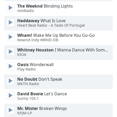
The Weeknd
Blinding Lights
mmRadio
Haddaway
What Is Love
Heart Beat Radio - A Taste Of Portugal
Wham!
Wake Me Up Before You Go-Go
Rewind Indy WRND-DB
Whitney Houston
I Wanna Dance With Somebody
KIOA
Oasis
Wonderwall
Play Radio
No Doubt
Don't Speak
WKTN Radio
David Bowie
Let's Dance
Sunny 103.1
Mr. Mister
Broken Wings
KPJM-LP