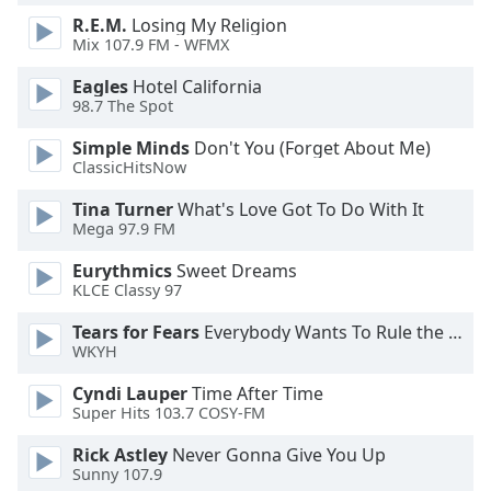
R.E.M.
Losing My Religion
Mix 107.9 FM - WFMX
Eagles
Hotel California
98.7 The Spot
Simple Minds
Don't You (Forget About Me)
ClassicHitsNow
Tina Turner
What's Love Got To Do With It
Mega 97.9 FM
Eurythmics
Sweet Dreams
KLCE Classy 97
Tears for Fears
Everybody Wants To Rule the World
WKYH
Cyndi Lauper
Time After Time
Super Hits 103.7 COSY-FM
Rick Astley
Never Gonna Give You Up
Sunny 107.9