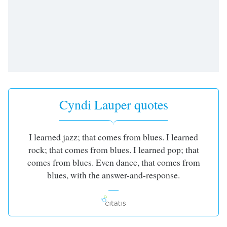
Cyndi Lauper quotes
I learned jazz; that comes from blues. I learned
rock; that comes from blues. I learned pop; that
comes from blues. Even dance, that comes from
blues, with the answer-and-response.