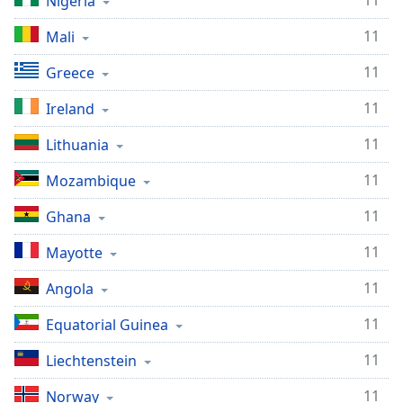
11
Nigeria
11
Mali
11
Greece
11
Ireland
11
Lithuania
11
Mozambique
11
Ghana
11
Mayotte
11
Angola
11
Equatorial Guinea
11
Liechtenstein
11
Norway