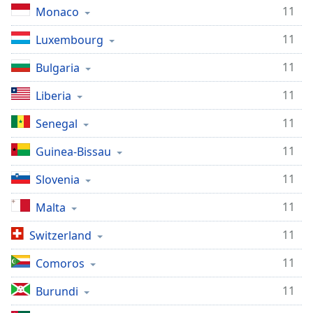
11
Monaco
11
Luxembourg
11
Bulgaria
11
Liberia
11
Senegal
11
Guinea-Bissau
11
Slovenia
11
Malta
11
Switzerland
11
Comoros
11
Burundi