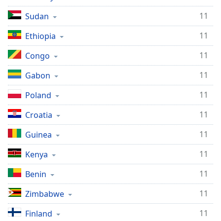
11
Sudan
11
Ethiopia
11
Congo
11
Gabon
11
Poland
11
Croatia
11
Guinea
11
Kenya
11
Benin
11
Zimbabwe
11
Finland