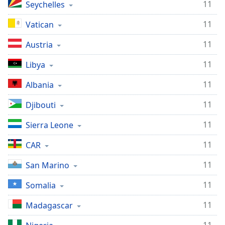
11
Seychelles
11
Vatican
11
Austria
11
Libya
11
Albania
11
Djibouti
11
Sierra Leone
11
CAR
11
San Marino
11
Somalia
11
Madagascar