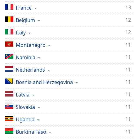
13
Opacity
France
12
Belgium
Caption
12
Area
Italy
Background
11
Montenegro
Color
11
Namibia
Opacity
11
Netherlands
11
Font
Bosnia and Herzegovina
Size
11
Latvia
11
Text
Slovakia
Edge
11
Uganda
Style
11
Burkina Faso
Font