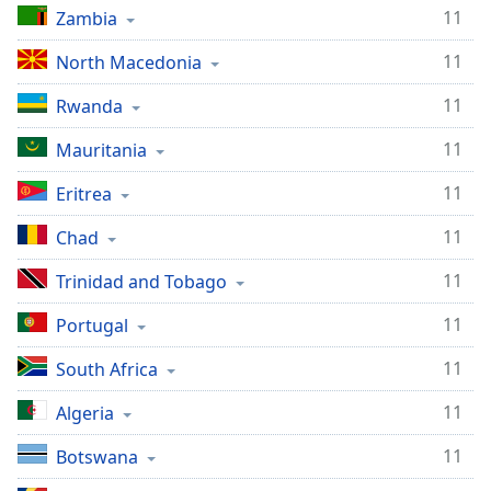
11
Zambia
Family
11
North Macedonia
Reset
11
Rwanda
Done
Close
11
Mauritania
Modal
Dialog
11
Eritrea
End
of
11
Chad
dialog
window.
11
Trinidad and Tobago
11
Portugal
11
South Africa
11
Algeria
11
Botswana