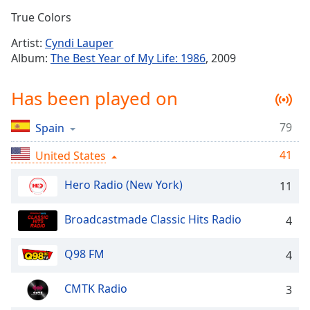
Time
-
True Colors
-:-
Artist:
Cyndi Lauper
1x
Album:
The Best Year of My Life: 1986
, 2009
Playback
Rate
Has been played on
Chapters
79
Spain
Chapters
41
United States
Descriptions
descriptions
Hero Radio (New York)
11
off
,
selected
Broadcastmade Classic Hits Radio
4
Captions
Q98 FM
4
captions
settings
,
CMTK Radio
3
opens