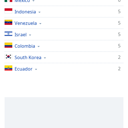
6
Mexico
5
Indonesia
5
Venezuela
5
Israel
5
Colombia
2
South Korea
2
Ecuador