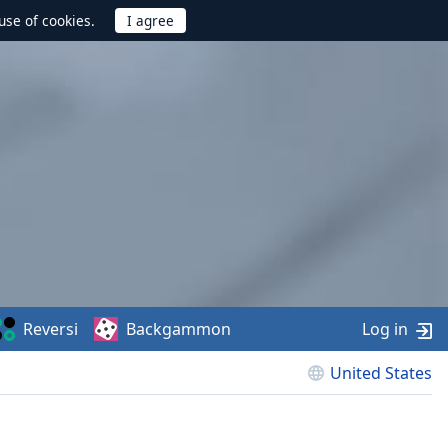
use of cookies.
Reversi
Backgammon
Log in
United States