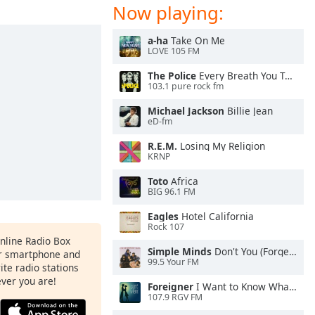
Now playing:
a-ha
Take On Me
LOVE 105 FM
The Police
Every Breath You Take
103.1 pure rock fm
Michael Jackson
Billie Jean
eD-fm
R.E.M.
Losing My Religion
KRNP
Toto
Africa
BIG 96.1 FM
Eagles
Hotel California
Rock 107
Online Radio Box
Simple Minds
Don't You (Forget About Me)
ur smartphone and
99.5 Your FM
rite radio stations
ever you are!
Foreigner
I Want to Know What Love Is
107.9 RGV FM