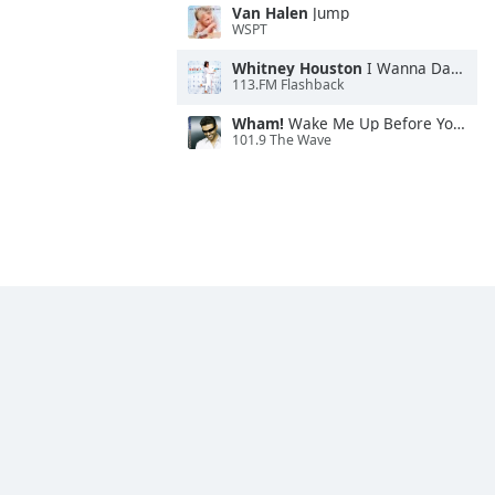
Van Halen
Jump
WSPT
Whitney Houston
I Wanna Dance With Somebody
113.FM Flashback
Wham!
Wake Me Up Before You Go-Go
101.9 The Wave