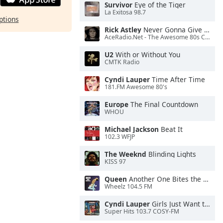
Survivor
Eye of the Tiger
La Exitosa 98.7
ptions
Rick Astley
Never Gonna Give You Up
AceRadio.Net - The Awesome 80s Channel
U2
With or Without You
CMTK Radio
Cyndi Lauper
Time After Time
181.FM Awesome 80's
Europe
The Final Countdown
WHOU
Michael Jackson
Beat It
102.3 WFJP
The Weeknd
Blinding Lights
KISS 97
Queen
Another One Bites the Dust
Wheelz 104.5 FM
Cyndi Lauper
Girls Just Want to Have Fun
Super Hits 103.7 COSY-FM