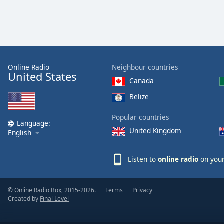
the
window.
Text
Color
Online Radio
Neighbour countries
United States
Canada
Opacity
Belize
Text
Popular countries
Language:
Background
United Kingdom
English
Color
Listen to
online radio
on your
Opacity
© Online Radio Box, 2015-2026.
Terms
Privacy
Caption
Created by
Final Level
Area
Background