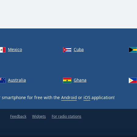
Mexico
Cuba
Australia
Ghana
 smartphone for free with the
Android
or
iOS
application!
Feedback
Widgets
For radio stations