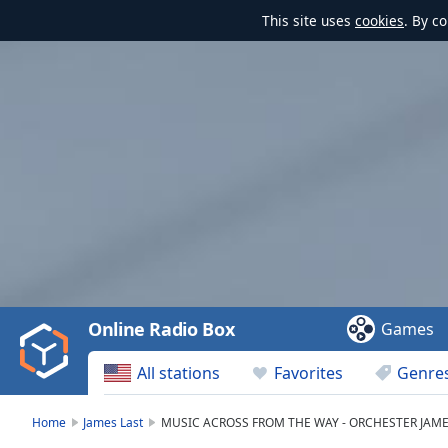
This site uses
cookies
. By c
Video
Player
is
loading.
Play
Video
Online Radio Box
Games
Play
Skip
All stations
Favorites
Genre
Backward
Skip
Forward
Home
James Last
MUSIC ACROSS FROM THE WAY - ORCHESTER JAME
Mute