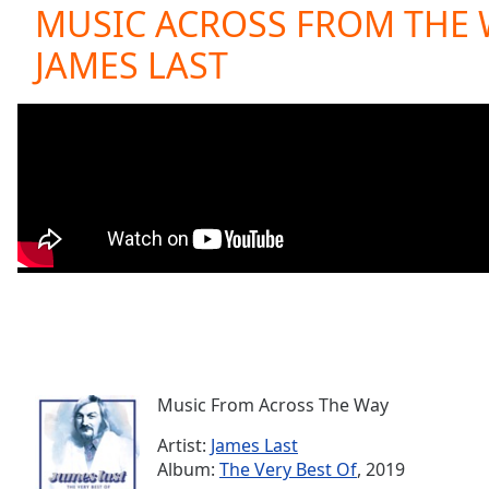
Current
MUSIC ACROSS FROM THE 
Time
0:00
JAMES LAST
/
Duration
-:-
Loaded
:
0.00%
0:00
Stream
Type
LIVE
Seek to
live,
currently
behind
live
LIVE
Remaining
Time
-
-:-
Music From Across The Way
1x
Playback
Artist:
James Last
Rate
Album:
The Very Best Of
, 2019