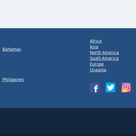
Africa
Asia
Bahamas
North America
South America
Europe
Oceania
Philippines