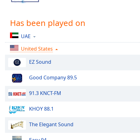
Chapters
Chapters
Has been played on
Descriptions
UAE
descriptions
off
,
United States
selected
EZ Sound
Captions
captions
Good Company 89.5
settings
,
opens
91.3 KNCT-FM
captions
settings
KHOY 88.1
dialog
captions
off
,
The Elegant Sound
selected