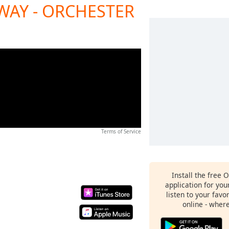
WAY - ORCHESTER
Terms of Service
Install the free 
application for yo
listen to your favo
online - wher