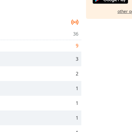
other o
36
9
3
2
1
1
1