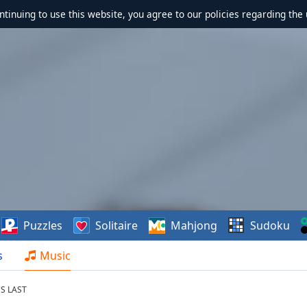
ontinuing to use this website, you agree to our policies regarding the 
Puzzles
Solitaire
Mahjong
Sudoku
s
Music
S LAST