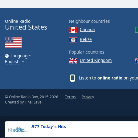
the
window.
Online Radio
Neighbour countries
United States
Text
Canada
Color
Belize
Opacity
Popular countries
Language:
United Kingdom
English
Text
Background
Listen to
online radio
on your
Color
© Online Radio Box, 2015-2026.
Terms
Privacy
Opacity
Created by
Final Level
Caption
Area
.977 Today's Hits
Background