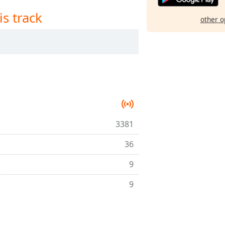
is track
other o
3381
36
9
9