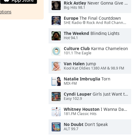
Rick Astley
Never Gonna Give You Up
Big Hits 98.1
ptions
Europe
The Final Countdown
SHE Radio ® Rock And Roll Channel™
The Weeknd
Blinding Lights
Hot 94.1
Culture Club
Karma Chameleon
101.1 The Eagle
Van Halen
Jump
Kool Kat Oldies 1380 AM & 98.9 FM
Natalie Imbruglia
Torn
MIX-FM
Cyndi Lauper
Girls Just Want to Have Fun
Easy 102.9
Whitney Houston
I Wanna Dance With Somebody
181.FM Classic Hits
No Doubt
Don't Speak
ALT 99.7