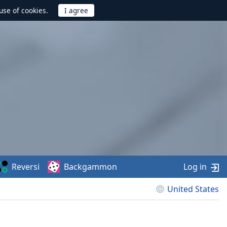
use of cookies.
Reversi
Backgammon
Log in
United States