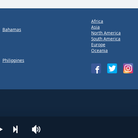
Africa
Asia
Bahamas
North America
South America
Europe
Oceania
Philippines