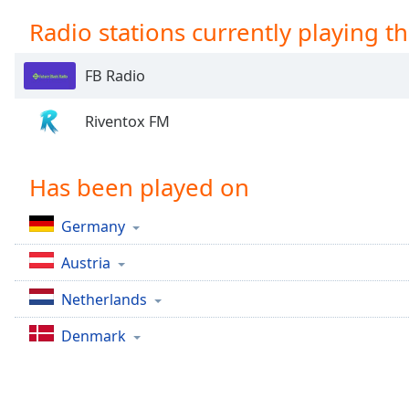
Chapters
Radio stations currently playing th
Chapters
FB Radio
Descriptions
descriptions
Riventox FM
off
,
selected
Has been played on
Captions
captions
Germany
settings
,
opens
Austria
captions
Netherlands
settings
dialog
Denmark
captions
off
,
selected