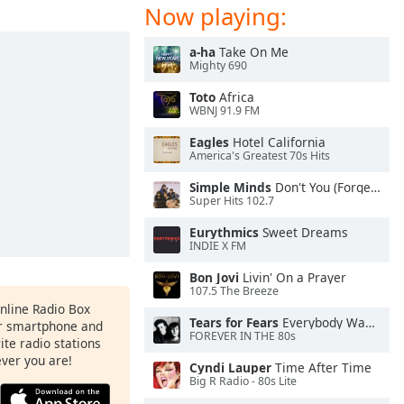
Now playing:
a-ha
Take On Me
Mighty 690
Toto
Africa
WBNJ 91.9 FM
Eagles
Hotel California
America's Greatest 70s Hits
Simple Minds
Don't You (Forget About Me)
Super Hits 102.7
Eurythmics
Sweet Dreams
INDIE X FM
Bon Jovi
Livin' On a Prayer
107.5 The Breeze
Online Radio Box
Tears for Fears
Everybody Wants To Rule the World
ur smartphone and
FOREVER IN THE 80s
rite radio stations
ever you are!
Cyndi Lauper
Time After Time
Big R Radio - 80s Lite