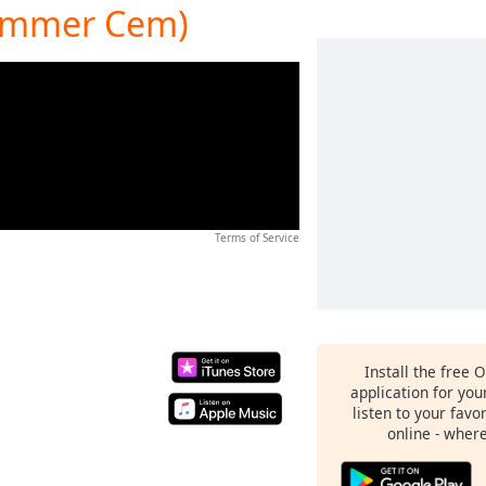
Summer Cem)
Terms of Service
Install the free 
application for yo
listen to your favo
online - wher