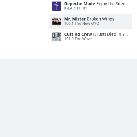
Depeche Mode
Enjoy the Silence
K-EARTH 101
Mr. Mister
Broken Wings
106.1 The New QYQ
Cutting Crew
(I Just) Died in Your Arms
101.9 The Wave