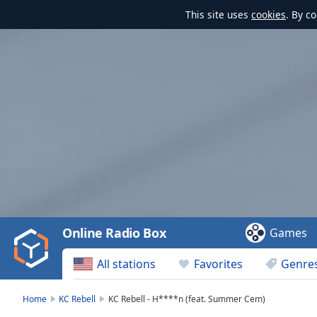
This site uses
cookies
. By c
Video
Player
is
loading.
Play
Video
Online Radio Box
Games
Play
Skip
All stations
Favorites
Genre
Backward
Skip
Forward
Home
KC Rebell
KC Rebell - H****n (feat. Summer Cem)
Mute