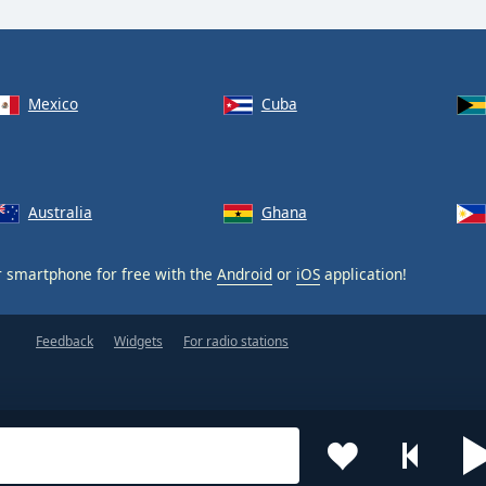
Mexico
Cuba
Australia
Ghana
 smartphone for free with the
Android
or
iOS
application!
Feedback
Widgets
For radio stations