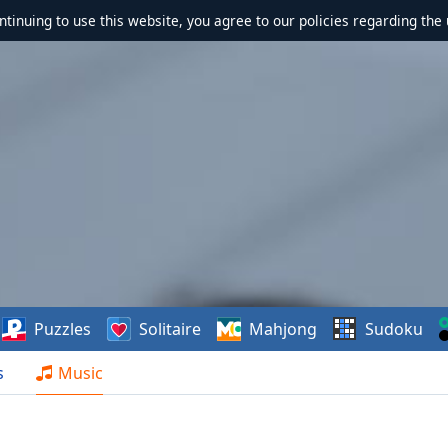
ontinuing to use this website, you agree to our policies regarding the 
Puzzles
Solitaire
Mahjong
Sudoku
s
Music