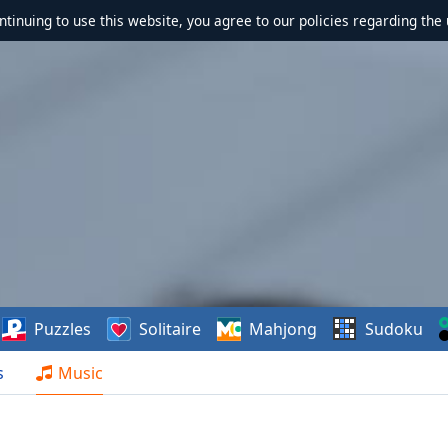
ontinuing to use this website, you agree to our policies regarding the 
Puzzles
Solitaire
Mahjong
Sudoku
s
Music