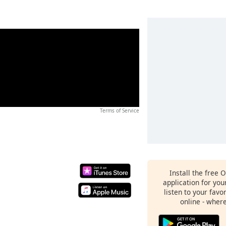
Terms of Service
Install the free 
application for yo
listen to your favo
online - wher