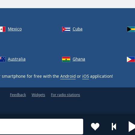
Mexico
Cuba
Australia
Ghana
 smartphone for free with the
Android
or
iOS
application!
Feedback
Widgets
For radio stations