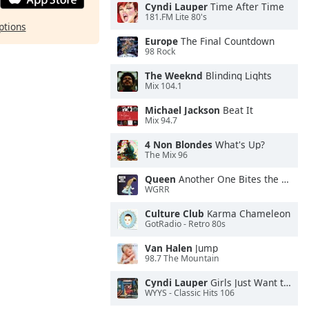
Cyndi Lauper
Time After Time
181.FM Lite 80's
ptions
Europe
The Final Countdown
98 Rock
The Weeknd
Blinding Lights
Mix 104.1
Michael Jackson
Beat It
Mix 94.7
4 Non Blondes
What's Up?
The Mix 96
Queen
Another One Bites the Dust
WGRR
Culture Club
Karma Chameleon
GotRadio - Retro 80s
Van Halen
Jump
98.7 The Mountain
Cyndi Lauper
Girls Just Want to Have Fun
WYYS - Classic Hits 106