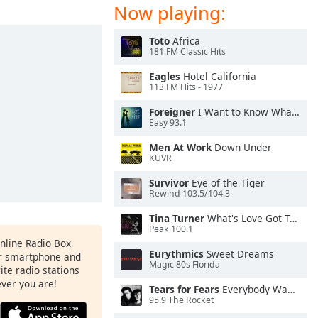
Now playing:
Toto
Africa
181.FM Classic Hits
Eagles
Hotel California
113.FM Hits - 1977
Foreigner
I Want to Know What Love Is
Easy 93.1
Men At Work
Down Under
KUVR
Survivor
Eye of the Tiger
Rewind 103.5/104.3
Tina Turner
What's Love Got To Do With It
Peak 100.1
Online Radio Box
Eurythmics
Sweet Dreams
ur smartphone and
Magic 80s Florida
rite radio stations
ever you are!
Tears for Fears
Everybody Wants To Rule the World
95.9 The Rocket