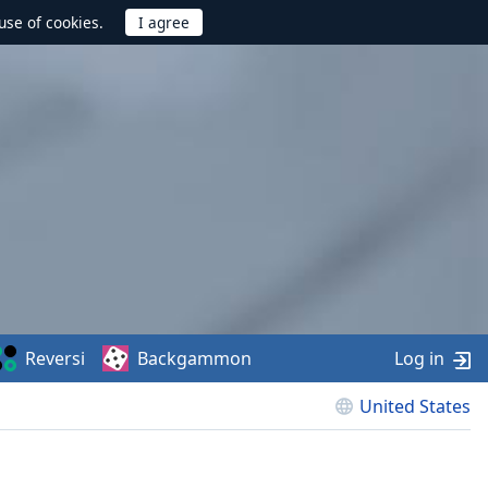
use of cookies.
Reversi
Backgammon
Log in
United States