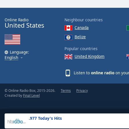
the
window.
Online Radio
Neighbour countries
United States
Text
Canada
Color
Belize
Opacity
Popular countries
Language:
United Kingdom
English
Text
Background
Listen to
online radio
on your
Color
© Online Radio Box, 2015-2026.
Terms
Privacy
Opacity
Created by
Final Level
Caption
Area
.977 Today's Hits
Background