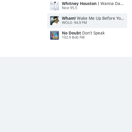
Whitney Houston
I Wanna Dance With Somebody
Nice 95.5
Wham!
Wake Me Up Before You Go-Go
WOLX- 94.9 FM
No Doubt
Don't Speak
102.9 Bob FM