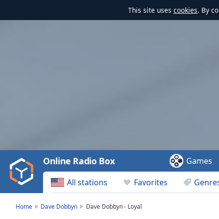
This site uses
cookies
. By c
Video
Player
is
loading.
Play
Video
Online Radio Box
Games
Play
Skip
All stations
Favorites
Genre
Backward
Skip
Forward
Home
Dave Dobbyn
Dave Dobbyn - Loyal
Mute