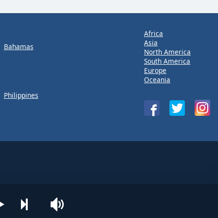
Africa
Asia
Bahamas
North America
South America
Europe
Oceania
Philippines