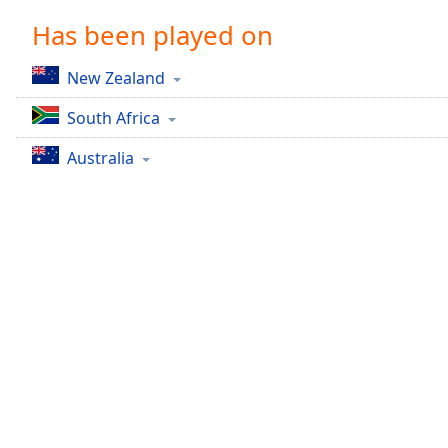
Chapters
Has been played on
Chapters
New Zealand
Descriptions
South Africa
descriptions
off
,
Australia
selected
Captions
captions
settings
,
opens
captions
settings
dialog
captions
off
,
selected