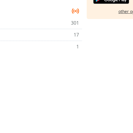
other o
301
17
1