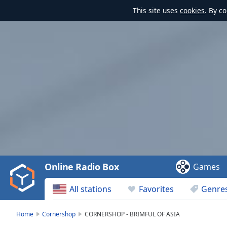
This site uses
cookies
. By c
Video
Player
is
loading.
Play
Video
Online Radio Box
Games
Play
Skip
All stations
Favorites
Genre
Backward
Skip
Forward
Home
Cornershop
CORNERSHOP - BRIMFUL OF ASIA
Mute