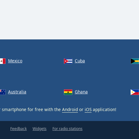
Mexico
Cuba
Australia
Ghana
 smartphone for free with the
Android
or
iOS
application!
Feedback
Widgets
For radio stations