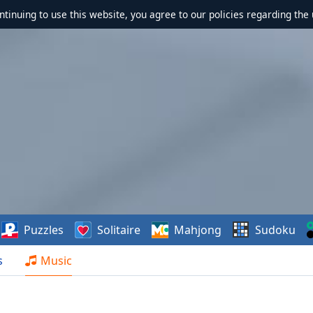
ontinuing to use this website, you agree to our policies regarding the 
Puzzles
Solitaire
Mahjong
Sudoku
s
Music