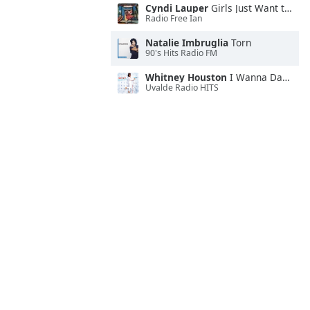
Cyndi Lauper
Girls Just Want to Have Fun
Radio Free Ian
Natalie Imbruglia
Torn
90's Hits Radio FM
Whitney Houston
I Wanna Dance With Somebody
Uvalde Radio HITS