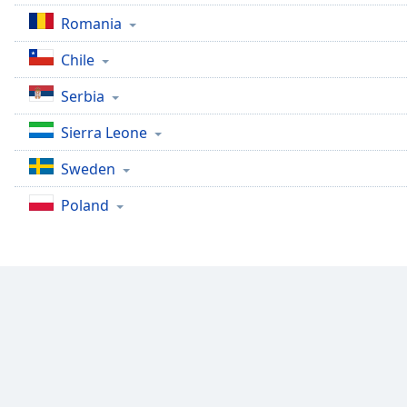
the
Romania
window.
Chile
Text
Serbia
Color
Sierra Leone
Opacity
Sweden
Poland
Text
Background
Color
Opacity
Caption
Area
Background