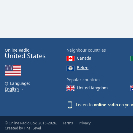
Color
Opacity
Font
Size
Online Radio
Neighbour countries
United States
Canada
Text
Edge
Belize
Style
Popular countries
Language:
United Kingdom
English
Font
Family
Listen to
online radio
on your
Reset
Done
© Online Radio Box, 2015-2026.
Terms
Privacy
Close
Created by
Final Level
Modal