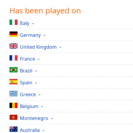
Chapters
Has been played on
Chapters
Italy
Descriptions
Germany
descriptions
off
,
United Kingdom
selected
France
Captions
Brazil
captions
settings
,
Spain
opens
captions
Greece
settings
dialog
Belgium
captions
off
,
Montenegro
selected
Australia