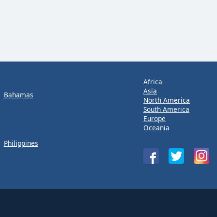
Africa
Asia
Bahamas
North America
South America
Europe
Oceania
Philippines