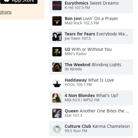
Eurythmics
Sweet Dreams
K-Hit 107.5 FM
ptions
Bon Jovi
Livin' On a Prayer
Mad Rock 102.5 FM
Tears for Fears
Everybody Wants To Rule the World
Joe Town 107.5
U2
With or Without You
M80's Radio
The Weeknd
Blinding Lights
96 WHNN
Haddaway
What Is Love
KOOL 105.1 FM
4 Non Blondes
What's Up?
MIX 93.9 / WPSZ-FM
Queen
Another One Bites the Dust
Star 107.3
Culture Club
Karma Chameleon
99.5 Your FM