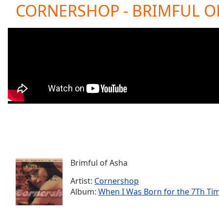
Current
CORNERSHOP - BRIMFUL OF
Time
0:00
/
Duration
-:-
Loaded
:
0.00%
0:00
Stream
Type
LIVE
Seek to
live,
currently
behind
live
LIVE
Remaining
Time
-
-:-
Brimful of Asha
Artist:
Cornershop
1x
Album:
When I Was Born for the 7Th Ti
Playback
Rate