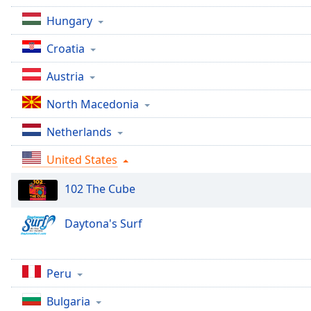
Audio
Track
Hungary
Picture-
Croatia
in-
Picture
Austria
Fullscreen
This
North Macedonia
is
a
Netherlands
modal
window.
United States
Beginning
102 The Cube
of
dialog
Daytona's Surf
window.
Escape
will
Peru
cancel
and
Bulgaria
close