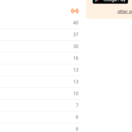
other o
40
37
30
16
13
13
10
7
6
6