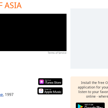
 ASIA
Terms of Service
Install the free 
application for yo
listen to your favo
me
, 1997
online - wher