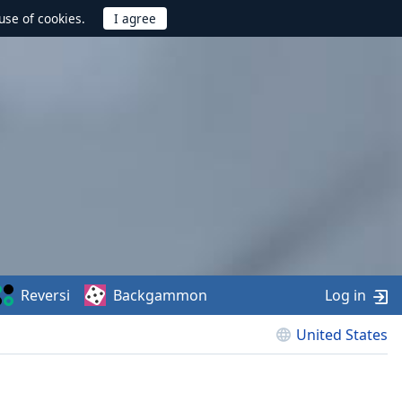
use of cookies.
Reversi
Backgammon
Log in
United States