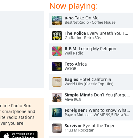
Now playing:
a-ha
Take On Me
BestNetRadio - Coffee House
The Police
Every Breath You Take
GotRadio - Retro 80s
R.E.M.
Losing My Religion
Wall Radio
Toto
Africa
WOGB
Eagles
Hotel California
World Hits (Classic Top Hits)
Simple Minds
Don't You (Forget About Me)
Alive 96.9
Online Radio Box
Foreigner
I Want to Know What Love Is
ur smartphone and
Радио Midcoast WCME 99,5 FM и 900 AM
rite radio stations
ever you are!
Survivor
Eye of the Tiger
113.FM Rockstar