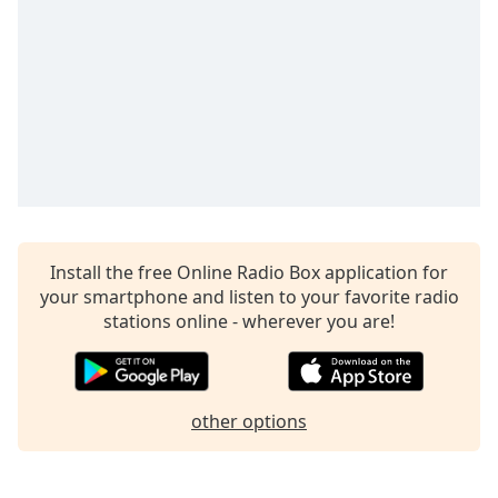
captions
settings
dialog
captions
off
,
selected
Audio
Track
Picture-
in-
Picture
Install the free Online Radio Box application for
Fullscreen
your smartphone and listen to your favorite radio
This
stations online - wherever you are!
is
a
modal
window.
other options
Beginning
of