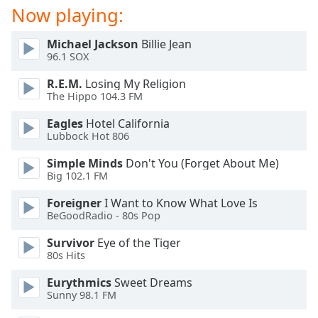
dialog
Now playing:
window.
Escape
Michael Jackson
Billie Jean
will
96.1 SOX
cancel
R.E.M.
Losing My Religion
and
The Hippo 104.3 FM
close
the
Eagles
Hotel California
window.
Lubbock Hot 806
Simple Minds
Don't You (Forget About Me)
Text
Big 102.1 FM
Color
Foreigner
I Want to Know What Love Is
BeGoodRadio - 80s Pop
Opacity
Survivor
Eye of the Tiger
80s Hits
Text
Background
Eurythmics
Sweet Dreams
Color
Sunny 98.1 FM