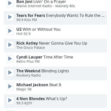
Bon Jovi
Livin' On a Prayer
Opacity
Maine Internet Radio - Mainely 80s
Tears for Fears
Everybody Wants To Rule the World
99.9 Kiss FM
Caption
Area
U2
With or Without You
Background
Hot 92.9
Color
Rick Astley
Never Gonna Give You Up
The Disco Palace
Opacity
Cyndi Lauper
Time After Time
Retro Plus FM
Font
The Weeknd
Blinding Lights
Size
Rookery Radio
Michael Jackson
Beat It
Text
Magic 98
Edge
Style
4 Non Blondes
What's Up?
99.3 KJOY
Font