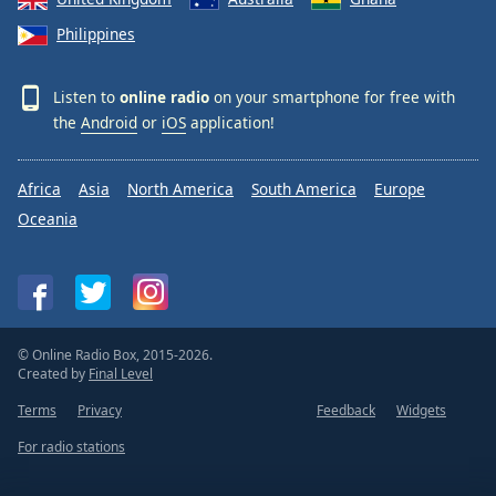
Philippines
Listen to
online radio
on your smartphone for free with
the
Android
or
iOS
application!
Africa
Asia
North America
South America
Europe
Oceania
© Online Radio Box, 2015-2026.
Created by
Final Level
Terms
Privacy
Feedback
Widgets
For radio stations