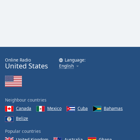
Online Radio
Language:
United States
English
Neighbour countries
Canada
Mexico
Cuba
Bahamas
Belize
Popular countries
United Kingdom
Australia
Ghana