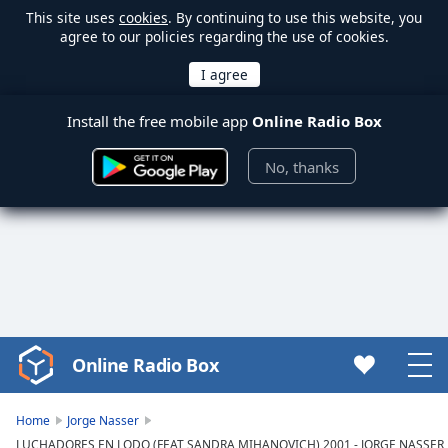
This site uses
cookies
. By continuing to use this website, you
agree to our policies regarding the use of cookies.
Install the free mobile app
Online Radio Box
No, thanks
Online Radio Box
Video
Player
is
Home
Jorge Nasser
loading.
LUCHADORES EN LODO (FEAT SANDRA MIHANOVICH) 2001 - JORGE NASSER