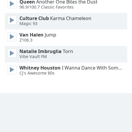
Queen
Another One Bites the Dust
Family
96.9/100.7 Classic Favorites
Culture Club
Karma Chameleon
Magic 93
Reset
Done
Van Halen
Jump
Close
Z106.3
Modal
Dialog
Natalie Imbruglia
Torn
End
Vibe Vault FM
of
dialog
Whitney Houston
I Wanna Dance With Somebody
window.
CJ's Awesome 80s