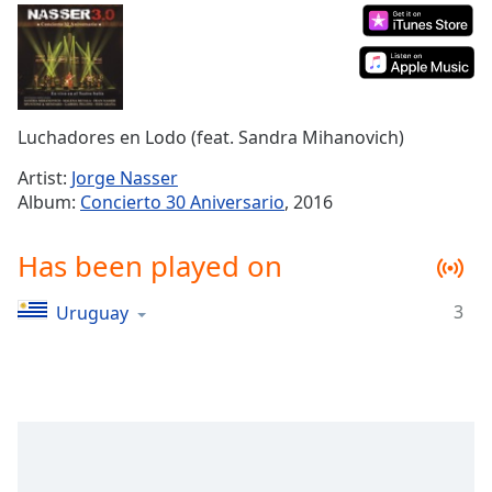
Time
-
-:-
1x
Playback
Rate
Luchadores en Lodo (feat. Sandra Mihanovich)
Chapters
Artist:
Jorge Nasser
Album:
Concierto 30 Aniversario
, 2016
Chapters
Descriptions
Has been played on
descriptions
3
Uruguay
off
,
selected
Captions
captions
settings
,
opens