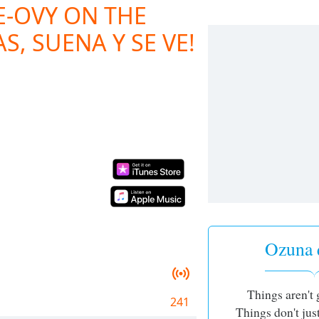
E-OVY ON THE
S, SUENA Y SE VE!
Ozuna 
Things aren't 
241
Things don't ju