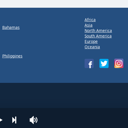
Africa
Asia
Bahamas
North America
South America
Europe
Oceania
Philippines