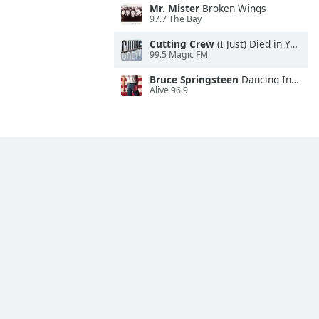
Mr. Mister
Broken Wings
97.7 The Bay
Cutting Crew
(I Just) Died in Your Arms
99.5 Magic FM
Bruce Springsteen
Dancing In the Dark
Alive 96.9