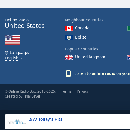
the
window.
Online Radio
Neighbour countries
United States
Text
Canada
Color
Belize
Opacity
Popular countries
Language:
United Kingdom
English
Text
Background
Listen to
online radio
on your
Color
© Online Radio Box, 2015-2026.
Terms
Privacy
Opacity
Created by
Final Level
Caption
Area
.977 Today's Hits
Background