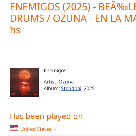
Current
ENEMIGOS (2025) - BEÃ‰L
Time
0:00
DRUMS / OZUNA - EN LA MA
/
Duration
-:-
hs
Loaded
:
0.00%
0:00
Stream
Type
LIVE
Seek to
live,
Enemigos
currently
behind
Artist:
Ozuna
live
LIVE
Remaining
Album:
Stendhal
, 2025
Time
-
-:-
Has been played on
1x
Playback
Rate
United States