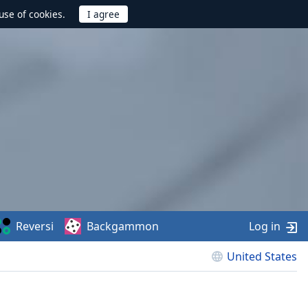
use of cookies.
Reversi
Backgammon
Log in
United States