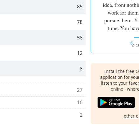
idea, from nothi
85
work for them
pursue them. Yo
78
time. You have
58
12
8
Install the free 
application for yo
listen to your favo
online - wher
27
16
2
other o