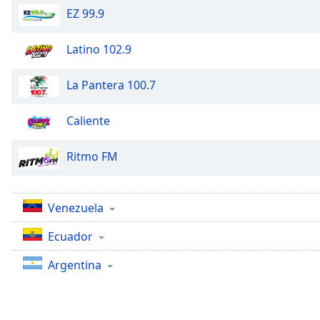
Chapters
EZ 99.9
Chapters
Latino 102.9
Descriptions
La Pantera 100.7
descriptions
off
,
selected
Caliente
Captions
Ritmo FM
captions
settings
,
opens
Venezuela
captions
settings
Ecuador
dialog
Argentina
captions
off
,
selected