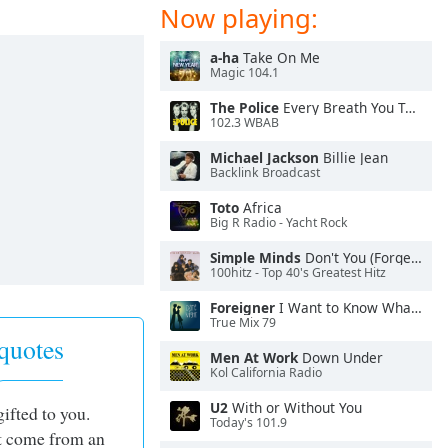
Now playing:
a-ha
Take On Me
Magic 104.1
The Police
Every Breath You Take
102.3 WBAB
Michael Jackson
Billie Jean
Backlink Broadcast
Toto
Africa
Big R Radio - Yacht Rock
Simple Minds
Don't You (Forget About Me)
100hitz - Top 40's Greatest Hitz
Foreigner
I Want to Know What Love Is
True Mix 79
quotes
Men At Work
Down Under
Kol California Radio
U2
With or Without You
gifted to you.
Today's 101.9
st come from an