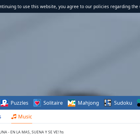
ontinuing to use this website, you agree to our policies regarding the 
Puzzles
Solitaire
Mahjong
Sudoku
s
Music
A - EN LA MAS, SUENA Y SE VE! hs