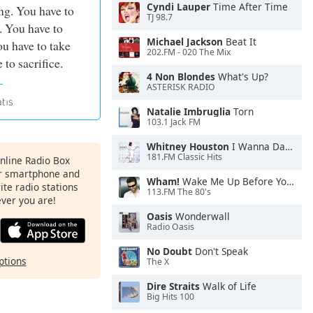
Cyndi Lauper
Time After Time
ng. You have to
TJ 98.7
. You have to
Michael Jackson
Beat It
u have to take
202.FM - 020 The Mix
 to sacrifice.
4 Non Blondes
What's Up?
ASTERISK RADIO
Natalie Imbruglia
Torn
103.1 Jack FM
Whitney Houston
I Wanna Dance With Somebody
181.FM Classic Hits
Online Radio Box
ur smartphone and
Wham!
Wake Me Up Before You Go-Go
rite radio stations
113.FM The 80's
ever you are!
Oasis
Wonderwall
Radio Oasis
No Doubt
Don't Speak
ptions
The X
Dire Straits
Walk of Life
Big Hits 100