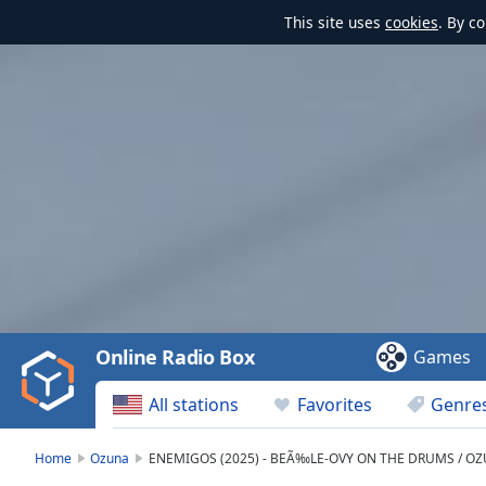
This site uses
cookies
. By c
Video
Player
is
loading.
Play
Video
Online Radio Box
Games
Play
Skip
All stations
Favorites
Genre
Backward
Skip
Forward
Home
Ozuna
ENEMIGOS (2025) - BEÃ‰LE-OVY ON THE DRUMS / OZUN
Mute