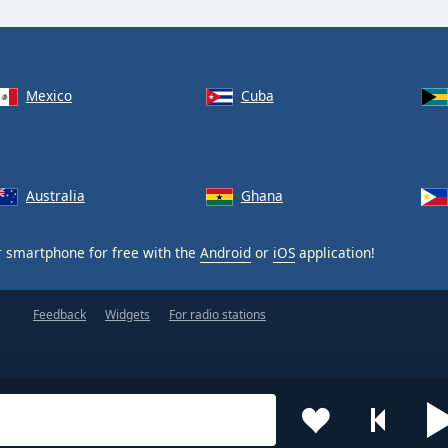
Mexico
Cuba
Australia
Ghana
 smartphone for free with the
Android
or
iOS
application!
Feedback
Widgets
For radio stations