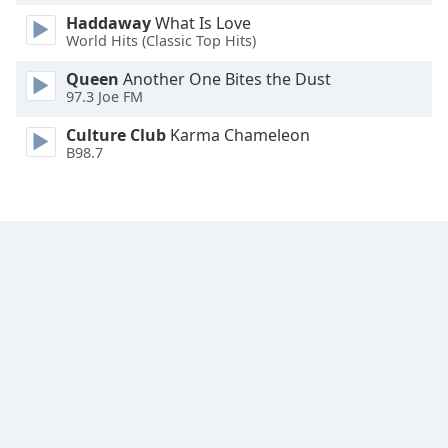
Family
Haddaway
What Is Love
World Hits (Classic Top Hits)
Queen
Another One Bites the Dust
Reset
97.3 Joe FM
Done
Close
Culture Club
Karma Chameleon
Modal
B98.7
Dialog
End
of
dialog
window.