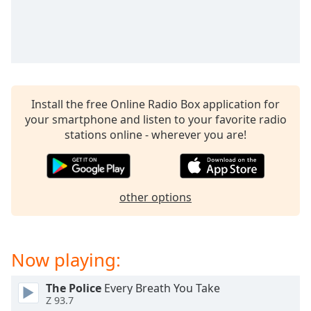
captions
settings
dialog
captions
off
,
selected
Install the free Online Radio Box application for
Audio
Track
your smartphone and listen to your favorite radio
stations online - wherever you are!
Picture-
in-
Picture
Fullscreen
This
other options
is
a
modal
Now playing:
window.
Beginning
The Police
Every Breath You Take
Z 93.7
of