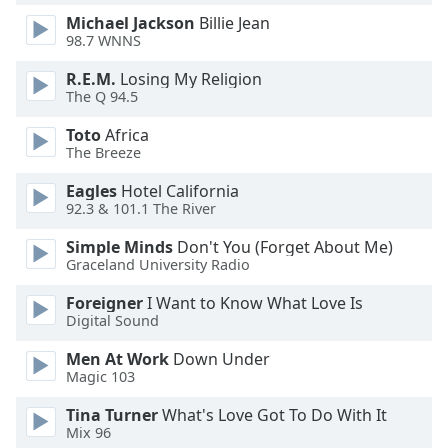
dialog
Michael Jackson
Billie Jean
window.
98.7 WNNS
Escape
will
R.E.M.
Losing My Religion
The Q 94.5
cancel
and
Toto
Africa
close
The Breeze
the
window.
Eagles
Hotel California
92.3 & 101.1 The River
Text
Simple Minds
Don't You (Forget About Me)
Color
Graceland University Radio
Foreigner
I Want to Know What Love Is
Opacity
Digital Sound
Men At Work
Down Under
Text
Magic 103
Background
Color
Tina Turner
What's Love Got To Do With It
Mix 96