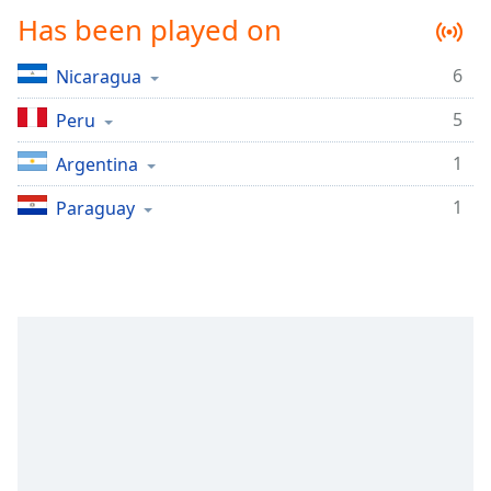
Time
-
Has been played on
-:-
6
Nicaragua
1x
Playback
5
Peru
Rate
1
Argentina
Chapters
Chapters
1
Paraguay
Descriptions
descriptions
off
,
selected
Captions
captions
settings
,
opens