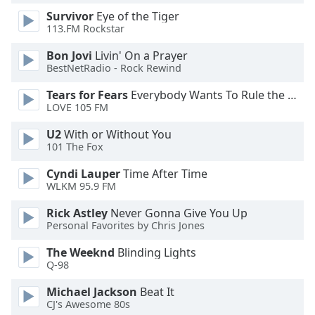
Survivor
Eye of the Tiger
Opacity
113.FM Rockstar
Bon Jovi
Livin' On a Prayer
Caption
BestNetRadio - Rock Rewind
Area
Background
Tears for Fears
Everybody Wants To Rule the World
Color
LOVE 105 FM
U2
With or Without You
Opacity
101 The Fox
Cyndi Lauper
Time After Time
Font
WLKM 95.9 FM
Size
Rick Astley
Never Gonna Give You Up
Personal Favorites by Chris Jones
Text
The Weeknd
Blinding Lights
Edge
Q-98
Style
Michael Jackson
Beat It
CJ's Awesome 80s
Font