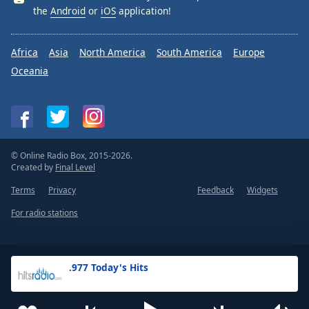
the
Android
or
iOS
application!
Africa
Asia
North America
South America
Europe
Oceania
© Online Radio Box, 2015-2026.
Created by
Final Level
Terms
Privacy
Feedback
Widgets
For radio stations
.977 Today's Hits