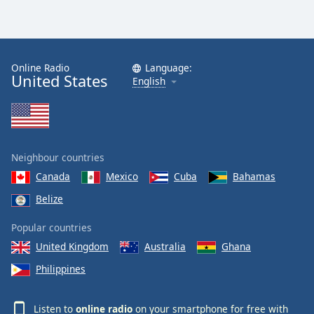
Online Radio
Language:
United States
English
Neighbour countries
Canada
Mexico
Cuba
Bahamas
Belize
Popular countries
United Kingdom
Australia
Ghana
Philippines
Listen to
online radio
on your smartphone for free with