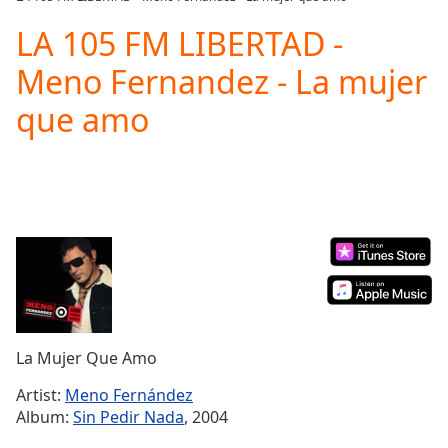
Play
Video
LA 105 FM LIBERTAD -
Play
Meno Fernandez - La mujer
Skip
Backward
que amo
Skip
Forward
Mute
Current
Time
0:00
/
Duration
-:-
Loaded
:
0.00%
Stream
Type
LIVE
Seek to
La Mujer Que Amo
live,
currently
Artist:
Meno Fernández
behind
live
LIVE
Album:
Sin Pedir Nada
, 2004
Remaining