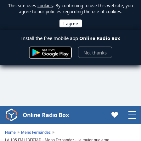
This site uses
cookies
. By continuing to use this website, you
agree to our policies regarding the use of cookies.
Install the free mobile app
Online Radio Box
No, thanks
Online Radio Box
Video
Player
is
Home
Meno Fernández
loading.
LA 105 FM LIBERTAD - Meno Fernandez - La mujer que amo