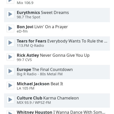
Mix 106.9
Opacity
Eurythmics
Sweet Dreams
98.7 The Spot
Caption
Area
Bon Jovi
Livin' On a Prayer
eD-fm
Background
Color
Tears for Fears
Everybody Wants To Rule the World
113.FM Q-Radio
Opacity
Rick Astley
Never Gonna Give You Up
99-7 CVS
Font
Europe
The Final Countdown
Size
Big R Radio - 80s Metal FM
Michael Jackson
Beat It
Text
LA 105 FM
Edge
Culture Club
Karma Chameleon
Style
MIX 93.9 / WPSZ-FM
Whitney Houston
I Wanna Dance With Somebody
Font