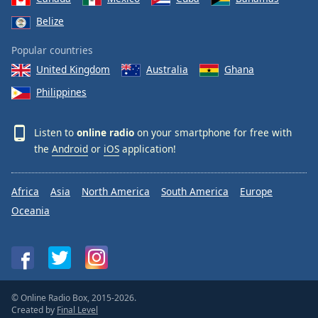
Belize
Popular countries
United Kingdom
Australia
Ghana
Philippines
Listen to
online radio
on your smartphone for free with
the
Android
or
iOS
application!
Africa
Asia
North America
South America
Europe
Oceania
© Online Radio Box, 2015-2026.
Created by
Final Level