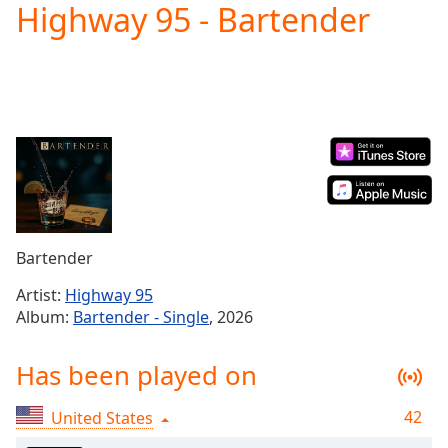
Highway 95 - Bartender
Play
Video
Play
Skip
Backward
Skip
Forward
Mute
Current
Time
0:00
/
Duration
-:-
Bartender
Loaded
:
0.00%
Artist:
Highway 95
Stream
Album:
Bartender - Single
, 2026
Type
LIVE
Seek to
Has been played on
live,
currently
behind
live
LIVE
42
United States
Remaining