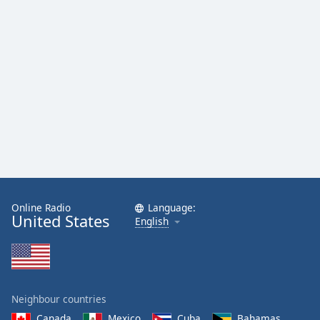
Online Radio
Language:
United States
English
Neighbour countries
Canada
Mexico
Cuba
Bahamas