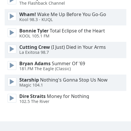
The Flashback Channel
Family
Wham!
Wake Me Up Before You Go-Go
Kool 98.3 - KUQL
Reset
Bonnie Tyler
Total Eclipse of the Heart
Done
KOOL 105.1 FM
Close
Modal
Dialog
Cutting Crew
(I Just) Died in Your Arms
End
La Exitosa 98.7
of
Bryan Adams
Summer Of '69
dialog
181.FM The Eagle (Classic)
window.
Starship
Nothing's Gonna Stop Us Now
Magic 104.1
Dire Straits
Money for Nothing
102.5 The River