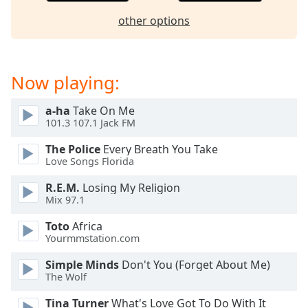
dialog
other options
window.
Escape
will
cancel
Now playing:
and
close
a-ha
Take On Me
the
101.3 107.1 Jack FM
window.
The Police
Every Breath You Take
Text
Love Songs Florida
Color
R.E.M.
Losing My Religion
Mix 97.1
Opacity
Toto
Africa
Yourmmstation.com
Text
Simple Minds
Don't You (Forget About Me)
Background
The Wolf
Color
Tina Turner
What's Love Got To Do With It