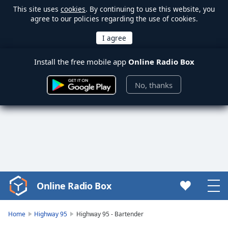
This site uses
cookies
. By continuing to use this website, you
agree to our policies regarding the use of cookies.
Install the free mobile app
Online Radio Box
No, thanks
Online Radio Box
Video
Player
is
Home
Highway 95
Highway 95 - Bartender
loading.