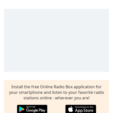
captions
settings
dialog
captions
off
,
selected
Audio
Track
Picture-
in-
Picture
Fullscreen
This
is
a
Install the free Online Radio Box application for
modal
your smartphone and listen to your favorite radio
window.
stations online - wherever you are!
Beginning
of