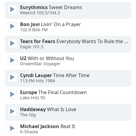
Eurythmics
Sweet Dreams
Rewind 103.5/104.3
Bon Jovi
Livin' On a Prayer
102.9 Bob FM
Tears for Fears
Everybody Wants To Rule the World
Eagle 101.5
U2
With or Without You
DreamStar Voyager
Cyndi Lauper
Time After Time
113.FM Hits 1984
Europe
The Final Countdown
Lake Hits 95
Haddaway
What Is Love
The Gig
Michael Jackson
Beat It
K-Shasta