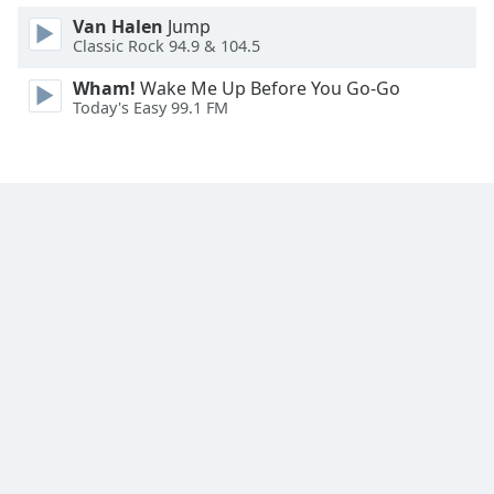
Van Halen
Jump
Classic Rock 94.9 & 104.5
Wham!
Wake Me Up Before You Go-Go
Today's Easy 99.1 FM