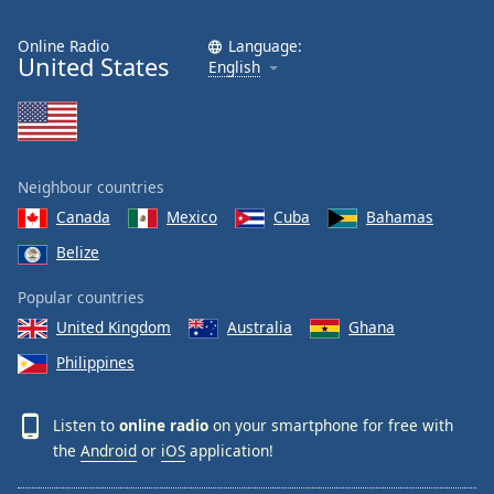
Online Radio
Language:
United States
English
Neighbour countries
Canada
Mexico
Cuba
Bahamas
Belize
Popular countries
United Kingdom
Australia
Ghana
Philippines
Listen to
online radio
on your smartphone for free with
the
Android
or
iOS
application!