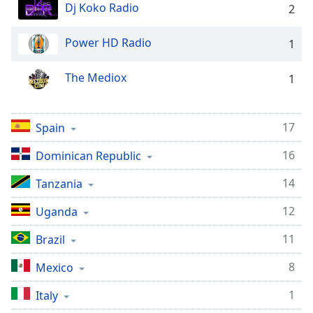
captions
Dj Koko Radio
2
settings
dialog
Power HD Radio
1
captions
off
,
The Mediox
selected
1
Audio
Track
17
Spain
Picture-
16
Dominican Republic
in-
Picture
14
Fullscreen
Tanzania
This
12
is
Uganda
a
11
Brazil
modal
window.
8
Mexico
Beginning
1
Italy
of