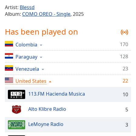
Time
-
Artist:
Blessd
-:-
Album:
COMO OREO - Single
, 2025
1x
Has been played on
Playback
Rate
170
Colombia
Chapters
128
Chapters
Paraguay
23
Venezuela
Descriptions
descriptions
22
United States
off
,
selected
113.FM Hacienda Musica
10
Captions
Alto Klibre Radio
5
captions
settings
,
LeMoyne Radio
3
opens