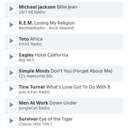
Family
Michael Jackson
Billie Jean
24/7 MJ Radio
R.E.M.
Losing My Religion
Reset
BestNetRadio - Rock Rewind
Done
Close
Toto
Africa
Modal
KHAS Radio
Dialog
End
Eagles
Hotel California
of
Big 94.5
dialog
window.
Simple Minds
Don't You (Forget About Me)
CJ's Awesome 80s
Tina Turner
What's Love Got To Do With It
Just 4 Fun Radio
Men At Work
Down Under
JungleCat Radio
Survivor
Eye of the Tiger
Classic Hits 104.7