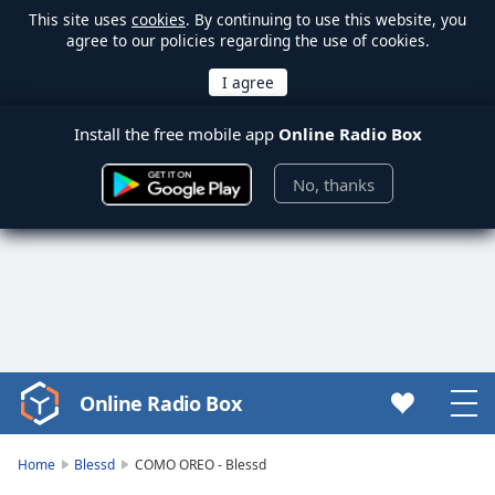
This site uses
cookies
. By continuing to use this website, you
agree to our policies regarding the use of cookies.
Install the free mobile app
Online Radio Box
No, thanks
Online Radio Box
Video
Player
is
Home
Blessd
COMO OREO - Blessd
loading.