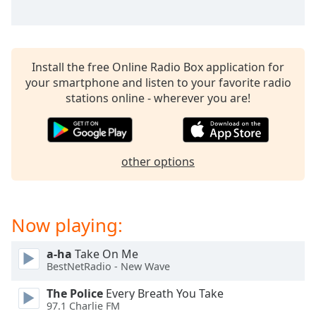
Opacity
Caption
Install the free Online Radio Box application for
Area
your smartphone and listen to your favorite radio
Background
stations online - wherever you are!
Color
Opacity
other options
Font
Size
Now playing:
Text
a-ha
Take On Me
Edge
BestNetRadio - New Wave
Style
The Police
Every Breath You Take
97.1 Charlie FM
Font