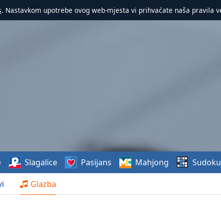
s
. Nastavkom upotrebe ovog web-mjesta vi prihvaćate naša pravila v
e
Slagalice
Pasijans
Mahjong
Sudoku
i
Glazba