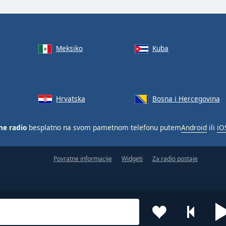
Meksiko
Kuba
Hrvatska
Bosna i Hercegovina
ne radio
besplatno na svom pametnom telefonu putem
Android
ili
iO
Povratne informacije
Widgeti
Za radio postaje