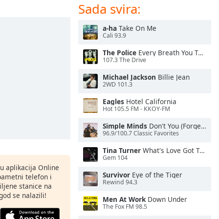
Sada svira:
a-ha
Take On Me
Cali 93.9
The Police
Every Breath You Take
107.3 The Drive
Michael Jackson
Billie Jean
2WD 101.3
Eagles
Hotel California
Hot 105.5 FM - KKOY-FM
Simple Minds
Don't You (Forget About Me)
96.9/100.7 Classic Favorites
Tina Turner
What's Love Got To Do With It
Gem 104
nu aplikacija Online
Survivor
Eye of the Tiger
pametni telefon i
Rewind 94.3
ljene stanice na
god se nalazili!
Men At Work
Down Under
The Fox FM 98.5