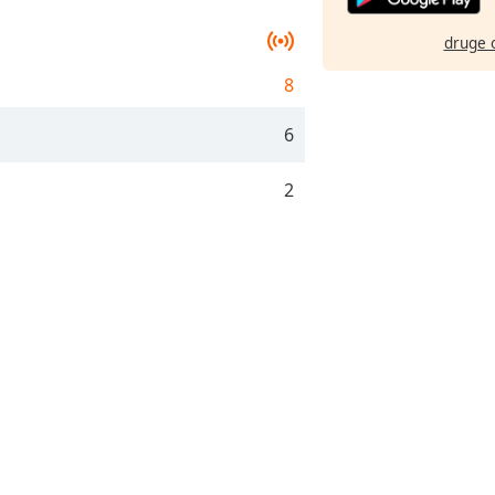
druge 
8
6
2