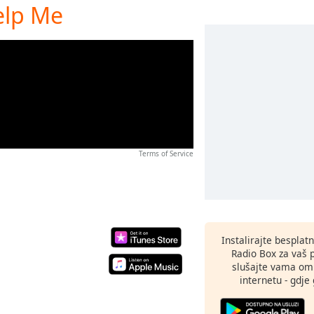
elp Me
Terms of Service
Instalirajte besplat
Radio Box za vaš 
slušajte vama omi
internetu - gdje 