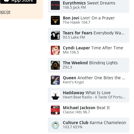
Eurythmics
Sweet Dreams
106.5 Jack FM
opcije
Bon Jovi
Livin' On a Prayer
The Hawk 104.7
Tears for Fears
Everybody Wants To Rule the World
93.5 Lake FM
Cyndi Lauper
Time After Time
Mix 106.5
The Weeknd
Blinding Lights
Z92.3
Queen
Another One Bites the Dust
Kent's Krypt
Haddaway
What Is Love
Heart Beat Radio - A Taste Of Portugal
Michael Jackson
Beat It
Classic Hits 96.7
Culture Club
Karma Chameleon
103.7 KEYN