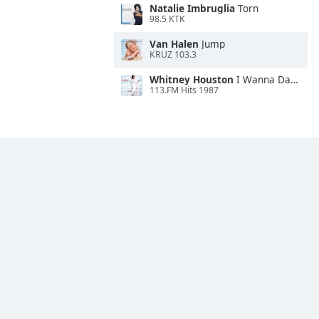
Natalie Imbruglia
Torn
98.5 KTK
Van Halen
Jump
KRUZ 103.3
Whitney Houston
I Wanna Dance With Somebody
113.FM Hits 1987