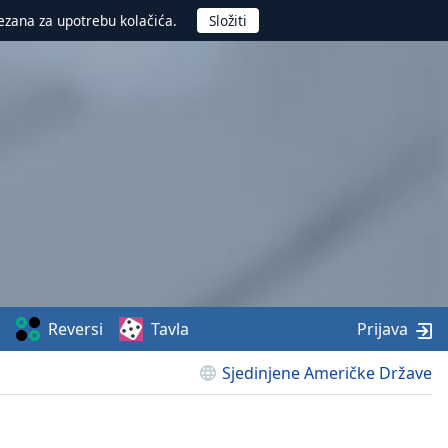
ezana za upotrebu kolačića.
Reversi
Tavla
Prijava
Sjedinjene Američke Države