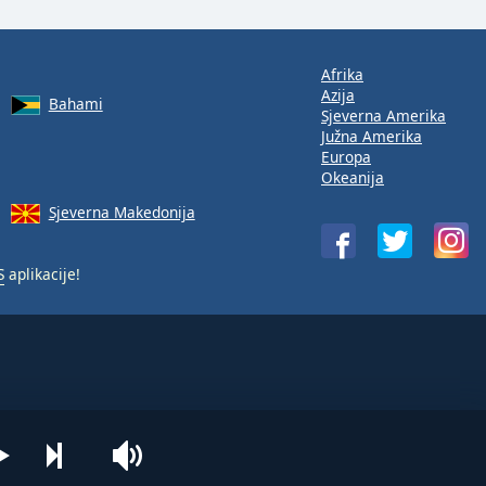
Afrika
Azija
Bahami
Sjeverna Amerika
Južna Amerika
Europa
Okeanija
Sjeverna Makedonija
S
aplikacije!