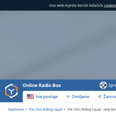
Ovo web-mjesto koristi kolačiće
cookie
Video
Player
is
loading.
Play
Video
Online Radio Box
Igr
Play
Skip
Sve postaje
Omiljene
Žanrov
Backward
Skip
Forward
Naslovnica
The Chris Rolling Squad
The Chris Rolling Squad - Help Me
Mute