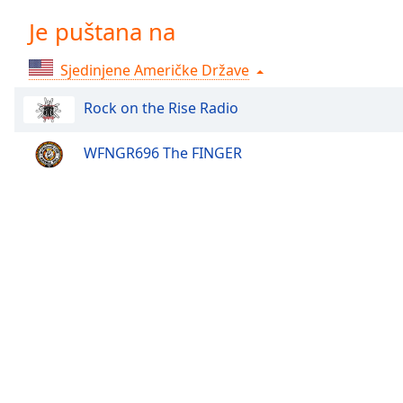
Chapters
Je puštana na
Chapters
Sjedinjene Američke Države
Descriptions
descriptions
Rock on the Rise Radio
off
,
selected
WFNGR696 The FINGER
Subtitles
subtitles
settings
,
opens
subtitles
settings
dialog
subtitles
off
,
selected