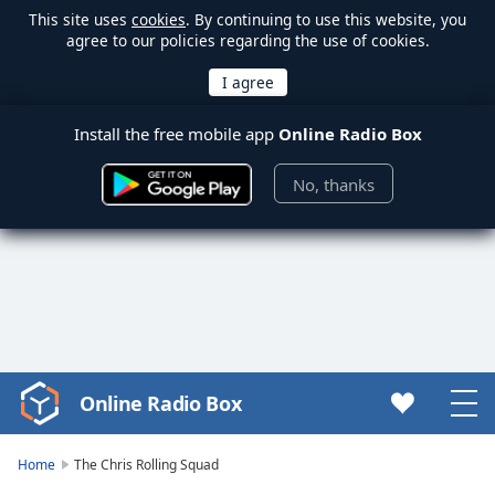
This site uses
cookies
. By continuing to use this website, you
agree to our policies regarding the use of cookies.
Install the free mobile app
Online Radio Box
No, thanks
Online Radio Box
Video
Player
is
Home
The Chris Rolling Squad
loading.