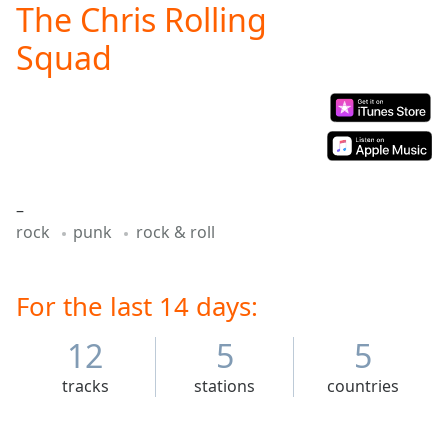
The Chris Rolling
Play
Video
Squad
Play
Skip
Backward
Skip
Forward
Mute
Current
Time
0:00
–
/
rock
punk
rock & roll
Duration
-:-
Loaded
:
0.00%
For the last 14 days:
Stream
Type
LIVE
12
5
5
Seek to
live,
currently
tracks
stations
countries
behind
live
LIVE
Remaining