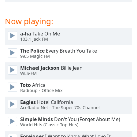
dialog
window.
Escape
Now playing:
will
cancel
a-ha
Take On Me
and
103.1 Jack FM
close
the
The Police
Every Breath You Take
99.5 Magic FM
window.
Michael Jackson
Billie Jean
Text
WLS-FM
Color
Toto
Africa
Radioup - Office Mix
Opacity
Eagles
Hotel California
AceRadio.Net - The Super 70s Channel
Text
Simple Minds
Don't You (Forget About Me)
Background
World Hits (Classic Top Hits)
Color
Foreigner
I Want to Know What Love Is