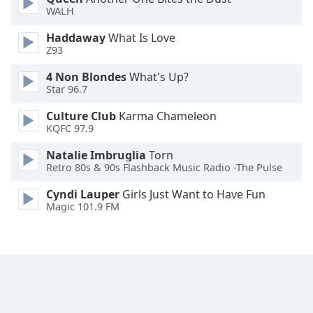
WALH
Family
Haddaway
What Is Love
Z93
Reset
Done
4 Non Blondes
What's Up?
Star 96.7
Close
Modal
Dialog
Culture Club
Karma Chameleon
End
KQFC 97.9
of
dialog
Natalie Imbruglia
Torn
Retro 80s & 90s Flashback Music Radio -The Pulse
window.
Cyndi Lauper
Girls Just Want to Have Fun
Magic 101.9 FM