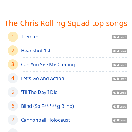
Time
-
-:-
The Chris Rolling Squad top songs
1x
Playback
Rate
1
Tremors
Chapters
2
Headshot 1st
Chapters
3
Can You See Me Coming
Descriptions
descriptions
4
Let's Go And Action
off
,
selected
5
'Til The Day I Die
Captions
6
Blind (So F*****g Blind)
captions
7
settings
Cannonball Holocaust
,
opens