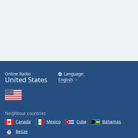
Online Radio
Language:
United States
English
Neighbour countries
Canada
Mexico
Cuba
Bahamas
Belize