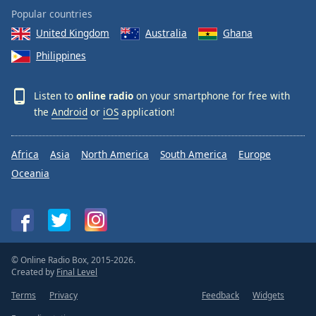
Popular countries
United Kingdom
Australia
Ghana
Philippines
Listen to
online radio
on your smartphone for free with
the
Android
or
iOS
application!
Africa
Asia
North America
South America
Europe
Oceania
© Online Radio Box, 2015-2026.
Created by
Final Level
Terms
Privacy
Feedback
Widgets