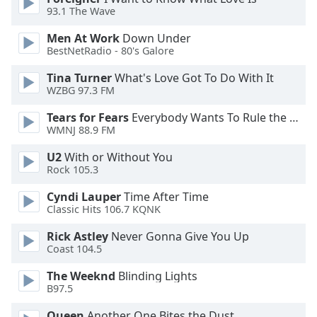
93.1 The Wave
Opacity
Men At Work
Down Under
BestNetRadio - 80's Galore
Caption
Area
Tina Turner
What's Love Got To Do With It
Background
WZBG 97.3 FM
Color
Tears for Fears
Everybody Wants To Rule the World
WMNJ 88.9 FM
Opacity
U2
With or Without You
Rock 105.3
Font
Cyndi Lauper
Time After Time
Size
Classic Hits 106.7 KQNK
Rick Astley
Never Gonna Give You Up
Text
Coast 104.5
Edge
Style
The Weeknd
Blinding Lights
B97.5
Queen
Another One Bites the Dust
Font