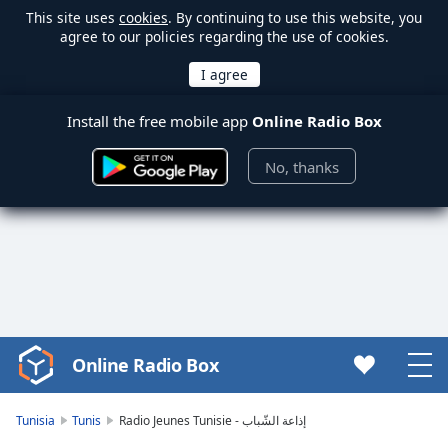
This site uses
cookies
. By continuing to use this website, you
agree to our policies regarding the use of cookies.
Install the free mobile app
Online Radio Box
No, thanks
Online Radio Box
Video
Player
is
Tunisia
Tunis
Radio Jeunes Tunisie - إذاعة الشّباب
loading.