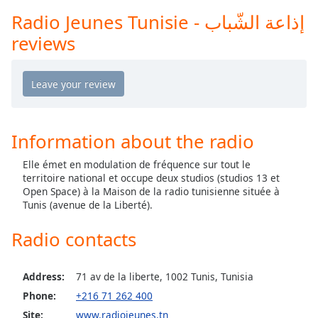
captions
Radio Jeunes Tunisie - إذاعة الشّباب
settings
dialog
reviews
captions
off
,
selected
Audio
Track
Information about the radio
Picture-
in-
Elle émet en modulation de fréquence sur tout le
Picture
territoire national et occupe deux studios (studios 13 et
Fullscreen
Open Space) à la Maison de la radio tunisienne située à
This
Tunis (avenue de la Liberté).
is
a
Radio contacts
modal
window.
Address:
71 av de la liberte, 1002 Tunis, Tunisia
Beginning
Phone:
+216 71 262 400
of
Site:
www.radiojeunes.tn