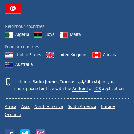
Neighbour countries
Algeria
Libya
Malta
Popular countries
United States
United Kingdom
Canada
Australia
Listen to
Radio Jeunes Tunisie - إذاعة الشّباب
on your
smartphone for free with the
Android
or
iOS
application!
Africa
Asia
North America
South America
Europe
Oceania