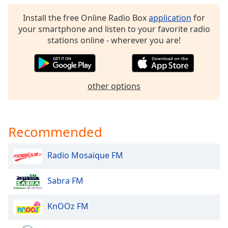
Opacity
Install the free Online Radio Box
application
for
your smartphone and listen to your favorite radio
stations online - wherever you are!
Caption
Area
Background
Color
other options
Opacity
Recommended
Font
Size
Radio Mosaïque FM
Text
Sabra FM
Edge
Style
KnOOz FM
Font