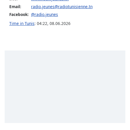
dialog
Email:
radio.jeunes@radiotunisienne.tn
window.
Facebook:
@radio.jeunes
Escape
will
Time in Tunis
:
04:22
,
08.06.2026
cancel
and
close
the
window.
Text
Color
Opacity
Text
Background
Color