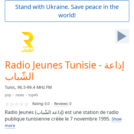
Play
Stand with Ukraine. Save peace in the
Video
world!
Play
Skip
Backward
Skip
Forward
Mute
Current
Time
0:00
Radio Jeunes Tunisie - إذاعة
/
Duration
-:-
الشّباب
Loaded
:
0.00%
Tunis, 96.5-99.4 MHz FM
Stream
pop
news
top40
Type
LIVE
Rating:
0.0
Reviews
:
0
Seek to
live,
Radio Jeunes (إذاعة الشّباب) est une station de radio
currently
publique tunisienne créée le 7 novembre 1995.
behind
Show
live
LIVE
more
Remaining