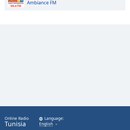
Ambiance FM
Online Radio
Language:
Tunisia
English