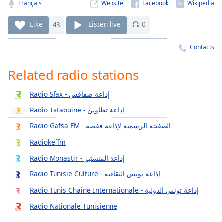
Time
-
Français
Website
-:-
Like
43
Listen live
0
1x
Contacts
Playback
Rate
Related radio stations
Chapters
Chapters
Radio Sfax - إذاعة صفاقس
Radio Tataouine - إذاعة تطاوين
Descriptions
Radio Gafsa FM - الصفحة الرسمية لإذاعة قفصة
descriptions
off
,
Radiokeffm
selected
Radio Monastir - إذاعة المنستير
Captions
Radio Tunisie Culture - إذاعة تونس الثقافية
Radio Tunis Chaîne Internationale - إذاعة تونس الدولية
captions
settings
,
Radio Nationale Tunisienne
opens