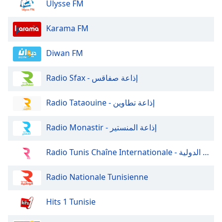
Ulysse FM
Family
Karama FM
Reset
Done
Diwan FM
Close
Modal
Radio Sfax - إذاعة صفاقس
Dialog
End
of
Radio Tataouine - إذاعة تطاوين
dialog
window.
Radio Monastir - إذاعة المنستير
Radio Tunis Chaîne Internationale - إذاعة تونس الدولية
Radio Nationale Tunisienne
Hits 1 Tunisie