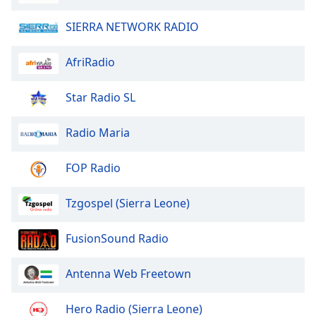
Opacity
SIERRA NETWORK RADIO
Caption
AfriRadio
Area
Background
Star Radio SL
Color
Radio Maria
Opacity
FOP Radio
Font
Size
Tzgospel (Sierra Leone)
FusionSound Radio
Text
Edge
Antenna Web Freetown
Style
Hero Radio (Sierra Leone)
Font