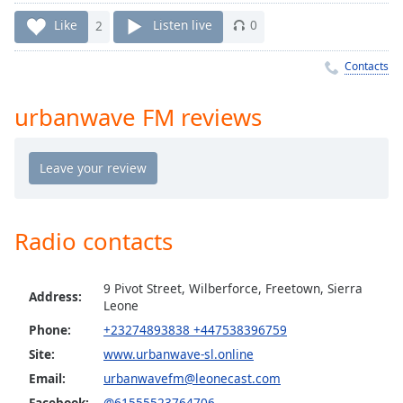
Time
-
-:-
Like
2
Listen live
0
1x
Contacts
Playback
Rate
urbanwave FM reviews
Chapters
Chapters
Descriptions
Radio contacts
descriptions
off
,
selected
9 Pivot Street, Wilberforce, Freetown, Sierra
Address:
Leone
Captions
Phone:
+23274893838 +447538396759
captions
Site:
www.urbanwave-sl.online
settings
,
Email:
urbanwavefm@leonecast.com
opens
Facebook:
@61555523764706