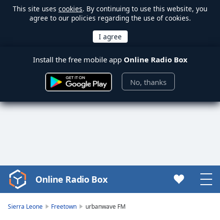
This site uses
cookies
. By continuing to use this website, you
agree to our policies regarding the use of cookies.
Install the free mobile app
Online Radio Box
No, thanks
Online Radio Box
Video
Player
is
Sierra Leone
Freetown
urbanwave FM
loading.