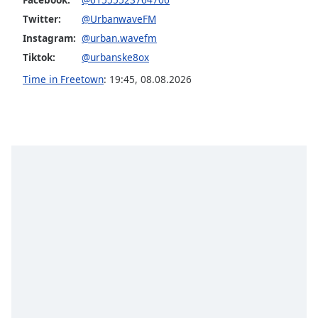
captions
settings
Twitter:
@UrbanwaveFM
dialog
Instagram:
@urban.wavefm
captions
Tiktok:
@urbanske8ox
off
,
Time in Freetown
:
19:45
,
08.08.2026
selected
Audio
Track
Picture-
in-
Picture
Fullscreen
This
is
a
modal
window.
Beginning
of