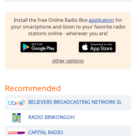
dialog
window.
Escape
Install the free Online Radio Box
application
for
will
your smartphone and listen to your favorite radio
cancel
stations online - wherever you are!
and
close
the
window.
other options
Text
Color
Recommended
Opacity
BELIEVERS BROADCASTING NETWORK SL
Text
RADIO BINKONGOH
Background
Color
CAPITAL RADIO