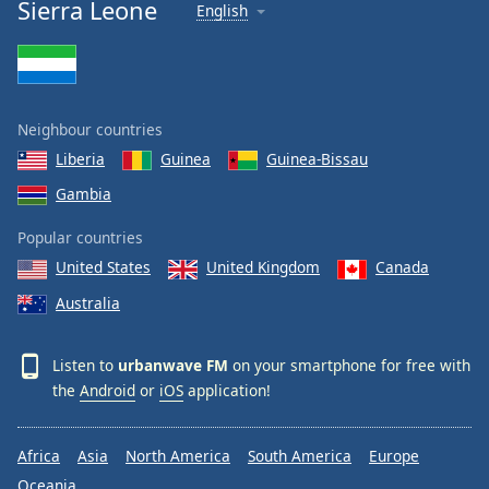
Sierra Leone
English
Neighbour countries
Liberia
Guinea
Guinea-Bissau
Gambia
Popular countries
United States
United Kingdom
Canada
Australia
Listen to
urbanwave FM
on your smartphone for free with
the
Android
or
iOS
application!
Africa
Asia
North America
South America
Europe
Oceania