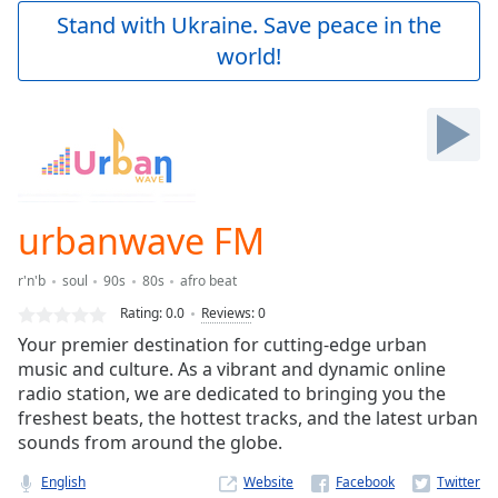
Play
Stand with Ukraine. Save peace in the
Video
world!
Play
Skip
Backward
Skip
Forward
Mute
Current
Time
0:00
urbanwave FM
/
Duration
-:-
r'n'b
soul
90s
80s
afro beat
Loaded
:
0.00%
Rating:
0.0
Reviews
:
0
Stream
Your premier destination for cutting-edge urban
Type
LIVE
music and culture. As a vibrant and dynamic online
Seek to
radio station, we are dedicated to bringing you the
live,
freshest beats, the hottest tracks, and the latest urban
currently
sounds from around the globe.
behind
live
LIVE
Remaining
English
Website