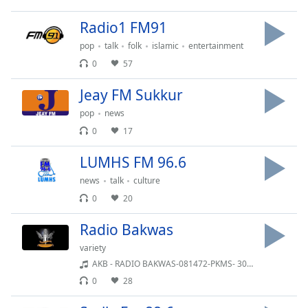
dialog
window.
Radio1 FM91
Escape
pop
talk
folk
islamic
entertainment
will
0
57
cancel
and
Jeay FM Sukkur
close
the
pop
news
window.
0
17
Text
LUMHS FM 96.6
Color
news
talk
culture
0
20
Opacity
Radio Bakwas
variety
Text
AKB - RADIO BAKWAS-081472-PKMS- 30-11-2020
Background
0
28
Color