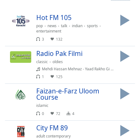
Time
-
-:-
Hot FM 105
1x
pop
news
talk
indian
sports
Playback
entertainment
Rate
3
132
Chapters
Radio Pak Filmi
Chapters
classic
oldies
Mehdi Hassan Mehnaz - Yaad Rakho Gi Na
Descriptions
1
125
descriptions
off
,
Faizan-e-Farz Uloom
selected
Course
islamic
Captions
0
72
4
captions
City FM 89
settings
,
opens
adult contemporary