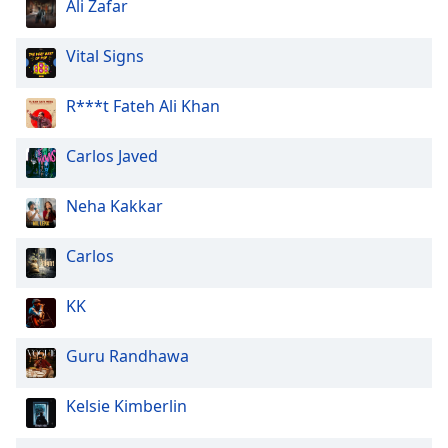
Ali Zafar
Vital Signs
R***t Fateh Ali Khan
Carlos Javed
Neha Kakkar
Carlos
KK
Guru Randhawa
Kelsie Kimberlin