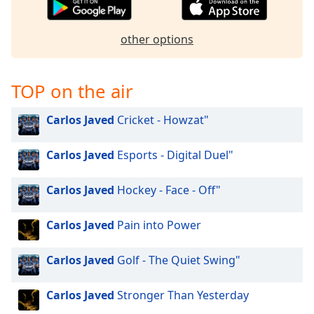
other options
TOP on the air
Carlos Javed
Cricket - Howzat"
Carlos Javed
Esports - Digital Duel"
Carlos Javed
Hockey - Face - Off"
Carlos Javed
Pain into Power
Carlos Javed
Golf - The Quiet Swing"
Carlos Javed
Stronger Than Yesterday