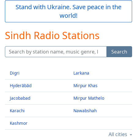
Play
Stand with Ukraine. Save peace in the
Video
world!
Play
Skip
Backward
Sindh Radio Stations
Skip
Forward
Mute
Search
Current
Time
0:00
/
Duration
-:-
Digri
Larkana
Loaded
:
Hyderābād
Mirpur Khas
0.00%
Stream
Jacobabad
Mirpur Mathelo
Type
LIVE
Seek to
Karachi
Nawabshah
live,
currently
behind
Kashmor
live
LIVE
Remaining
All cities