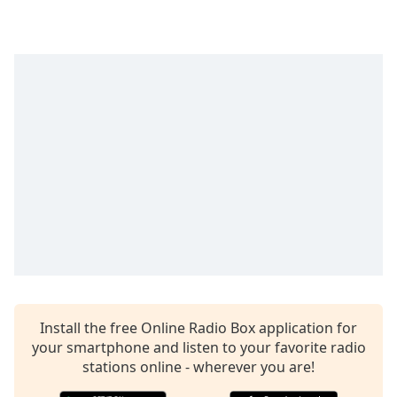
Install the free Online Radio Box application for
your smartphone and listen to your favorite radio
stations online - wherever you are!