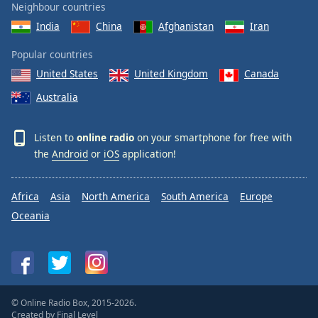
Neighbour countries
India
China
Afghanistan
Iran
Popular countries
United States
United Kingdom
Canada
Australia
Listen to
online radio
on your smartphone for free with
the
Android
or
iOS
application!
Africa
Asia
North America
South America
Europe
Oceania
© Online Radio Box, 2015-2026.
Created by
Final Level