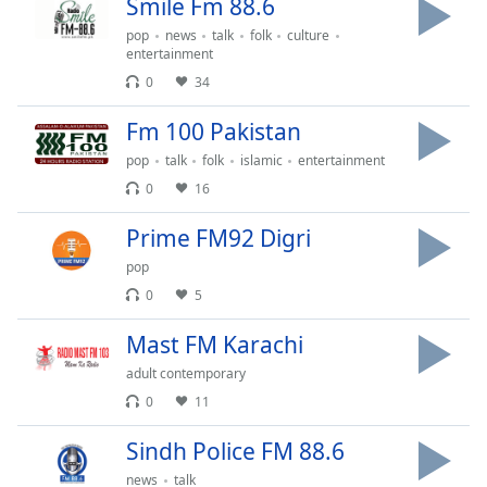
Smile Fm 88.6
Opacity
pop
news
talk
folk
culture
entertainment
0
34
Caption
Area
Fm 100 Pakistan
Background
Color
pop
talk
folk
islamic
entertainment
0
16
Opacity
Prime FM92 Digri
pop
Font
0
5
Size
Mast FM Karachi
Text
adult contemporary
Edge
0
11
Style
Sindh Police FM 88.6
news
talk
Font