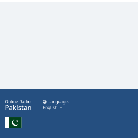
Online Radio
Language:
Pakistan
English