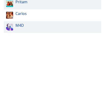
Pritam
Carlos
M4D