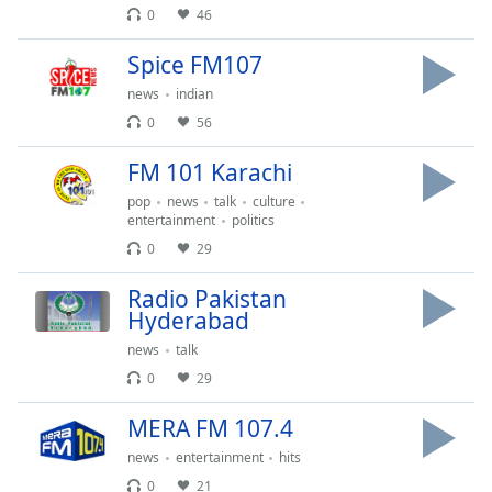
captions
0
46
settings
dialog
Spice FM107
captions
news
indian
off
,
selected
0
56
FM 101 Karachi
Audio
Track
pop
news
talk
culture
entertainment
politics
Picture-
in-
0
29
Picture
Fullscreen
Radio Pakistan
This
Hyderabad
is
news
talk
a
modal
0
29
window.
MERA FM 107.4
Beginning
news
entertainment
hits
of
0
21