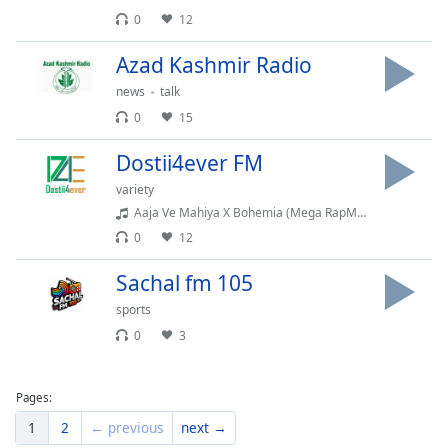
Family
0
12
Azad Kashmir Radio
Reset
news
talk
Done
0
15
Close
Modal
Dialog
Dostii4ever FM
End
variety
of
Aaja Ve Mahiya X Bohemia (Mega RapMix) @Afternightvibe & @AwaidAwaisMusic Imran Khan X Bohemia
dialog
0
12
window.
Sachal fm 105
sports
0
3
Pages:
1
2
← previous
next →