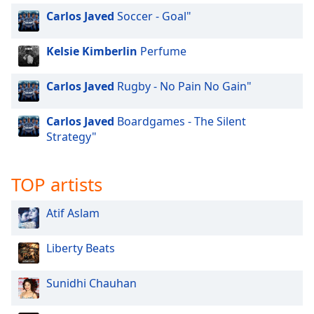
Carlos Javed
Soccer - Goal"
Kelsie Kimberlin
Perfume
Carlos Javed
Rugby - No Pain No Gain"
Carlos Javed
Boardgames - The Silent
Strategy"
TOP artists
Atif Aslam
Liberty Beats
Sunidhi Chauhan