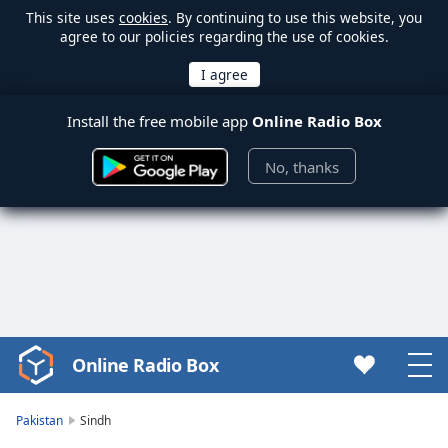
This site uses
cookies
. By continuing to use this website, you
agree to our policies regarding the use of cookies.
Install the free mobile app
Online Radio Box
No, thanks
Online Radio Box
Video
Player
is
Pakistan
Sindh
loading.